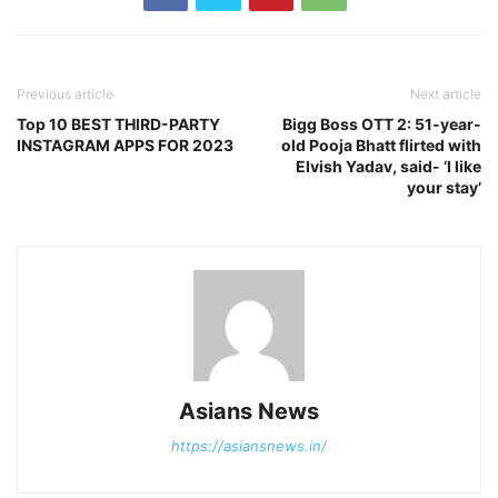
Previous article
Next article
Top 10 BEST THIRD-PARTY
Bigg Boss OTT 2: 51-year-
INSTAGRAM APPS FOR 2023
old Pooja Bhatt flirted with
Elvish Yadav, said- ‘I like
your stay’
Asians News
https://asiansnews.in/