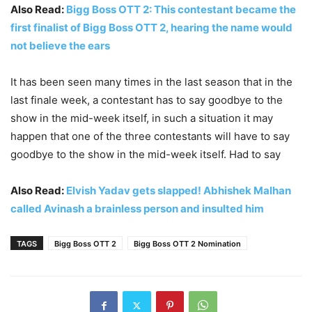
Also Read:
Bigg Boss OTT 2: This contestant became the
first finalist of Bigg Boss OTT 2, hearing the name would
not believe the ears
It has been seen many times in the last season that in the
last finale week, a contestant has to say goodbye to the
show in the mid-week itself, in such a situation it may
happen that one of the three contestants will have to say
goodbye to the show in the mid-week itself. Had to say
Also Read:
Elvish Yadav gets slapped! Abhishek Malhan
called Avinash a brainless person and insulted him
TAGS
Bigg Boss OTT 2
Bigg Boss OTT 2 Nomination