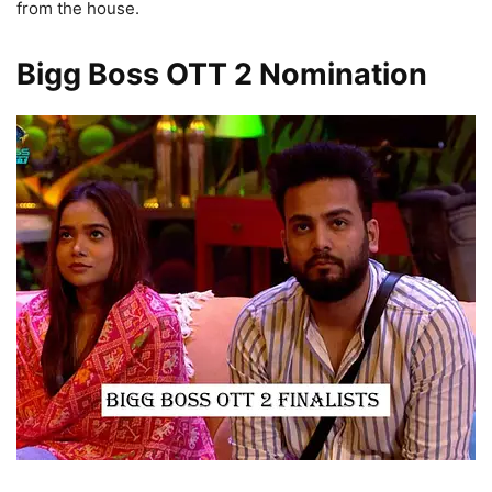
from the house.
Bigg Boss OTT 2 Nomination