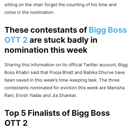
sitting on the chair forget the counting of his time and
come in the nomination.
These contestants of
Bigg Boss
OTT 2
are stuck badly in
nomination this week
Sharing this information on its official Twitter account, Bigg
Boss Khabri said that Pooja Bhatt and Babika Dhurve have
been saved in this week’s time-keeping task. The three
contestants nominated for eviction this week are Manisha
Rani, Elvish Yadav and Jia Shankar.
Top 5 Finalists of Bigg Boss
OTT 2