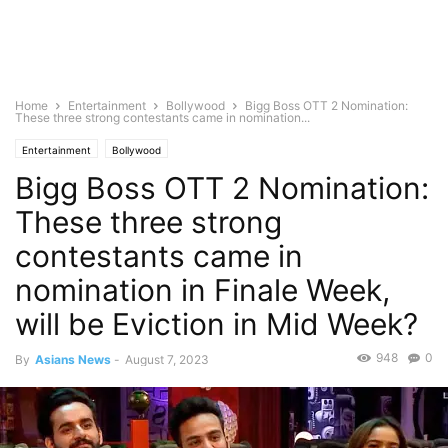
Home
Entertainment
Bollywood
Bigg Boss OTT 2 Nomination:
These three strong contestants came in nomination...
Entertainment
Bollywood
Bigg Boss OTT 2 Nomination:
These three strong
contestants came in
nomination in Finale Week,
will be Eviction in Mid Week?
948
0
By
Asians News
-
August 7, 2023