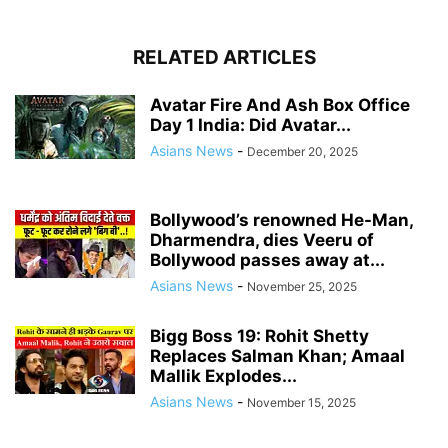
RELATED ARTICLES
Avatar Fire And Ash Box Office
Day 1 India: Did Avatar...
Asians News
-
December 20, 2025
Bollywood’s renowned He-Man,
Dharmendra, dies Veeru of
Bollywood passes away at...
Asians News
-
November 25, 2025
Bigg Boss 19: Rohit Shetty
Replaces Salman Khan; Amaal
Mallik Explodes...
Asians News
-
November 15, 2025