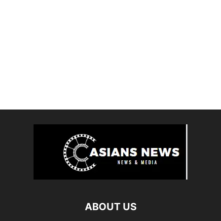
ABOUT US