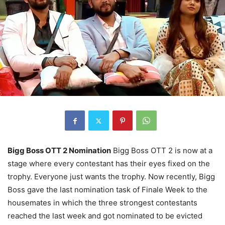
Bigg Boss OTT 2 Nomination
Bigg Boss OTT 2 is now at a
stage where every contestant has their eyes fixed on the
trophy. Everyone just wants the trophy. Now recently, Bigg
Boss gave the last nomination task of Finale Week to the
housemates in which the three strongest contestants
reached the last week and got nominated to be evicted