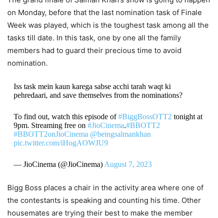
on Monday, before that the last nomination task of Finale
Week was played, which is the toughest task among all the
tasks till date. In this task, one by one all the family
members had to guard their precious time to avoid
nomination.
Iss task mein kaun karega sabse acchi tarah waqt ki
pehredaari, and save themselves from the nominations?
To find out, watch this episode of
#BiggBossOTT2
tonight at
9pm. Streaming free on
#JioCinema
.
#BBOTT2
#BBOTT2onJioCinema
@beingsalmankhan
pic.twitter.com/iHogAOWJU9
— JioCinema (@JioCinema)
August 7, 2023
Bigg Boss places a chair in the activity area where one of
the contestants is speaking and counting his time. Other
housemates are trying their best to make the member