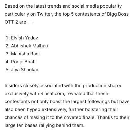
Based on the latest trends and social media popularity,
particularly on Twitter, the top 5 contestants of Bigg Boss
OTT 2 are —
Elvish Yadav
Abhishek Malhan
Manisha Rani
Pooja Bhatt
Jiya Shankar
Insiders closely associated with the production shared
exclusively with Siasat.com, revealed that these
contestants not only boast the largest followings but have
also been hyped extensively, further bolstering their
chances of making it to the coveted finale. Thanks to their
large fan bases rallying behind them.