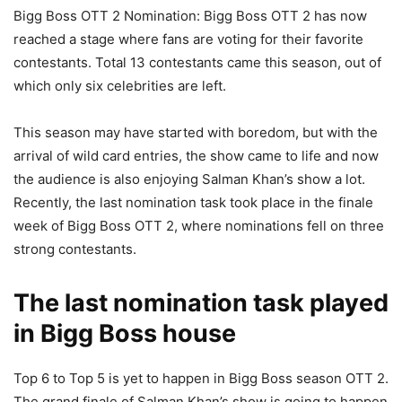
Bigg Boss OTT 2 Nomination: Bigg Boss OTT 2 has now
reached a stage where fans are voting for their favorite
contestants. Total 13 contestants came this season, out of
which only six celebrities are left.
This season may have started with boredom, but with the
arrival of wild card entries, the show came to life and now
the audience is also enjoying Salman Khan’s show a lot.
Recently, the last nomination task took place in the finale
week of Bigg Boss OTT 2, where nominations fell on three
strong contestants.
The last nomination task played
in Bigg Boss house
Top 6 to Top 5 is yet to happen in Bigg Boss season OTT 2.
The grand finale of Salman Khan’s show is going to happen