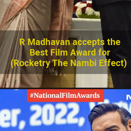
R Madhavan accepts the
Best Film Award for
(Rocketry The Nambi Effect)