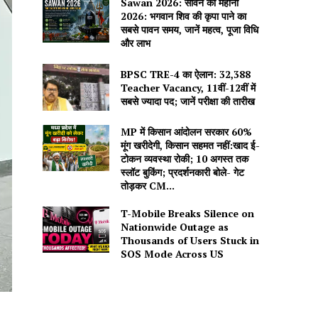
Sawan 2026: सावन का महीना
2026: भगवान शिव की कृपा पाने का
सबसे पावन समय, जानें महत्व, पूजा विधि
और लाभ
BPSC TRE-4 का ऐलान: 32,388
Teacher Vacancy, 11वीं-12वीं में
सबसे ज्यादा पद; जानें परीक्षा की तारीख
MP में किसान आंदोलन सरकार 60%
मूंग खरीदेगी, किसान सहमत नहीं:खाद ई-
टोकन व्यवस्था रोकी; 10 अगस्त तक
स्लॉट बुकिंग; प्रदर्शनकारी बोले- गेट
तोड़कर CM...
T-Mobile Breaks Silence on
Nationwide Outage as
Thousands of Users Stuck in
SOS Mode Across US