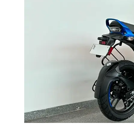
SUBSCRIB