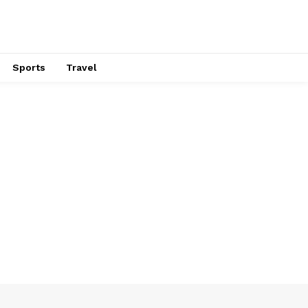
Sports
Travel