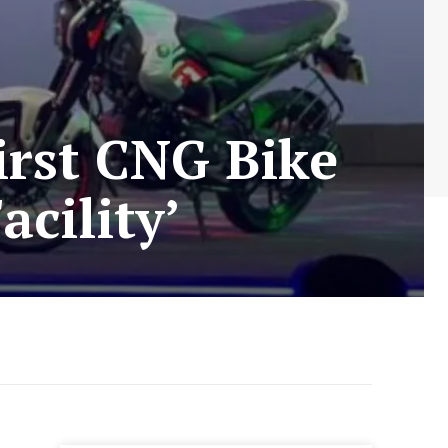
irst CNG Bike
cility’