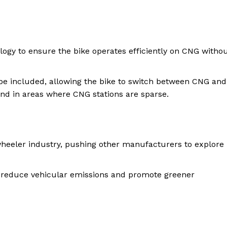
logy to ensure the bike operates efficiently on CNG witho
be included, allowing the bike to switch between CNG and
mind in areas where CNG stations are sparse.
wheeler industry, pushing other manufacturers to explore
 to reduce vehicular emissions and promote greener