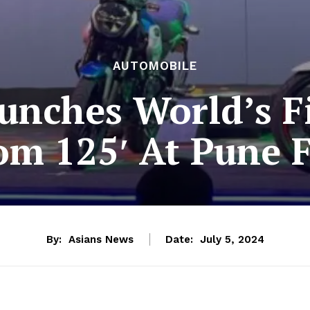
AUTOMOBILE
aunches World’s F
om 125′ At Pune Fa
By:
Asians News
Date:
July 5, 2024