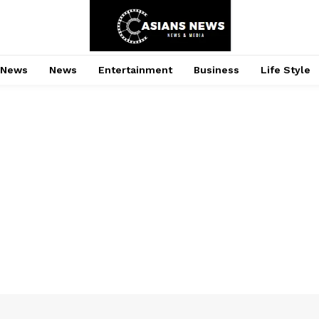
 News
News
Entertainment
Business
Life Style