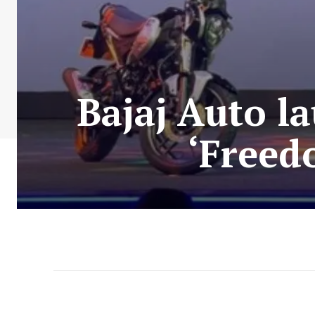
Bajaj Auto l
‘Freed