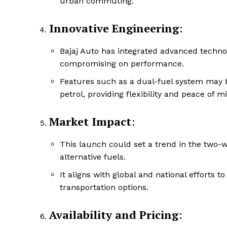
urban commuting.
Innovative Engineering
:
Bajaj Auto has integrated advanced techno
compromising on performance.
Features such as a dual-fuel system may 
petrol, providing flexibility and peace of 
Market Impact
:
This launch could set a trend in the two-
alternative fuels.
It aligns with global and national efforts
transportation options.
Availability and Pricing
: