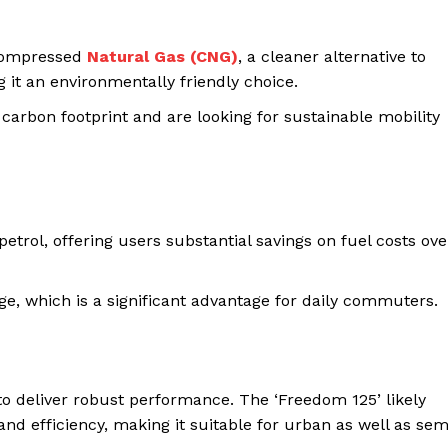
 Compressed
Natural Gas (CNG)
, a cleaner alternative to
 it an environmentally friendly choice.
 carbon footprint and are looking for sustainable mobility
etrol, offering users substantial savings on fuel costs ove
ge, which is a significant advantage for daily commuters.
 to deliver robust performance. The ‘Freedom 125’ likely
d efficiency, making it suitable for urban as well as sem