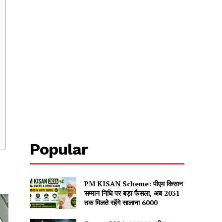
Popular
PM KISAN Scheme: पीएम किसान
सम्मान निधि पर बड़ा फैसला, अब 2031
तक मिलते रहेंगे सालाना ₹6000