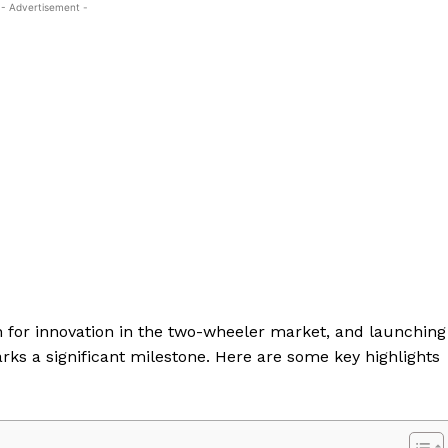
- Advertisement -
on for innovation in the two-wheeler market, and launching
arks a significant milestone. Here are some key highlights