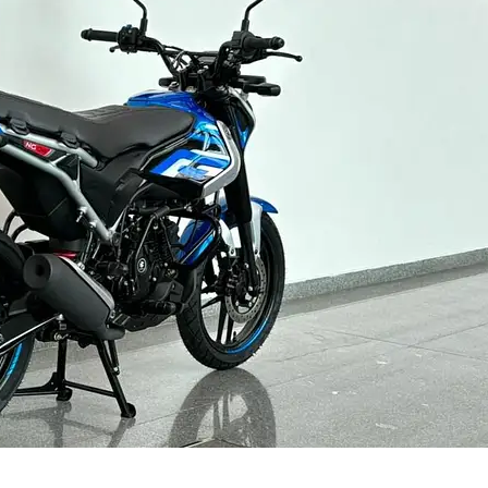
Contact us
Privacy Policy
Terms and Conditions
E NOW