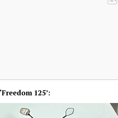
Week
e PRO
 ‘Freedom 125’:
Company
About