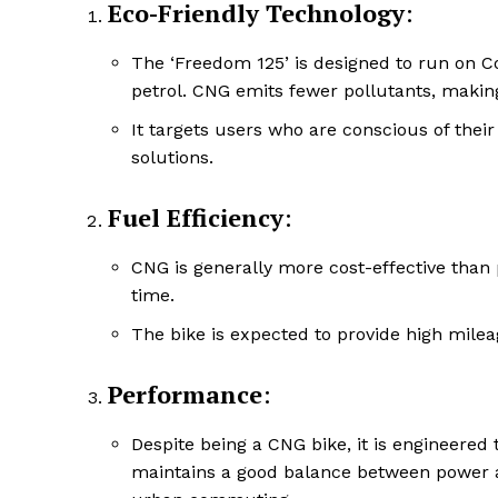
Eco-Friendly Technology
:
The ‘Freedom 125’ is designed to run on
petrol. CNG emits fewer pollutants, making
It targets users who are conscious of their
solutions.
Fuel Efficiency
:
CNG is generally more cost-effective than p
time.
The bike is expected to provide high milea
Performance
:
Despite being a CNG bike, it is engineered
maintains a good balance between power an