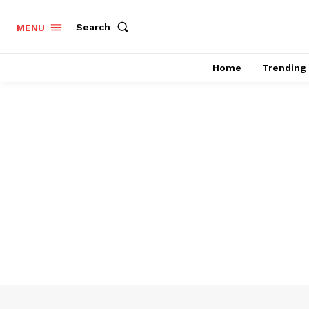
Search
MENU
Home
Trending