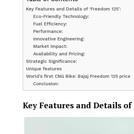
Key Features and Details of ‘Freedom 125’:
Eco-Friendly Technology:
Fuel Efficiency:
Performance:
Innovative Engineering:
Market Impact:
Availability and Pricing:
Strategic Significance:
Unique features
World’s first CNG Bike: Bajaj Freedom 125 price
Conclusion:
News 
Magazin
Key Features and Details of