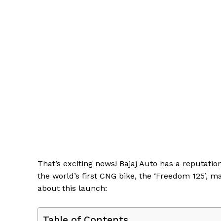
That’s exciting news! Bajaj Auto has a reputati
the world’s first CNG bike, the ‘Freedom 125’, m
about this launch:
Table of Contents