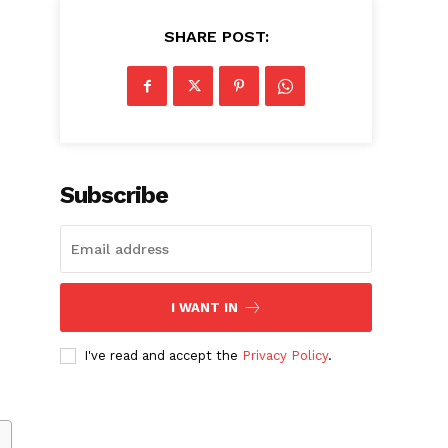
SHARE POST:
Subscribe
I WANT IN
I've read and accept the
Privacy Policy
.