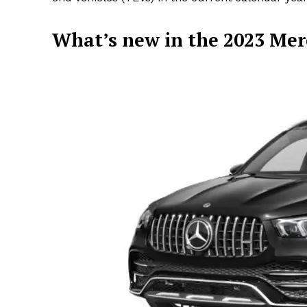
What’s new in the 2023 Me