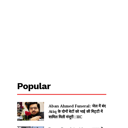
Popular
Aban Ahmed Funeral: जेल में बंद
Atiq के दोनों बेटों को भाई की मिट्टी में
शामिल मिली मंजूरी | HC