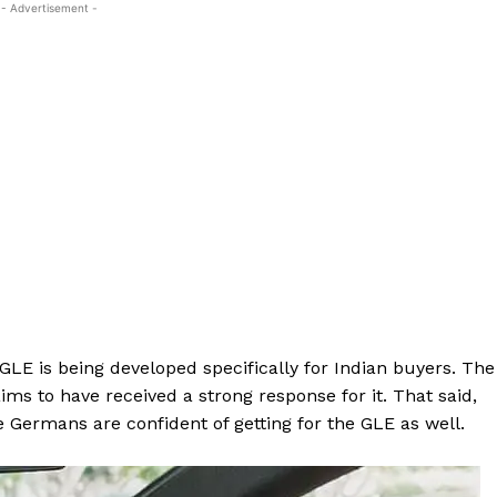
- Advertisement -
E is being developed specifically for Indian buyers. The
s to have received a strong response for it. That said,
he Germans are confident of getting for the GLE as well.