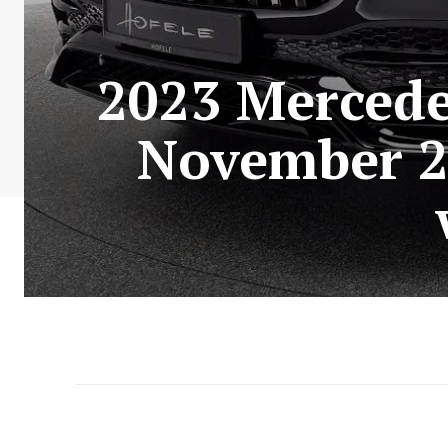
2023 Mercede
November 2,