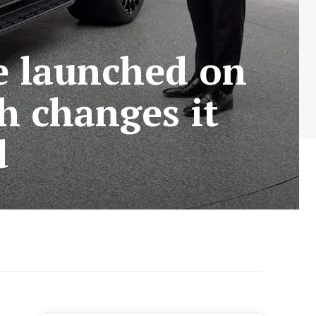
e launched on
h changes it
d