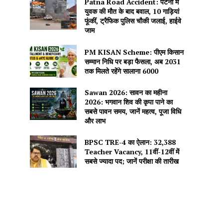
Patna Road Accident: पटना में
युवक की मौत के बाद बवाल, 10 गाड़ियां
फूंकीं, ट्रैफिक पुलिस चौकी जलाई, हाईवे
जाम
PM KISAN Scheme: पीएम किसान
सम्मान निधि पर बड़ा फैसला, अब 2031
तक मिलते रहेंगे सालाना ₹6000
Sawan 2026: सावन का महीना
2026: भगवान शिव की कृपा पाने का
सबसे पावन समय, जानें महत्व, पूजा विधि
और लाभ
BPSC TRE-4 का ऐलान: 32,388
Teacher Vacancy, 11वीं-12वीं में
सबसे ज्यादा पद; जानें परीक्षा की तारीख