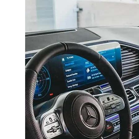
News 
Magazin