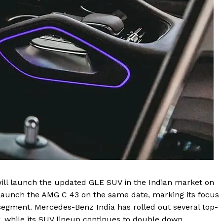
Contact us
Privacy Policy
Terms and Conditions
E NOW
ll launch the updated GLE SUV in the Indian market on
 launch the AMG C 43 on the same date, marking its focus
segment. Mercedes-Benz India has rolled out several top-
r, while its SUV lineup continues to double down.