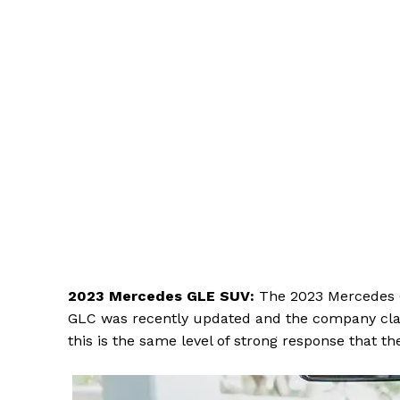
2023 Mercedes GLE SUV:
The 2023 Mercedes GL
GLC was recently updated and the company claim
this is the same level of strong response that t