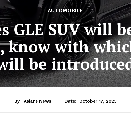
AUTOMOBILE
s GLE SUV will b
 know with whic
will be introduce
By:
Asians News
Date:
October 17, 2023