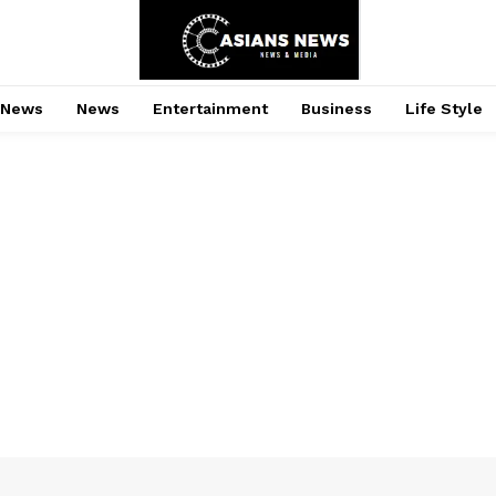
 News
News
Entertainment
Business
Life Style