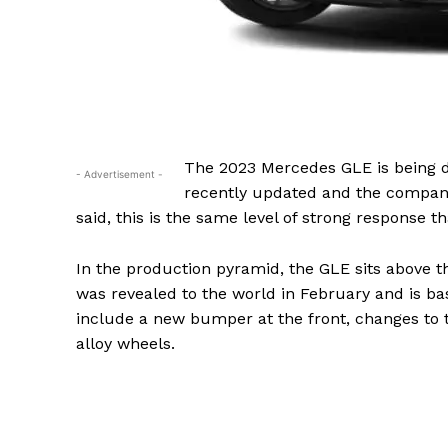
The 2023 Mercedes GLE is being d
- Advertisement -
recently updated and the company 
said, this is the same level of strong response t
In the production pyramid, the GLE sits above
was revealed to the world in February and is bas
include a new bumper at the front, changes to t
alloy wheels.