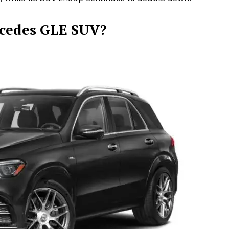
rcedes GLE SUV?