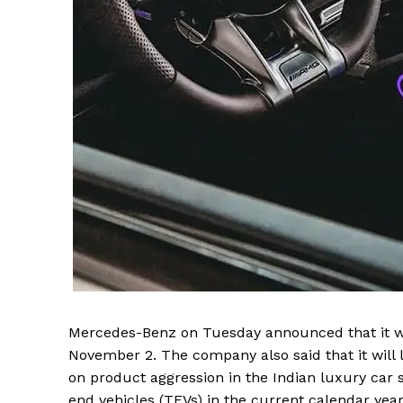
SUBSCRIB
Mercedes-Benz on Tuesday announced that it wi
November 2. The company also said that it will
on product aggression in the Indian luxury car 
end vehicles (TEVs) in the current calendar yea