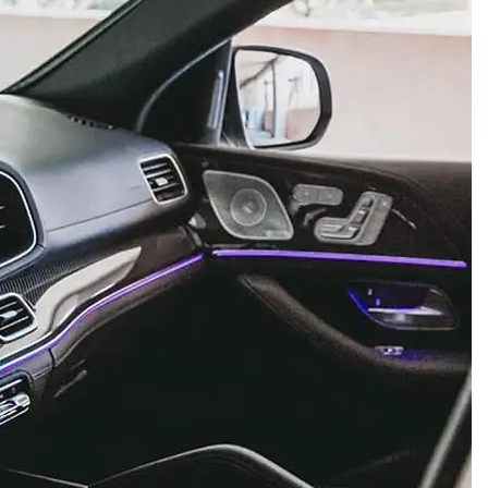
Week
e PRO
Company
About