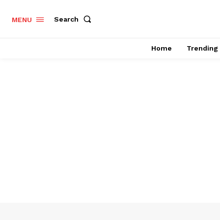
Search
MENU
Home
Trending