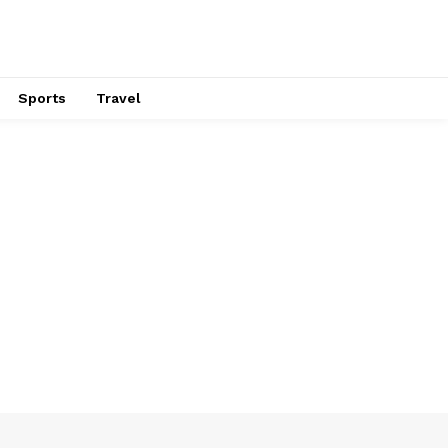
Sports
Travel