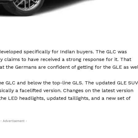
eveloped specifically for Indian buyers. The GLC was
claims to have received a strong response for it. That
hat the Germans are confident of getting for the GLE as wel
 the GLC and below the top-line GLS. The updated GLE SUV
ically a facelifted version. Changes on the latest version
he LED headlights, updated taillights, and a new set of
- Advertisement -