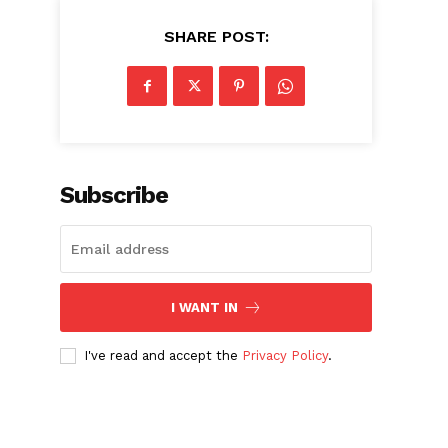
SHARE POST:
Subscribe
I WANT IN
I've read and accept the
Privacy Policy
.