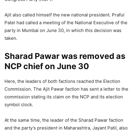
Ajit also called himself the new national president. Praful
Patel had called a meeting of the National Executive of the
party in Mumbai on June 30, in which this decision was
taken.
Sharad Pawar was removed as
NCP chief on June 30
Here, the leaders of both factions reached the Election
Commission. The Ajit Pawar faction has sent a letter to the
commission stating its claim on the NCP and its election
symbol clock.
At the same time, the leader of the Sharad Pawar faction
and the party’s president in Maharashtra, Jayant Patil, also