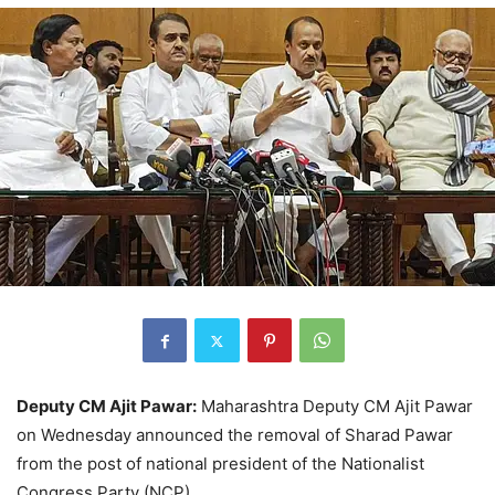
Deputy CM Ajit Pawar:
Maharashtra Deputy CM Ajit Pawar
on Wednesday announced the removal of Sharad Pawar
from the post of national president of the Nationalist
Congress Party (NCP).