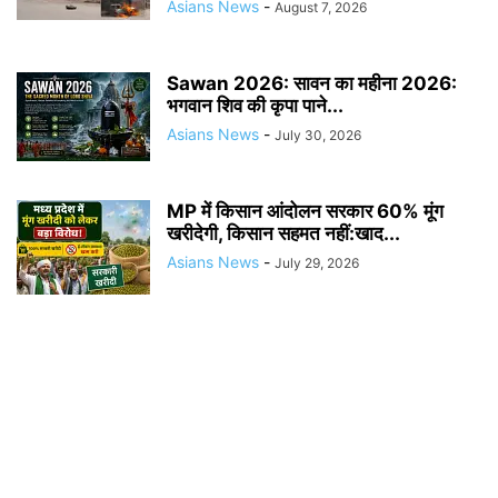
Asians News
-
August 7, 2026
Sawan 2026: सावन का महीना 2026:
भगवान शिव की कृपा पाने...
Asians News
-
July 30, 2026
MP में किसान आंदोलन सरकार 60% मूंग
खरीदेगी, किसान सहमत नहीं:खाद...
Asians News
-
July 29, 2026