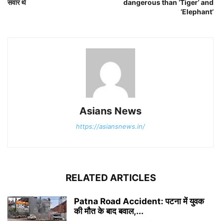
सवार थे
dangerous than ‘Tiger’ and
‘Elephant’
Asians News
https://asiansnews.in/
RELATED ARTICLES
Patna Road Accident: पटना में युवक
की मौत के बाद बवाल,...