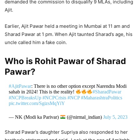
demanded the commission to disqualify 9 MLAs, including
Ajit.
Earlier, Ajit Pawar held a meeting in Mumbai at 11 am and
Sharad Pawar at 1 pm. When Ajit taunted Sharad’s age, his
uncle called him a fake coin.
Who is Rohit Pawar of Sharad
Pawar?
#AjitPawar
: There is no other option except Narendra Modi
sahab in 2024! This is the reality!
#SharadPawar
#NCPBreaksUp
#NCPCrisis
#NCP
#MaharashtraPolitics
pic.twitter.com/SgizsMqYiY
— NK (Modi ka Parivar)
(@nirmal_indian)
July 5, 2023
Sharad Pawar’s daughter Supriya also responded to her