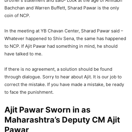
brother’s statement and said- Look at the age of Amitabh
Bachchan and Warren Buffett, Sharad Pawar is the only
coin of NCP.
In the meeting at YB Chavan Center, Sharad Pawar said –
Whatever happened to Shiv Sena, the same has happened
to NCP. If Ajit Pawar had something in mind, he should
have talked to me.
If there is no agreement, a solution should be found
through dialogue. Sorry to hear about Ajit. It is our job to
correct the mistake. If you have made a mistake, be ready
to face the punishment.
Ajit Pawar Sworn in as
Maharashtra’s Deputy CM Ajit
Pawar