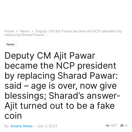
Home
News
Deputy CM Ajit Pawar became the NCP president by
replacing Sharad Pawar:...
News
Deputy CM Ajit Pawar
became the NCP president
by replacing Sharad Pawar:
said – age is over, now give
blessings; Sharad’s answer-
Ajit turned out to be a fake
coin
627
0
By
Asians News
-
July 5, 2023