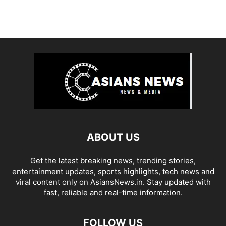
ABOUT US
Get the latest breaking news, trending stories,
entertainment updates, sports highlights, tech news and
viral content only on AsiansNews.in. Stay updated with
fast, reliable and real-time information.
FOLLOW US