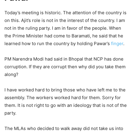
Today’s meeting is historic. The attention of the country is
on this. Ajit’s role is not in the interest of the country. I am
not in the ruling party. I am in favor of the people. When
the Prime Minister had come to Baramati, he said that he
learned how to run the country by holding Pawar’s
finger
.
PM Narendra Modi had said in Bhopal that NCP has done
corruption. If they are corrupt then why did you take them
along?
I have worked hard to bring those who have left me to the
assembly. The workers worked hard for them. Sorry for
them. It is not right to go with an ideology that is not of the
party.
The MLAs who decided to walk away did not take us into