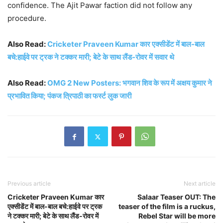
confidence. The Ajit Pawar faction did not follow any
procedure.
Also Read:
Cricketer Praveen Kumar कार एक्सीडेंट में बाल-बाल
बचे:हाईवे पर ट्रक ने टक्कर मारी; बेटे के साथ लैंड-रोवर में सवार थे
Also Read:
OMG 2 New Posters: भगवान शिव के रूप में अक्षय कुमार ने
प्रभावित किया; पंकज त्रिपाठी का फर्स्ट लुक जारी
Previous article
Next article
Cricketer Praveen Kumar कार
Salaar Teaser OUT: The
एक्सीडेंट में बाल-बाल बचे:हाईवे पर ट्रक
teaser of the film is a ruckus,
ने टक्कर मारी; बेटे के साथ लैंड-रोवर में
Rebel Star will be more