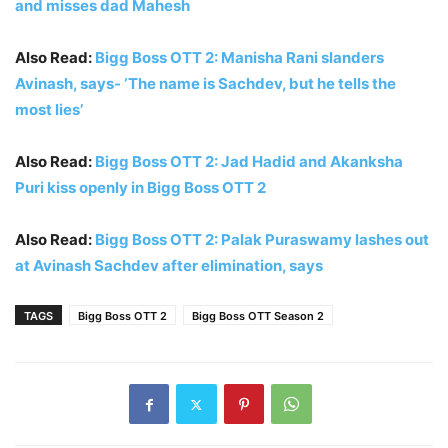
and misses dad Mahesh
Also Read:
Bigg Boss OTT 2: Manisha Rani slanders
Avinash, says- ‘The name is Sachdev, but he tells the
most lies’
Also Read:
Bigg Boss OTT 2: Jad Hadid and Akanksha
Puri kiss openly in Bigg Boss OTT 2
Also Read:
Bigg Boss OTT 2: Palak Puraswamy lashes out
at Avinash Sachdev after elimination, says
TAGS
Bigg Boss OTT 2
Bigg Boss OTT Season 2