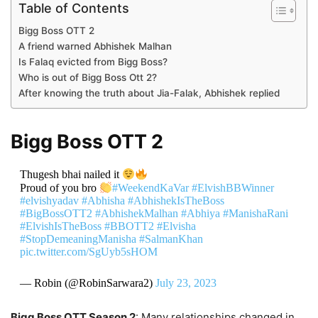
Table of Contents
Bigg Boss OTT 2
A friend warned Abhishek Malhan
Is Falaq evicted from Bigg Boss?
Who is out of Bigg Boss Ott 2?
After knowing the truth about Jia-Falak, Abhishek replied
Bigg Boss OTT 2
Thugesh bhai nailed it
Proud of you bro
#WeekendKaVar
#ElvishBBWinner
#elvishyadav
#Abhisha
#AbhishekIsTheBoss
#BigBossOTT2
#AbhishekMalhan
#Abhiya
#ManishaRani
#ElvishIsTheBoss
#BBOTT2
#Elvisha
#StopDemeaningManisha
#SalmanKhan
pic.twitter.com/SgUyb5sHOM
— Robin (@RobinSarwara2)
July 23, 2023
Bigg Boss OTT Season 2
: Many relationships changed in