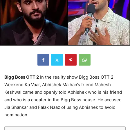
Bigg Boss OTT 2
In the reality show Bigg Boss OTT 2
Weekend Ka Vaar, Abhishek Malhan’s friend Mahesh
Keshwal came and openly told Abhishek who is his friend
and who is a cheater in the Bigg Boss house. He accused
Jia Shankar and Falak Naaz of using Abhishek to avoid
nomination.