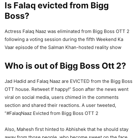
Is Falaq evicted from Bigg
Boss?
Actress Falaq Naaz was eliminated from Bigg Boss OTT 2
following a voting session during the fifth Weekend Ka
Vaar episode of the Salman Khan-hosted reality show
Who is out of Bigg Boss Ott 2?
Jad Hadid and Falaq Naaz are EVICTED from the Bigg Boss
OTT house. Retweet If happy!” Soon after the news went
viral on social media, users chimed in the comments
section and shared their reactions. A user tweeted,
“#FalaqNaaz Evicted from Bigg Boss OTT 2
Also, Mahesh first hinted to Abhishek that he should stay
away from those people, who become sweet on the face