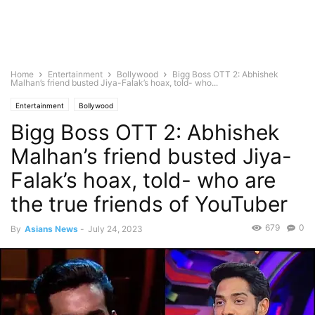
Home
Entertainment
Bollywood
Bigg Boss OTT 2: Abhishek
Malhan’s friend busted Jiya-Falak’s hoax, told- who...
Entertainment
Bollywood
Bigg Boss OTT 2: Abhishek
Malhan’s friend busted Jiya-
Falak’s hoax, told- who are
the true friends of YouTuber
679
0
By
Asians News
-
July 24, 2023