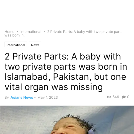
Home
International
2 Private Parts: A baby with two private parts
was born in...
International
News
2 Private Parts: A baby with
two private parts was born in
Islamabad, Pakistan, but one
vital organ was missing
649
0
By
Asians News
-
May 1, 2023