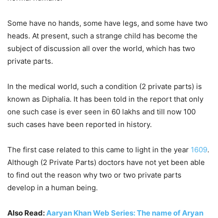
Some have no hands, some have legs, and some have two
heads. At present, such a strange child has become the
subject of discussion all over the world, which has two
private parts.
In the medical world, such a condition (2 private parts) is
known as Diphalia. It has been told in the report that only
one such case is ever seen in 60 lakhs and till now 100
such cases have been reported in history.
The first case related to this came to light in the year
1609
.
Although (2 Private Parts) doctors have not yet been able
to find out the reason why two or two private parts
develop in a human being.
Also Read:
Aaryan Khan Web Series: The name of Aryan