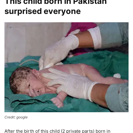
This child born in Pakistan
surprised everyone
Credit: google
After the birth of this child (2 private parts) born in