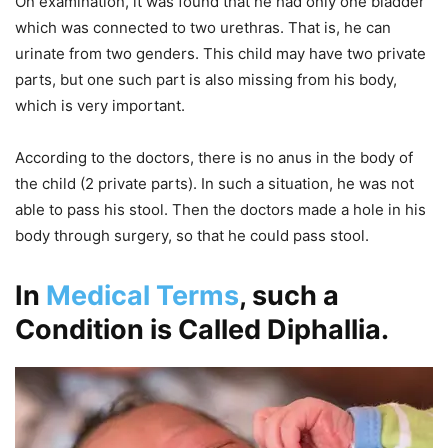
On examination, it was found that he had only one bladder
which was connected to two urethras. That is, he can
urinate from two genders. This child may have two private
parts, but one such part is also missing from his body,
which is very important.
According to the doctors, there is no anus in the body of
the child (2 private parts). In such a situation, he was not
able to pass his stool. Then the doctors made a hole in his
body through surgery, so that he could pass stool.
In
Medical Terms
, such a
Condition is Called Diphallia.