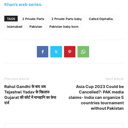
Khan’s web series.
TAGS
2 Private Parts
2 Private Parts baby
Called Diphallia.
Islamabad
Pakistan
Pakistan baby born
Previous article
Next article
Rahul Gandhi के बाद अब
Asia Cup 2023 Could be
Tejashwi Yadav के खिलाफ
Cancelled?: PAK media
Gujarat की कोर्ट में मानहानि का केस
claims- India can organize 5
दर्ज
countries tournament
without Pakistan