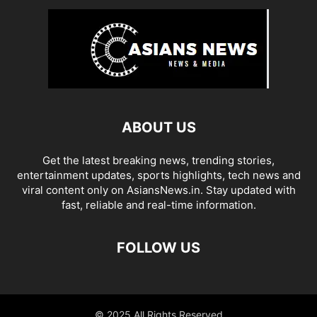
ABOUT US
Get the latest breaking news, trending stories,
entertainment updates, sports highlights, tech news and
viral content only on AsiansNews.in. Stay updated with
fast, reliable and real-time information.
FOLLOW US
© 2025 All Rights Reserved