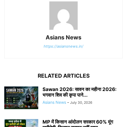
Asians News
https://asiansnews.in/
RELATED ARTICLES
Sawan 2026: सावन का महीना 2026:
भगवान शिव की कृपा पाने...
Asians News
-
July 30, 2026
MP में किसान आंदोलन सरकार 60% मूंग