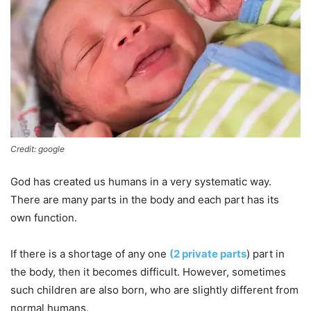
Credit: google
God has created us humans in a very systematic way.
There are many parts in the body and each part has its
own function.
If there is a shortage of any one
(2 private parts
) part in
the body, then it becomes difficult. However, sometimes
such children are also born, who are slightly different from
normal humans.