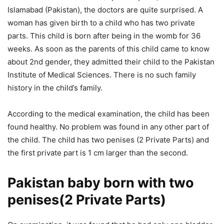
Islamabad (Pakistan), the doctors are quite surprised. A
woman has given birth to a child who has two private
parts. This child is born after being in the womb for 36
weeks. As soon as the parents of this child came to know
about 2nd gender, they admitted their child to the Pakistan
Institute of Medical Sciences. There is no such family
history in the child’s family.
According to the medical examination, the child has been
found healthy. No problem was found in any other part of
the child. The child has two penises (2 Private Parts) and
the first private part is 1 cm larger than the second.
Pakistan baby born with two
penises(2 Private Parts)