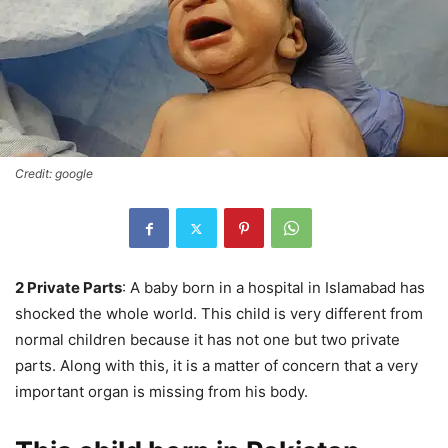
Credit: google
2 Private Parts
: A baby born in a hospital in Islamabad has
shocked the whole world. This child is very different from
normal children because it has not one but two private
parts. Along with this, it is a matter of concern that a very
important organ is missing from his body.