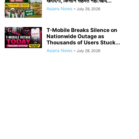
खरीदेगी, किसान सहमत नहीं:खाद...
Asians News
-
July 29, 2026
T-Mobile Breaks Silence on
Nationwide Outage as
Thousands of Users Stuck...
Asians News
-
July 28, 2026