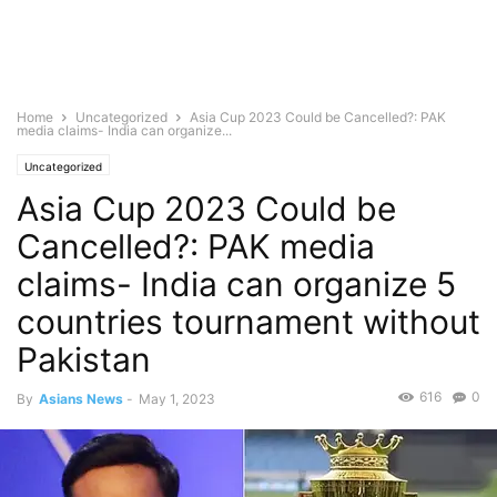
Home
Uncategorized
Asia Cup 2023 Could be Cancelled?: PAK
media claims- India can organize...
Uncategorized
Asia Cup 2023 Could be
Cancelled?: PAK media
claims- India can organize 5
countries tournament without
Pakistan
616
0
By
Asians News
-
May 1, 2023