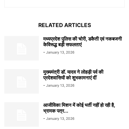
RELATED ARTICLES
मध्यप्रदेश पुलिस की चोरी, डकैती एवं नकबजनी
केविरूद्ध बड़ी सफलताएं
-
January 13, 2026
मुख्यमंत्री डॉ. यादव ने लोहड़ी पर्व की
प्रदेशवासियों को शुभकामनाएं दीं
-
January 13, 2026
आजीविका मिशन में कोई भर्ती नहीं हो रही है,
भ्रामक पत्र...
-
January 13, 2026