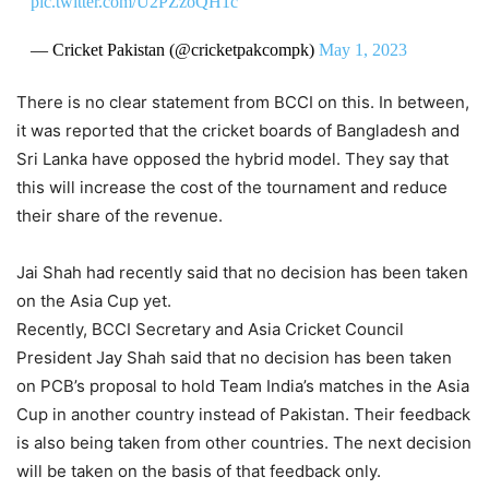
pic.twitter.com/U2PZzoQH1c
— Cricket Pakistan (@cricketpakcompk)
May 1, 2023
There is no clear statement from BCCI on this. In between,
it was reported that the cricket boards of Bangladesh and
Sri Lanka have opposed the hybrid model. They say that
this will increase the cost of the tournament and reduce
their share of the revenue.
Jai Shah had recently said that no decision has been taken
on the Asia Cup yet.
Recently, BCCI Secretary and Asia Cricket Council
President Jay Shah said that no decision has been taken
on PCB’s proposal to hold Team India’s matches in the Asia
Cup in another country instead of Pakistan. Their feedback
is also being taken from other countries. The next decision
will be taken on the basis of that feedback only.