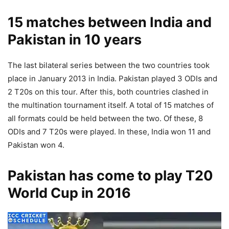
15 matches between India and
Pakistan in 10 years
The last bilateral series between the two countries took
place in January 2013 in India. Pakistan played 3 ODIs and
2 T20s on this tour. After this, both countries clashed in
the multination tournament itself. A total of 15 matches of
all formats could be held between the two. Of these, 8
ODIs and 7 T20s were played. In these, India won 11 and
Pakistan won 4.
Pakistan has come to play T20
World Cup in 2016