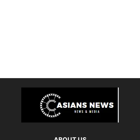
ABOUT US