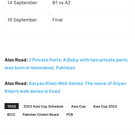
14 September
B1 vs A2
16 September
Final
Also Read:
2 Private Parts: A Baby with two private parts
was born in Islamabad, Pakistan
Also Read:
Aaryan Khan Web Series: The name of Aryan
Khan’s web series is fixed
TAGS
2023 Asia Cup Schedule
Asia Cup
Asia Cup 2023
BCCI
Pakistan Cricket Board
PCB