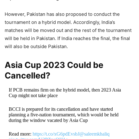
However, Pakistan has also proposed to conduct the
tournament on a hybrid model. Accordingly, India’s
matches will be moved out and the rest of the tournament
will be held in Pakistan. If India reaches the final, the final
will also be outside Pakistan.
Asia Cup 2023 Could be
Cancelled?
If PCB remains firm on the hybrid model, then 2023 Asia
Cup might not take place
BCCI is prepared for its cancellation and have started
planning a five-nation tournament, which would be held
during the window vacated by Asia Cup
Read more:
https://t.co/xG6pdEvsbJ
@saleemkhaliq