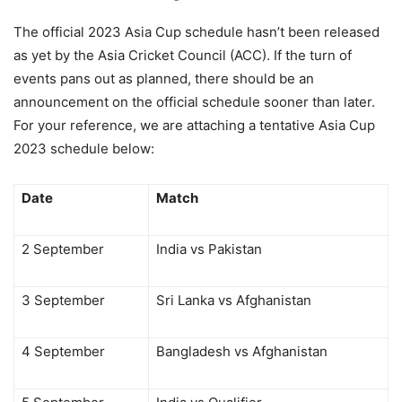
The official 2023 Asia Cup schedule hasn’t been released
as yet by the Asia Cricket Council (ACC). If the turn of
events pans out as planned, there should be an
announcement on the official schedule sooner than later.
For your reference, we are attaching a tentative Asia Cup
2023 schedule below:
Date
Match
2 September
India vs Pakistan
3 September
Sri Lanka vs Afghanistan
4 September
Bangladesh vs Afghanistan