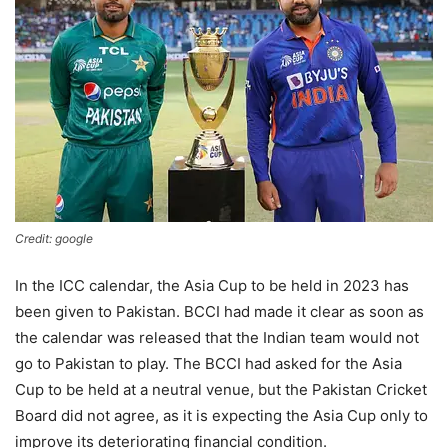
Credit: google
In the ICC calendar, the Asia Cup to be held in 2023 has
been given to Pakistan. BCCI had made it clear as soon as
the calendar was released that the Indian team would not
go to Pakistan to play. The BCCI had asked for the Asia
Cup to be held at a neutral venue, but the Pakistan Cricket
Board did not agree, as it is expecting the Asia Cup only to
improve its deteriorating financial condition.