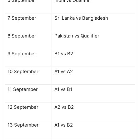
5 September
India vs Qualifier
7 September
Sri Lanka vs Bangladesh
8 September
Pakistan vs Qualifier
9 September
B1 vs B2
10 September
A1 vs A2
11 September
A1 vs B1
12 September
A2 vs B2
13 September
A1 vs B2