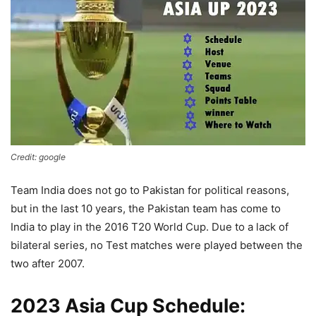
Credit: google
Team India does not go to Pakistan for political reasons,
but in the last 10 years, the Pakistan team has come to
India to play in the 2016 T20 World Cup. Due to a lack of
bilateral series, no Test matches were played between the
two after 2007.
2023 Asia Cup Schedule: