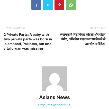
Previous article
Next article
2 Private Parts: A baby with
लखनऊ में भिड़े विराट कोहली और गौतम
two private parts was born in
गंभीर, अखिलेश यादव का नाम ले मजे ले
Islamabad, Pakistan, but one
रहा सोशल मीडिया
vital organ was missing
Asians News
https://asiansnews.in/