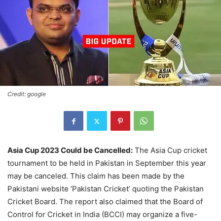
Credit: google
Asia Cup 2023 Could be Cancelled:
The Asia Cup cricket
tournament to be held in Pakistan in September this year
may be canceled. This claim has been made by the
Pakistani website ‘Pakistan Cricket’ quoting the Pakistan
Cricket Board. The report also claimed that the Board of
Control for Cricket in India (BCCI) may organize a five-