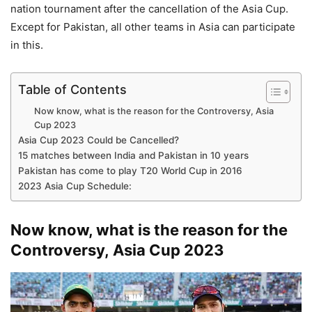
nation tournament after the cancellation of the Asia Cup.
Except for Pakistan, all other teams in Asia can participate
in this.
Table of Contents
Now know, what is the reason for the Controversy, Asia
Cup 2023
Asia Cup 2023 Could be Cancelled?
15 matches between India and Pakistan in 10 years
Pakistan has come to play T20 World Cup in 2016
2023 Asia Cup Schedule:
Now know, what is the reason for the
Controversy, Asia Cup 2023