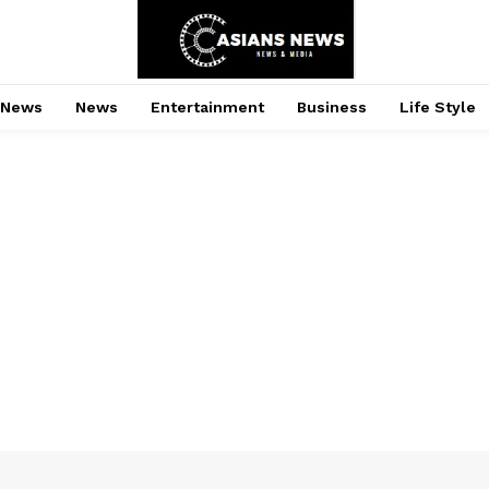
 News
News
Entertainment
Business
Life Style