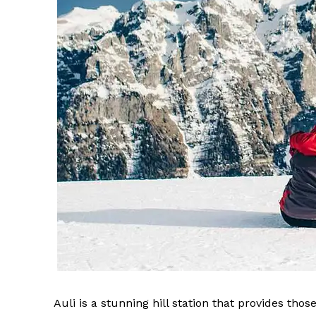
Auli is a stunning hill station that provides th