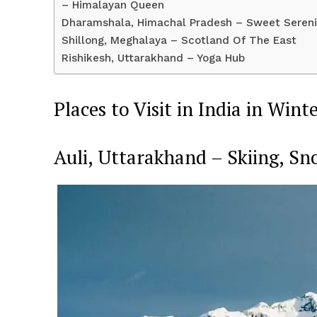
– Himalayan Queen
Dharamshala, Himachal Pradesh – Sweet Sereni
Shillong, Meghalaya – Scotland Of The East
Rishikesh, Uttarakhand – Yoga Hub
Places to Visit in India in Wint
SUBSCRIB
Auli, Uttarakhand – Skiing, S