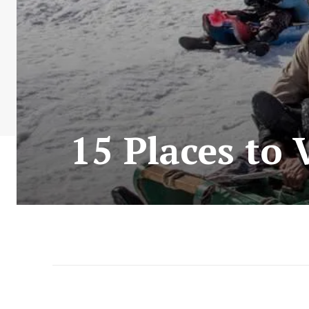
15 Places to 