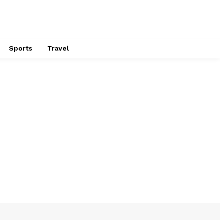
Sports
Travel