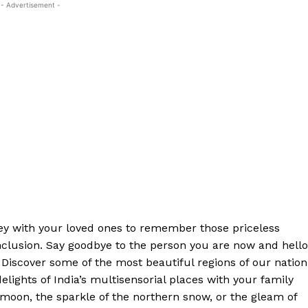
- Advertisement -
ey with your loved ones to remember those priceless
clusion. Say goodbye to the person you are now and hello
 Discover some of the most beautiful regions of our nation
elights of India’s multisensorial places with your family
t moon, the sparkle of the northern snow, or the gleam of