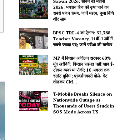
Sawan 2026: सावन का महीना
2026: भगवान शिव की कृपा पाने का
सबसे पावन समय, जानें महत्व, पूजा विधि
और लाभ
BPSC TRE-4 का ऐलान: 32,388
Teacher Vacancy, 11वीं-12वीं में
सबसे ज्यादा पद; जानें परीक्षा की तारीख
MP में किसान आंदोलन सरकार 60%
मूंग खरीदेगी, किसान सहमत नहीं:खाद ई-
टोकन व्यवस्था रोकी; 10 अगस्त तक
स्लॉट बुकिंग; प्रदर्शनकारी बोले- गेट
तोड़कर CM...
T-Mobile Breaks Silence on
Nationwide Outage as
Thousands of Users Stuck in
SOS Mode Across US