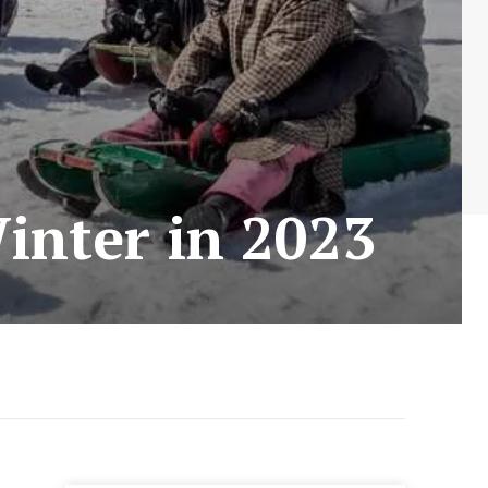
Winter in 2023