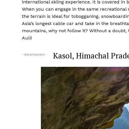
international skiing experience. It is covered i
When you can engage in the same recreational sp
the terrain is ideal for tobogganing, snowboardin
Asia’s longest cable car and take in the breatht
mountains, why not follow it? Without a doubt, th
Auli!
Kasol, Himachal Prade
- Advertisement -