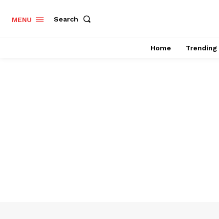
Search
MENU
Home
Trending