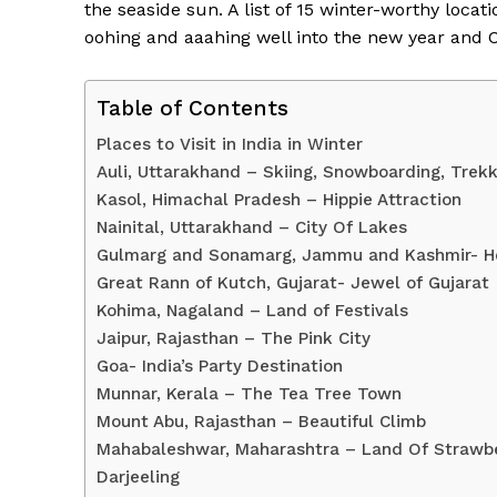
the seaside sun. A list of 15 winter-worthy loc
oohing and aaahing well into the new year and 
Table of Contents
Places to Visit in India in Winter
Auli, Uttarakhand – Skiing, Snowboarding, Trekk
Kasol, Himachal Pradesh – Hippie Attraction
Nainital, Uttarakhand – City Of Lakes
Gulmarg and Sonamarg, Jammu and Kashmir- H
Great Rann of Kutch, Gujarat- Jewel of Gujarat
Kohima, Nagaland – Land of Festivals
News 
Jaipur, Rajasthan – The Pink City
Magazin
Goa- India’s Party Destination
Munnar, Kerala – The Tea Tree Town
Mount Abu, Rajasthan – Beautiful Climb
Mahabaleshwar, Maharashtra – Land Of Strawberr
Darjeeling