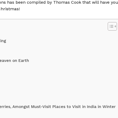
ations has been compiled by Thomas Cook that will have yo
Christmas!
ing
eaven on Earth
Week
e PRO
Company
ies, Amongst Must-Visit Places to Visit in India in Winter
About