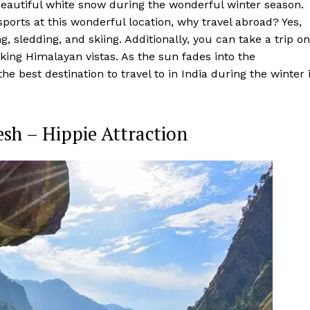
n beautiful white snow during the wonderful winter season.
orts at this wonderful location, why travel abroad? Yes,
g, sledding, and skiing. Additionally, you can take a trip on
aking Himalayan vistas. As the sun fades into the
e best destination to travel to in India during the winter 
sh – Hippie Attraction