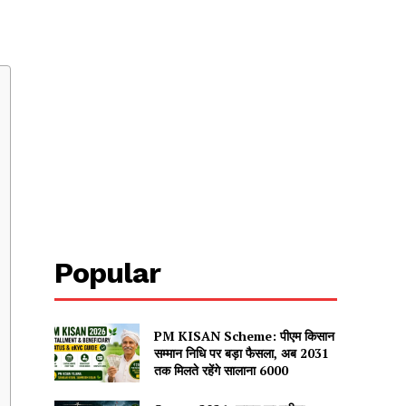
u
Popular
PM KISAN Scheme: पीएम किसान
सम्मान निधि पर बड़ा फैसला, अब 2031
तक मिलते रहेंगे सालाना ₹6000