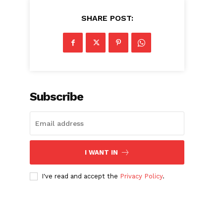
SHARE POST:
Subscribe
I WANT IN
I've read and accept the
Privacy Policy
.