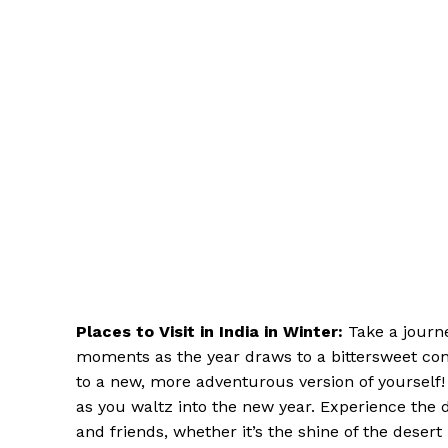
Places to Visit in India in Winter:
Take a journ
moments as the year draws to a bittersweet con
to a new, more adventurous version of yourself!
as you waltz into the new year. Experience the d
and friends, whether it’s the shine of the deser