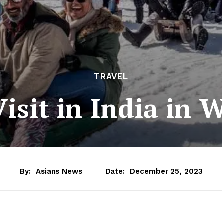
TRAVEL
Visit in India in 
By:
Asians News
Date:
December 25, 2023