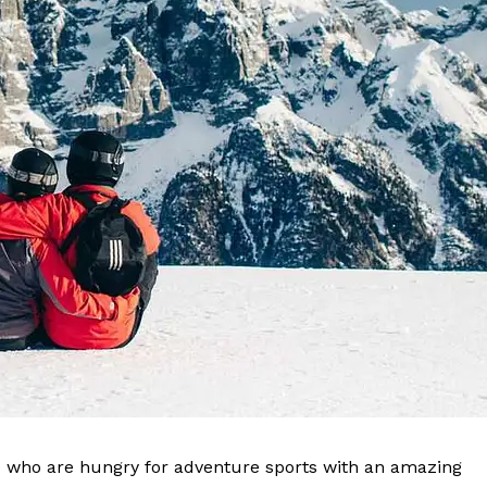
ose who are hungry for adventure sports with an amazing