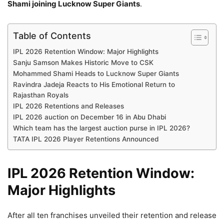
Shami joining Lucknow Super Giants
.
Table of Contents
IPL 2026 Retention Window: Major Highlights
Sanju Samson Makes Historic Move to CSK
Mohammed Shami Heads to Lucknow Super Giants
Ravindra Jadeja Reacts to His Emotional Return to
Rajasthan Royals
IPL 2026 Retentions and Releases
IPL 2026 auction on December 16 in Abu Dhabi
Which team has the largest auction purse in IPL 2026?
TATA IPL 2026 Player Retentions Announced
IPL 2026 Retention Window:
Major Highlights
After all ten franchises unveiled their retention and release