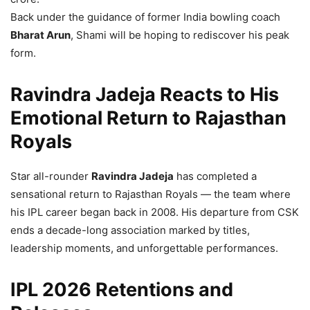
Back under the guidance of former India bowling coach
Bharat Arun
, Shami will be hoping to rediscover his peak
form.
Ravindra Jadeja Reacts to His
Emotional Return to Rajasthan
Royals
Star all-rounder
Ravindra Jadeja
has completed a
sensational return to Rajasthan Royals — the team where
his IPL career began back in 2008. His departure from CSK
ends a decade-long association marked by titles,
leadership moments, and unforgettable performances.
IPL 2026 Retentions and