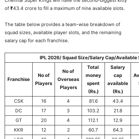
Chennai Super Kings will have the second-biggest kitty
of
₹
43.4 crore to fill a maximum of nine available slots.
The table below provides a team-wise breakdown of
squad sizes, available player slots, and the remaining
salary cap for each franchise.
IPL 2026/ Squad Size/Salary Cap/Available 
Total
Salary
No of
No of
money
cap
Av
Franchise
Overseas
Players
spent
available
Players
(Rs.)
(Rs.)
CSK
16
4
81.6
43.4
DC
17
3
103.2
21.8
GT
20
4
112.1
12.9
KKR
12
2
60.7
64.3