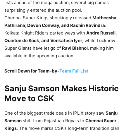
lists ahead of the mega auction, several big names
surprisingly entered the auction pool.
Chennai Super Kings shockingly released
Matheesha
Pathirana, Devon Conway, and Rachin Ravindra
.
Kolkata Knight Riders parted ways with
Andre Russell,
Quinton de Kock, and Venkatesh Iyer
, while Lucknow
Super Giants have let go of
Ravi Bishnoi
, making him
available in the upcoming auction.
Scroll Down for Team-by-
Team Full List
Sanju Samson Makes Historic
Move to CSK
One of the biggest trade deals in IPL history saw
Sanju
Samson
shift from Rajasthan Royals to
Chennai Super
Kings
. The move marks CSK’s long-term transition plan