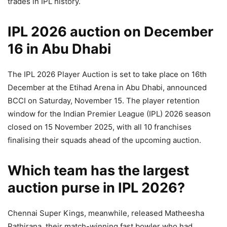
trades in IPL history.
IPL 2026 auction on December
16 in Abu Dhabi
The IPL 2026 Player Auction is set to take place on 16th
December at the Etihad Arena in Abu Dhabi, announced
BCCI on Saturday, November 15. The player retention
window for the Indian Premier League (IPL) 2026 season
closed on 15 November 2025, with all 10 franchises
finalising their squads ahead of the upcoming auction.
Which team has the largest
auction purse in IPL 2026?
Chennai Super Kings, meanwhile, released Matheesha
Pathirana, their match-winning fast bowler who had