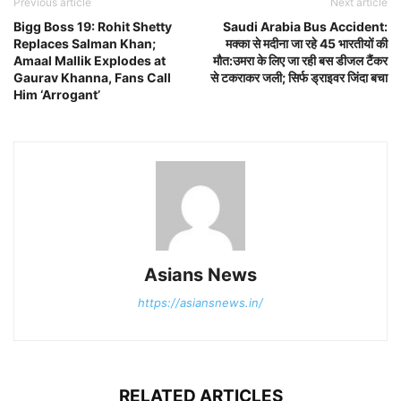
Previous article
Next article
Bigg Boss 19: Rohit Shetty
Saudi Arabia Bus Accident:
Replaces Salman Khan;
मक्का से मदीना जा रहे 45 भारतीयों की
Amaal Mallik Explodes at
मौत:उमरा के लिए जा रही बस डीजल टैंकर
Gaurav Khanna, Fans Call
से टकराकर जली; सिर्फ ड्राइवर जिंदा बचा
Him ‘Arrogant’
Asians News
https://asiansnews.in/
RELATED ARTICLES