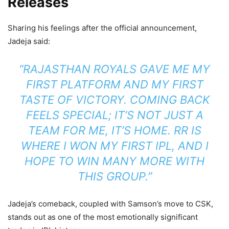
Releases
Sharing his feelings after the official announcement,
Jadeja said:
“RAJASTHAN ROYALS GAVE ME MY
FIRST PLATFORM AND MY FIRST
TASTE OF VICTORY. COMING BACK
FEELS SPECIAL; IT’S NOT JUST A
TEAM FOR ME, IT’S HOME. RR IS
WHERE I WON MY FIRST IPL, AND I
HOPE TO WIN MANY MORE WITH
THIS GROUP.”
Jadeja’s comeback, coupled with Samson’s move to CSK,
stands out as one of the most emotionally significant