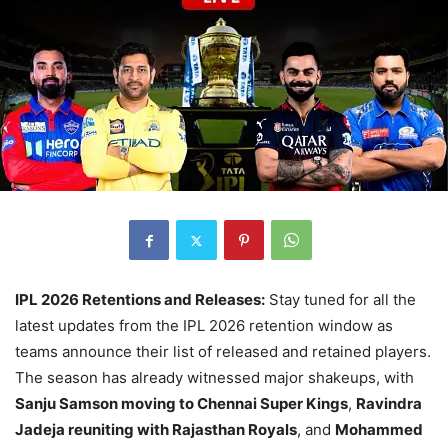
IPL 2026 Retentions and Releases:
Stay tuned for all the
latest updates from the IPL 2026 retention window as
teams announce their list of released and retained players.
The season has already witnessed major shakeups, with
Sanju Samson moving to Chennai Super Kings
,
Ravindra
Jadeja reuniting with Rajasthan Royals
, and
Mohammed