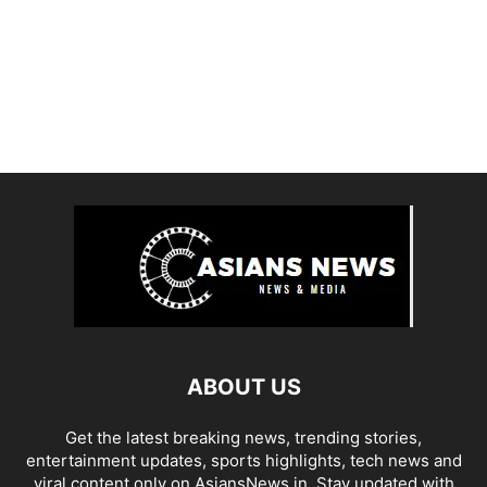
ABOUT US
Get the latest breaking news, trending stories,
entertainment updates, sports highlights, tech news and
viral content only on AsiansNews.in. Stay updated with