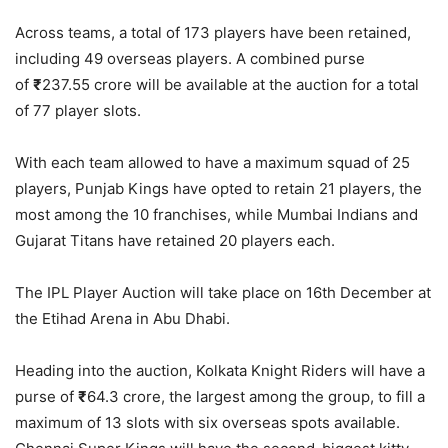
Across teams, a total of 173 players have been retained,
including 49 overseas players. A combined purse
of
₹
237.55 crore will be available at the auction for a total
of 77 player slots.
With each team allowed to have a maximum squad of 25
players, Punjab Kings have opted to retain 21 players, the
most among the 10 franchises, while Mumbai Indians and
Gujarat Titans have retained 20 players each.
The IPL Player Auction will take place on 16th December at
the Etihad Arena in Abu Dhabi.
Heading into the auction, Kolkata Knight Riders will have a
purse of
₹
64.3 crore, the largest among the group, to fill a
maximum of 13 slots with six overseas spots available.