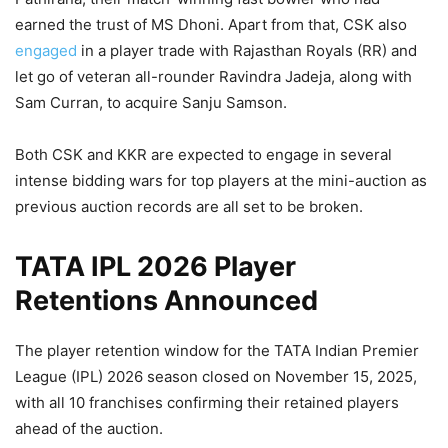
earned the trust of MS Dhoni. Apart from that, CSK also
engaged
in a player trade with Rajasthan Royals (RR) and
let go of veteran all-rounder Ravindra Jadeja, along with
Sam Curran, to acquire Sanju Samson.
Both CSK and KKR are expected to engage in several
intense bidding wars for top players at the mini-auction as
previous auction records are all set to be broken.
TATA IPL 2026 Player
Retentions Announced
The player retention window for the TATA Indian Premier
League (IPL) 2026 season closed on November 15, 2025,
with all 10 franchises confirming their retained players
ahead of the auction.