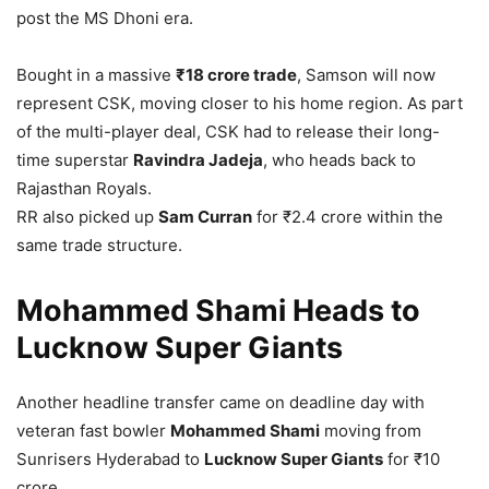
post the MS Dhoni era.
Bought in a massive
₹18 crore trade
, Samson will now
represent CSK, moving closer to his home region. As part
of the multi-player deal, CSK had to release their long-
time superstar
Ravindra Jadeja
, who heads back to
Rajasthan Royals.
RR also picked up
Sam Curran
for ₹2.4 crore within the
same trade structure.
Mohammed Shami Heads to
Lucknow Super Giants
Another headline transfer came on deadline day with
veteran fast bowler
Mohammed Shami
moving from
Sunrisers Hyderabad to
Lucknow Super Giants
for ₹10
crore.