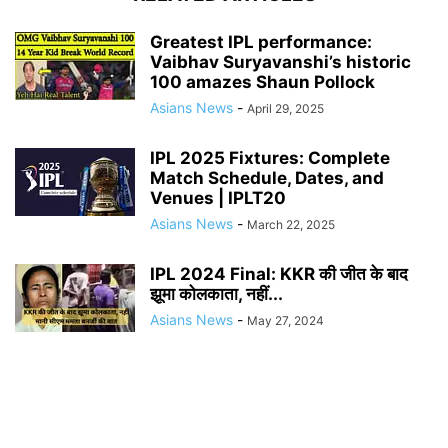
Greatest IPL performance:
Vaibhav Suryavanshi’s historic
100 amazes Shaun Pollock
Asians News
-
April 29, 2025
IPL 2025 Fixtures: Complete
Match Schedule, Dates, and
Venues | IPLT20
Asians News
-
March 22, 2025
IPL 2024 Final: KKR की जीत के बाद
झूमा कोलकाता, नहीं...
Asians News
-
May 27, 2024