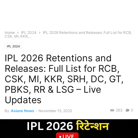
Home
IPL 2024
IPL 2026 Retentions and Releases: Full List for RCB,
CSK, MI, KKR,...
IPL 2024
IPL 2026 Retentions and
Releases: Full List for RCB,
CSK, MI, KKR, SRH, DC, GT,
PBKS, RR & LSG – Live
Updates
263
0
By
Asians News
-
November 15, 2025