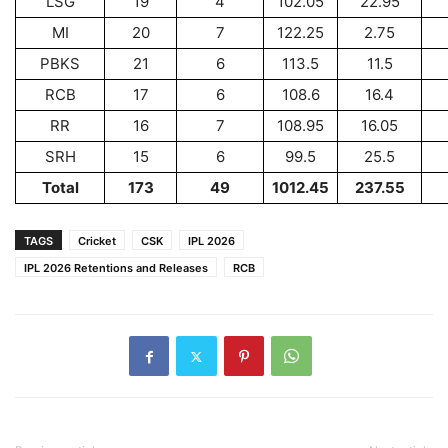
LSG
19
4
102.05
22.95
MI
20
7
122.25
2.75
PBKS
21
6
113.5
11.5
RCB
17
6
108.6
16.4
RR
16
7
108.95
16.05
SRH
15
6
99.5
25.5
Total
173
49
1012.45
237.55
TAGS
Cricket
CSK
IPL 2026
IPL 2026 Retentions and Releases
RCB