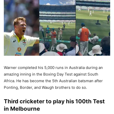
Warner completed his 5,000 runs in Australia during an
amazing inning in the Boxing Day Test against South
Africa. He has become the 5th Australian batsman after
Ponting, Border, and Waugh brothers to do so.
Third cricketer to play his 100th Test
in Melbourne