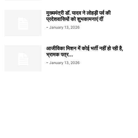
मुख्यमंत्री डॉ. यादव ने लोहड़ी पर्व की
प्रदेशवासियों को शुभकामनाएं दीं
-
January 13, 2026
आजीविका मिशन में कोई भर्ती नहीं हो रही है,
भ्रामक पत्र...
-
January 13, 2026