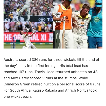
Australia scored 386 runs for three wickets till the end of
the day’s play in the first innings. His total lead has
reached 197 runs. Travis Head returned unbeaten on 48
and Alex Carey scored 9 runs at the stumps. While
Cameron Green retired hurt on a personal score of 6 runs.
For South Africa, Kagiso Rabada and Anrich Nortya took
one wicket each.