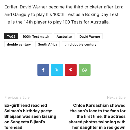
Earlier, David Warner became the third cricketer after Lara
and Ganguly to play his 100th Test as a Boxing Day Test.
He is the 14th player to play 100 Tests for Australia.
TAGS
100th Test match
Australian
David Warner
double century
South Africa
third double century
Previous article
Next article
Ex-girlfriend reached
Chloe Kardashian showed
Salman’s birthday party:
the son’s face to the fans for
Bhaijaan was seen kissing
the first time, the actress
on Sangeeta Bijlani’s
shared photos twinning with
forehead
her daughter in a red gown