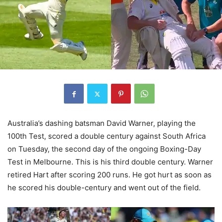
Australia’s dashing batsman David Warner, playing the
100th Test, scored a double century against South Africa
on Tuesday, the second day of the ongoing Boxing-Day
Test in Melbourne. This is his third double century. Warner
retired Hart after scoring 200 runs. He got hurt as soon as
he scored his double-century and went out of the field.