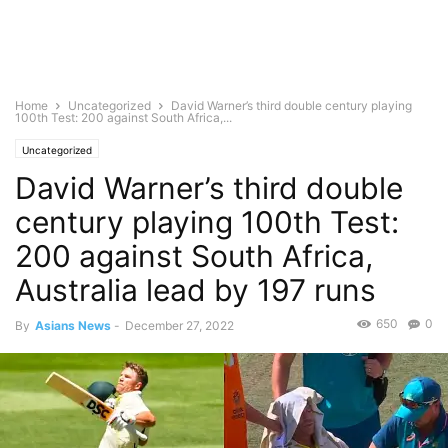
Home
Uncategorized
David Warner’s third double century playing
100th Test: 200 against South Africa,...
Uncategorized
David Warner’s third double
century playing 100th Test:
200 against South Africa,
Australia lead by 197 runs
650
0
By
Asians News
-
December 27, 2022