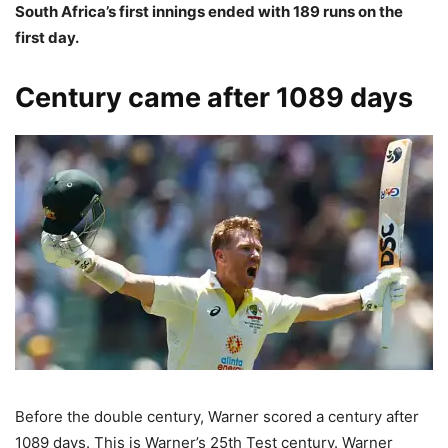
South Africa’s first innings ended with 189 runs on the
first day.
Century came after 1089 days
Before the double century, Warner scored a century after
1089 days. This is Warner’s 25th Test century. Warner