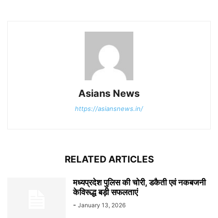
Asians News
https://asiansnews.in/
RELATED ARTICLES
मध्यप्रदेश पुलिस की चोरी, डकैती एवं नकबजनी
केविरूद्ध बड़ी सफलताएं
-
January 13, 2026