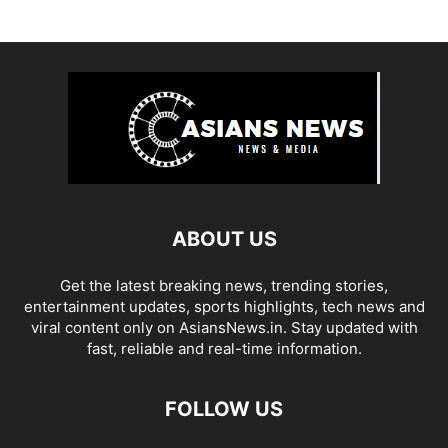
ABOUT US
Get the latest breaking news, trending stories,
entertainment updates, sports highlights, tech news and
viral content only on AsiansNews.in. Stay updated with
fast, reliable and real-time information.
FOLLOW US