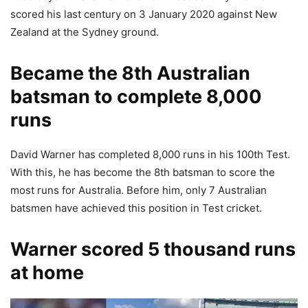
scored his last century on 3 January 2020 against New
Zealand at the Sydney ground.
Became the 8th Australian
batsman to complete 8,000
runs
David Warner has completed 8,000 runs in his 100th Test.
With this, he has become the 8th batsman to score the
most runs for Australia. Before him, only 7 Australian
batsmen have achieved this position in Test cricket.
Warner scored 5 thousand runs
at home