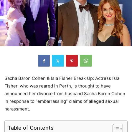
Sacha Baron Cohen & Isla Fisher Break Up: Actress Isla
Fisher, who was reared in Perth, is thought to have
announced her divorce from husband Sacha Baron Cohen
in response to “embarrassing” claims of alleged sexual
harassment.
Table of Contents