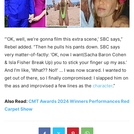
“‘OK, well, we’re gonna film this extra scene,’ SBC says,”
Rebel added. “Then he pulls his pants down. SBC says
very matter-of-factly: ‘OK, now I want(Sacha Baron Cohen
& Isla Fisher Break Up) you to stick your finger up my ass.’
And I’m like, ‘What?? No!!’ … I was now scared. I wanted to
get out of there, so I finally compromised: I slapped him on
the ass and improvised a few lines as the
character
.”
Also Read:
CMT Awards 2024 Winners Performances Red
Carpet Show