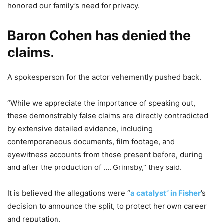
honored our family’s need for privacy.
Baron Cohen has denied the
claims.
A spokesperson for the actor vehemently pushed back.
“While we appreciate the importance of speaking out,
these demonstrably false claims are directly contradicted
by extensive detailed evidence, including
contemporaneous documents, film footage, and
eyewitness accounts from those present before, during
and after the production of …. Grimsby,” they said.
It is believed the allegations were “
a catalyst” in Fisher
’s
decision to announce the split, to protect her own career
and reputation.