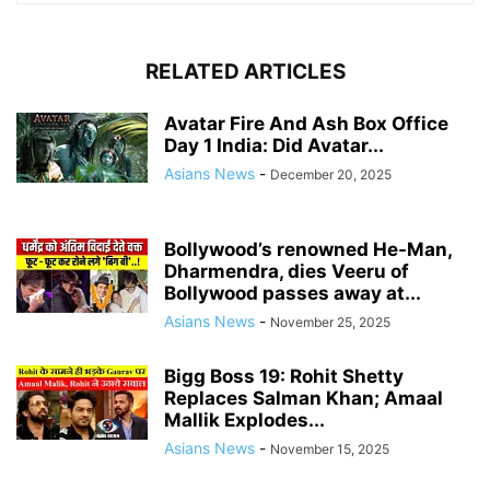
RELATED ARTICLES
Avatar Fire And Ash Box Office
Day 1 India: Did Avatar...
Asians News
-
December 20, 2025
Bollywood’s renowned He-Man,
Dharmendra, dies Veeru of
Bollywood passes away at...
Asians News
-
November 25, 2025
Bigg Boss 19: Rohit Shetty
Replaces Salman Khan; Amaal
Mallik Explodes...
Asians News
-
November 15, 2025