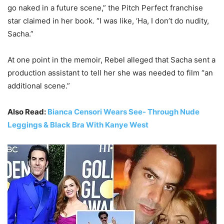
go naked in a future scene,” the Pitch Perfect franchise
star claimed in her book. “I was like, ‘Ha, I don’t do nudity,
Sacha.”
At one point in the memoir, Rebel alleged that Sacha sent a
production assistant to tell her she was needed to film “an
additional scene.”
Also Read:
Bianca Censori Wears See- Through Nude
Leggings & Black Bra With Kanye West