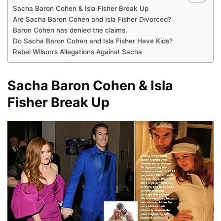
Sacha Baron Cohen & Isla Fisher Break Up
Are Sacha Baron Cohen and Isla Fisher Divorced?
Baron Cohen has denied the claims.
Do Sacha Baron Cohen and Isla Fisher Have Kids?
Rebel Wilson’s Allegations Against Sacha
Sacha Baron Cohen & Isla
Fisher Break Up