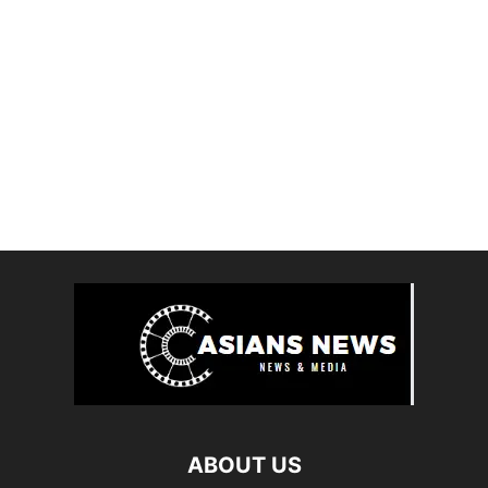
ABOUT US