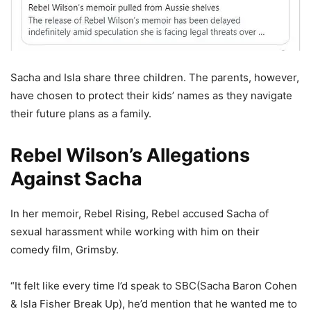
Sacha and Isla share three children. The parents, however,
have chosen to protect their kids’ names as they navigate
their future plans as a family.
Rebel Wilson’s Allegations
Against Sacha
In her memoir, Rebel Rising, Rebel accused Sacha of
sexual harassment while working with him on their
comedy film, Grimsby.
“It felt like every time I’d speak to SBC(Sacha Baron Cohen
& Isla Fisher Break Up), he’d mention that he wanted me to