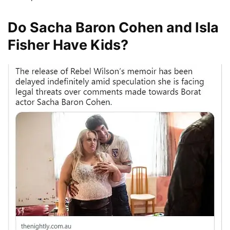
Do Sacha Baron Cohen and Isla
Fisher Have Kids?