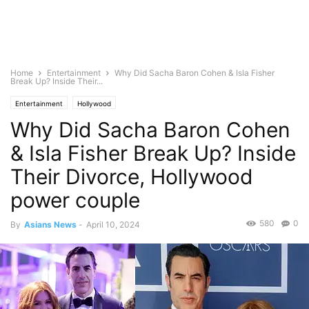
Home
Entertainment
Why Did Sacha Baron Cohen & Isla Fisher
Break Up? Inside Their...
Entertainment
Hollywood
Why Did Sacha Baron Cohen
& Isla Fisher Break Up? Inside
Their Divorce, Hollywood
power couple
580
0
By
Asians News
-
April 10, 2024