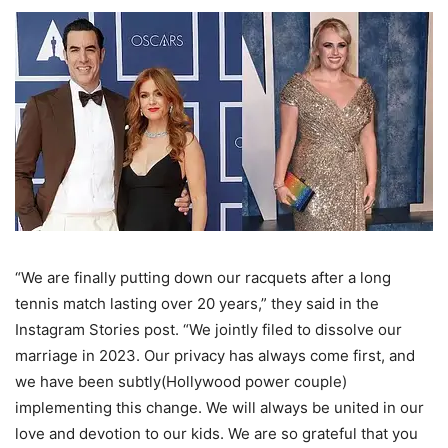
“We are finally putting down our racquets after a long
tennis match lasting over 20 years,” they said in the
Instagram Stories post. “We jointly filed to dissolve our
marriage in 2023. Our privacy has always come first, and
we have been subtly(Hollywood power couple)
implementing this change. We will always be united in our
love and devotion to our kids. We are so grateful that you