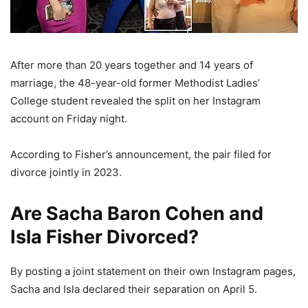
After more than 20 years together and 14 years of
marriage, the 48-year-old former Methodist Ladies’
College student revealed the split on her Instagram
account on Friday night.
According to Fisher’s announcement, the pair filed for
divorce jointly in 2023.
Are Sacha Baron Cohen and
Isla Fisher Divorced?
By posting a joint statement on their own Instagram pages,
Sacha and Isla declared their separation on April 5.