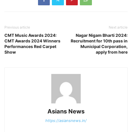
Previous article
Next article
CMT Music Awards 2024:
Nagar Nigam Bharti 2024:
CMT Awards 2024 Winners
Recruitment for 10th pass in
Performances Red Carpet
Municipal Corporation,
Show
apply from here
Asians News
https://asiansnews.in/