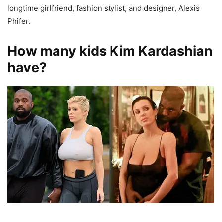
longtime girlfriend, fashion stylist, and designer, Alexis
Phifer.
How many kids Kim Kardashian
have?