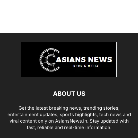
ABOUT US
Get the latest breaking news, trending stories,
entertainment updates, sports highlights, tech news and
viral content only on AsiansNews.in. Stay updated with
fast, reliable and real-time information.