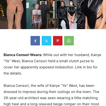
Bianca Censori Wears:
While out with her husband, Kanye
“Ye” West, Bianca Censori held a small clutch purse to
cover her apparently exposed midsection. Link in bio for
the details.
Bianca Censori, the wife of Kanye “Ye” West, has been
dressed to impress during their outings on the town. The
29-year-old architect was seen wearing a little matching
high heel and a long-sleeved beige romper on their most