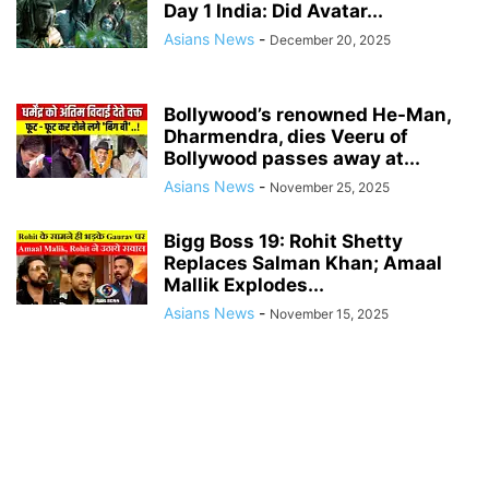
Day 1 India: Did Avatar...
Asians News
-
December 20, 2025
Bollywood’s renowned He-Man,
Dharmendra, dies Veeru of
Bollywood passes away at...
Asians News
-
November 25, 2025
Bigg Boss 19: Rohit Shetty
Replaces Salman Khan; Amaal
Mallik Explodes...
Asians News
-
November 15, 2025