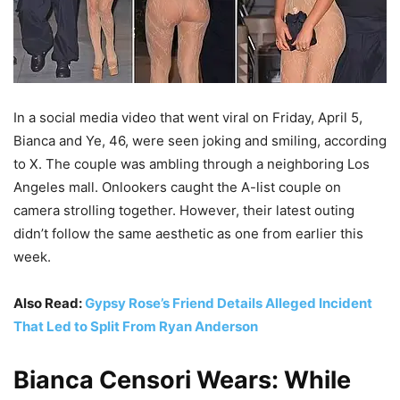
In a social media video that went viral on Friday, April 5,
Bianca and Ye, 46, were seen joking and smiling, according
to X. The couple was ambling through a neighboring Los
Angeles mall. Onlookers caught the A-list couple on
camera strolling together. However, their latest outing
didn’t follow the same aesthetic as one from earlier this
week.
Also Read:
Gypsy Rose’s Friend Details Alleged Incident
That Led to Split From Ryan Anderson
Bianca Censori Wears: While