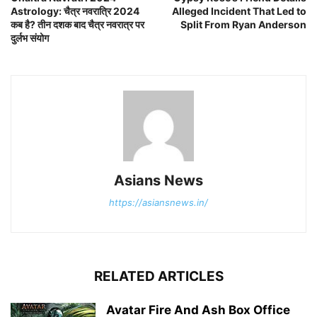
Astrology: चैत्र नवरात्रि 2024
Alleged Incident That Led to
कब है? तीन दशक बाद चैत्र नवरात्र पर
Split From Ryan Anderson
दुर्लभ संयोग
Asians News
https://asiansnews.in/
RELATED ARTICLES
Avatar Fire And Ash Box Office