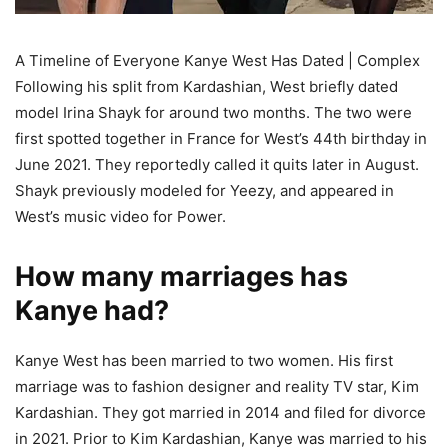
A Timeline of Everyone Kanye West Has Dated | Complex
Following his split from Kardashian, West briefly dated
model Irina Shayk for around two months. The two were
first spotted together in France for West’s 44th birthday in
June 2021. They reportedly called it quits later in August.
Shayk previously modeled for Yeezy, and appeared in
West’s music video for Power.
How many marriages has
Kanye had?
Kanye West has been married to two women. His first
marriage was to fashion designer and reality TV star, Kim
Kardashian. They got married in 2014 and filed for divorce
in 2021. Prior to Kim Kardashian, Kanye was married to his