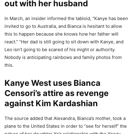
out with her husband
In March, an insider informed the tabloid, “Kanye has been
invited to go to Australia, and Bianca is hesitant to allow
this to happen because she knows how her father will
react.” “Her dad is still going to sit down with Kanye, and
Leo isn’t going to be scared of his might or authority.
Nobody is anticipating rainbows and family photos from
this.
Kanye West uses Bianca
Censori’s attire as revenge
against Kim Kardashian
The source added that Alexandra, Bianca’s mother, took a
plane to the United States in order to “see for herself” the
nature of her daughter Ye’s relationship with the Yeezy