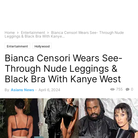
Home
Entertainment
Bianca Censori Wears See- Through Nude
Leggings & Black Bra With Kanye...
Entertainment
Hollywood
Bianca Censori Wears See-
Through Nude Leggings &
Black Bra With Kanye West
755
0
By
Asians News
-
April 6, 2024