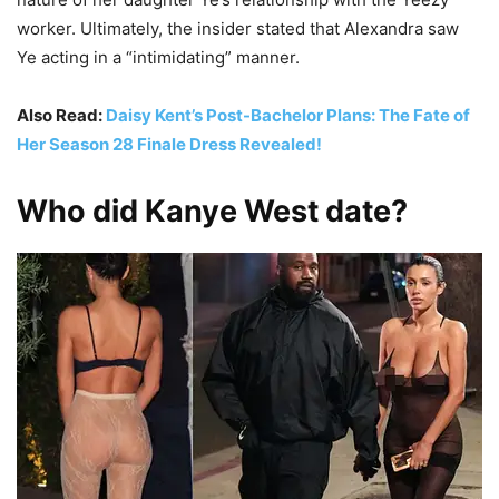
worker. Ultimately, the insider stated that Alexandra saw
Ye acting in a “intimidating” manner.
Also Read:
Daisy Kent’s Post-Bachelor Plans: The Fate of
Her Season 28 Finale Dress Revealed!
Who did Kanye West date?