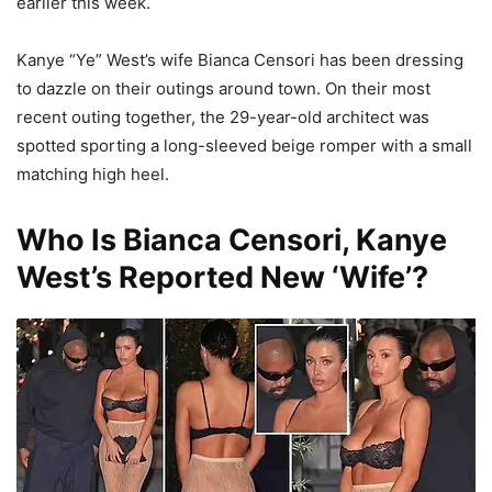
earlier this week.
Kanye “Ye” West’s wife Bianca Censori has been dressing
to dazzle on their outings around town. On their most
recent outing together, the 29-year-old architect was
spotted sporting a long-sleeved beige romper with a small
matching high heel.
Who Is Bianca Censori, Kanye
West’s Reported New ‘Wife’?