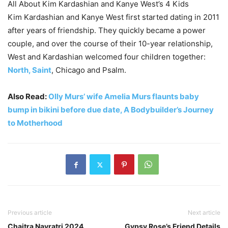
All About Kim Kardashian and Kanye West’s 4 Kids
Kim Kardashian and Kanye West first started dating in 2011
after years of friendship. They quickly became a power
couple, and over the course of their 10-year relationship,
West and Kardashian welcomed four children together:
North, Saint
, Chicago and Psalm.
Also Read:
Olly Murs’ wife Amelia Murs flaunts baby
bump in bikini before due date, A Bodybuilder’s Journey
to Motherhood
Previous article
Next article
Chaitra Navratri 2024
Gypsy Rose’s Friend Details