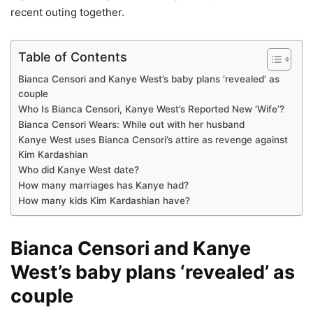
recent outing together.
Table of Contents
Bianca Censori and Kanye West’s baby plans ‘revealed’ as
couple
Who Is Bianca Censori, Kanye West’s Reported New ‘Wife’?
Bianca Censori Wears: While out with her husband
Kanye West uses Bianca Censori’s attire as revenge against
Kim Kardashian
Who did Kanye West date?
How many marriages has Kanye had?
How many kids Kim Kardashian have?
Bianca Censori and Kanye
West’s baby plans ‘revealed’ as
couple