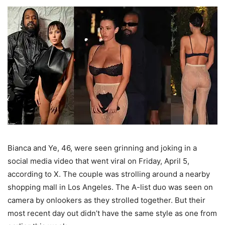
Bianca and Ye, 46, were seen grinning and joking in a
social media video that went viral on Friday, April 5,
according to X. The couple was strolling around a nearby
shopping mall in Los Angeles. The A-list duo was seen on
camera by onlookers as they strolled together. But their
most recent day out didn’t have the same style as one from