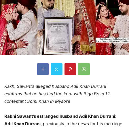
Rakhi Sawant’s alleged husband Adil Khan Durrani
confirms that he has tied the knot with Bigg Boss 12
contestant Somi Khan in Mysore
Rakhi Sawant’s estranged husband Adil Khan Durrani:
Adil Khan Durrani
, previously in the news for his marriage