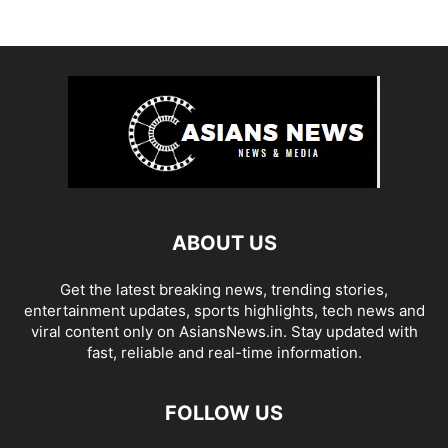
ABOUT US
Get the latest breaking news, trending stories,
entertainment updates, sports highlights, tech news and
viral content only on AsiansNews.in. Stay updated with
fast, reliable and real-time information.
FOLLOW US