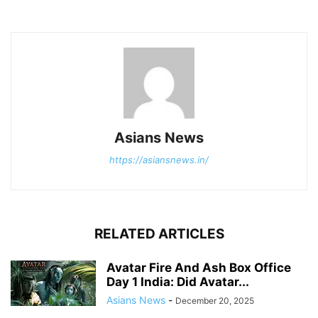
Asians News
https://asiansnews.in/
RELATED ARTICLES
Avatar Fire And Ash Box Office
Day 1 India: Did Avatar...
Asians News
-
December 20, 2025