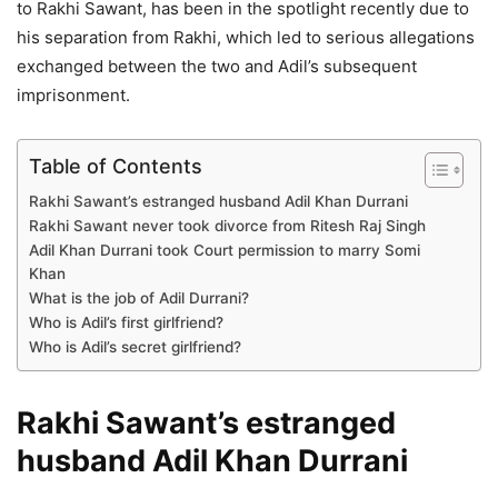
to Rakhi Sawant, has been in the spotlight recently due to
his separation from Rakhi, which led to serious allegations
exchanged between the two and Adil’s subsequent
imprisonment.
Table of Contents
Rakhi Sawant’s estranged husband Adil Khan Durrani
Rakhi Sawant never took divorce from Ritesh Raj Singh
Adil Khan Durrani took Court permission to marry Somi
Khan
What is the job of Adil Durrani?
Who is Adil’s first girlfriend?
Who is Adil’s secret girlfriend?
Rakhi Sawant’s estranged
husband Adil Khan Durrani