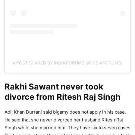
A POST SHARED BY INDIA FORUMS (@INDIAFORUMS)
Rakhi Sawant never took
divorce from Ritesh Raj Singh
Adil Khan Durrani said bigamy does not apply in his case.
He said that she never divorced her husband Ritesh Raj
Singh while she married him. They have six to seven cases