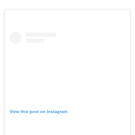
View this post on Instagram