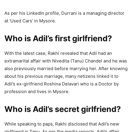
As per his LinkedIn profile, Durrani is a managing director
at ‘Used Cars’ in Mysore.
Who is Adil’s first girlfriend?
With the latest case, Rakhi revealed that Adil had an
extramarital affair with Nivedita (Tanu) Chandel and he was
also previously married before marrying her. After knowing
about his previous marriage, many netizens linked it to
Adil’s ex-girlfriend Roshina Delavari who is a Doctor by
profession and lives in Mysore.
Who is Adil’s secret girlfriend?
While speaking to paps, Rakhi disclosed that Adil’s new
girlfriend is Tanu. As per the media reports, Adil’s affair