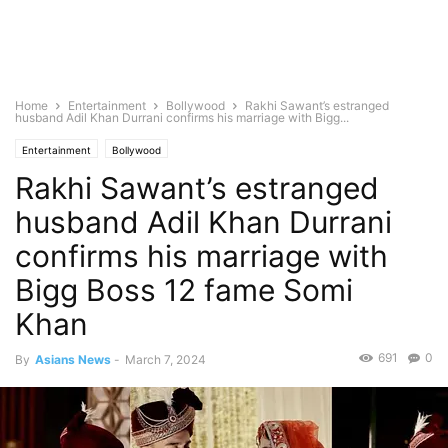
Home
Entertainment
Bollywood
Rakhi Sawant’s estranged
husband Adil Khan Durrani confirms his marriage with Bigg...
Entertainment
Bollywood
Rakhi Sawant’s estranged
husband Adil Khan Durrani
confirms his marriage with
Bigg Boss 12 fame Somi
Khan
691
0
By
Asians News
-
March 7, 2024