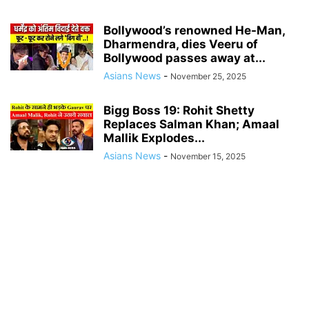
Bollywood’s renowned He-Man,
Dharmendra, dies Veeru of
Bollywood passes away at...
Asians News
-
November 25, 2025
Bigg Boss 19: Rohit Shetty
Replaces Salman Khan; Amaal
Mallik Explodes...
Asians News
-
November 15, 2025