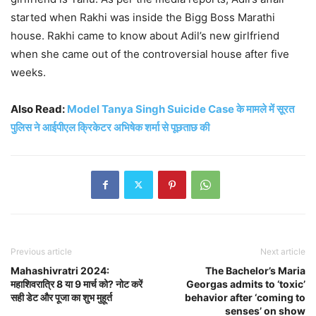
started when Rakhi was inside the Bigg Boss Marathi
house. Rakhi came to know about Adil’s new girlfriend
when she came out of the controversial house after five
weeks.
Also Read:
Model Tanya Singh Suicide Case के मामले में सूरत
पुलिस ने आईपीएल क्रिकेटर अभिषेक शर्मा से पूछताछ की
Previous article
Next article
Mahashivratri 2024:
The Bachelor’s Maria
महाशिवरात्रि 8 या 9 मार्च को? नोट करें
Georgas admits to ‘toxic’
सही डेट और पूजा का शुभ मुहूर्त
behavior after ‘coming to
senses’ on show