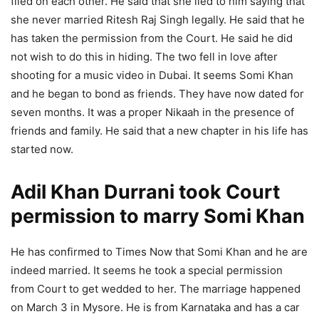
filed on each other. He said that she lied to him saying that
she never married Ritesh Raj Singh legally. He said that he
has taken the permission from the Court. He said he did
not wish to do this in hiding. The two fell in love after
shooting for a music video in Dubai. It seems Somi Khan
and he began to bond as friends. They have now dated for
seven months. It was a proper Nikaah in the presence of
friends and family. He said that a new chapter in his life has
started now.
Adil Khan Durrani took Court
permission to marry Somi Khan
He has confirmed to Times Now that Somi Khan and he are
indeed married. It seems he took a special permission
from Court to get wedded to her. The marriage happened
on March 3 in Mysore. He is from Karnataka and has a car