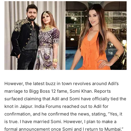
However, the latest buzz in town revolves around Adil’s
marriage to Bigg Boss 12 fame, Somi Khan. Reports
surfaced claiming that Adil and Somi have officially tied the
knot in Jaipur. India Forums reached out to Adil for
confirmation, and he confirmed the news, stating, “Yes, it
is true. I have married Somi. However, I plan to make a
formal announcement once Somi and I return to Mumbai.”