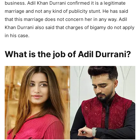
business. Adil Khan Durrani confirmed it is a legitimate
marriage and not any kind of publicity stunt. He has said
that this marriage does not concern her in any way. Adil
Khan Durrani also said that charges of bigamy do not apply
in his case.
What is the job of Adil Durrani?