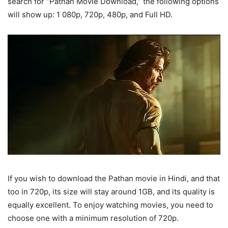
search for “Pathan Movie Download,” the following options
will show up: 1 080p, 720p, 480p, and Full HD.
If you wish to download the Pathan movie in Hindi, and that
too in 720p, its size will stay around 1GB, and its quality is
equally excellent. To enjoy watching movies, you need to
choose one with a minimum resolution of 720p.