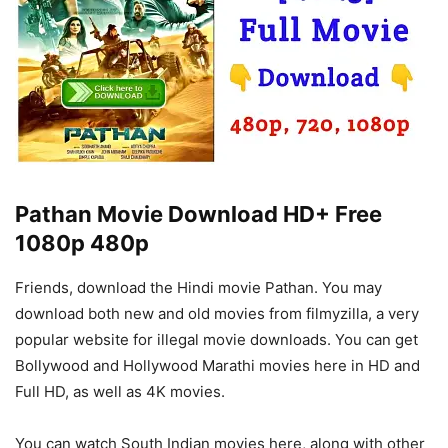
Pathan Movie Download HD+ Free
1080p 480p
Friends, download the Hindi movie Pathan. You may
download both new and old movies from filmyzilla, a very
popular website for illegal movie downloads. You can get
Bollywood and Hollywood Marathi movies here in HD and
Full HD, as well as 4K movies.
You can watch South Indian movies here, along with other