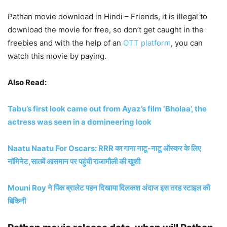
Pathan movie download in Hindi – Friends, it is illegal to
download the movie for free, so don’t get caught in the
freebies and with the help of an
OTT platform
, you can
watch this movie by paying.
Also Read:
Tabu’s first look came out from Ayaz’s film ‘Bholaa’, the
actress was seen in a domineering look
Naatu Naatu For Oscars: RRR का गाना नाटू-नाटू ऑस्कर के लिए
नॉमिनेट,सातवें आसमान पर पहुंची राजामौली की खुशी
Mouni Roy ने पिंक ब्रालेट पहन दिखाया दिलकश अंदाज इस तरह स्टाइल की
बिकिनी