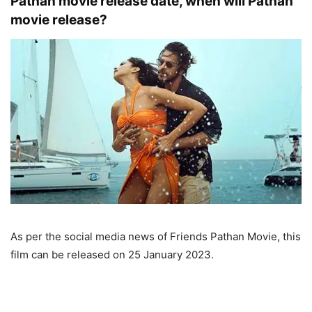
Pathan movie release date, when will Pathan
movie release?
As per the social media news of Friends Pathan Movie, this
film can be released on 25 January 2023.