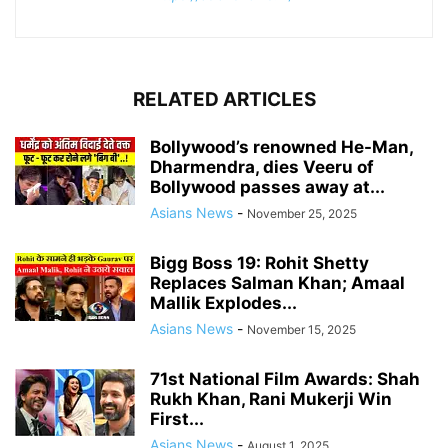
RELATED ARTICLES
Bollywood’s renowned He-Man,
Dharmendra, dies Veeru of
Bollywood passes away at...
Asians News
-
November 25, 2025
Bigg Boss 19: Rohit Shetty
Replaces Salman Khan; Amaal
Mallik Explodes...
Asians News
-
November 15, 2025
71st National Film Awards: Shah
Rukh Khan, Rani Mukerji Win
First...
Asians News
-
August 1, 2025