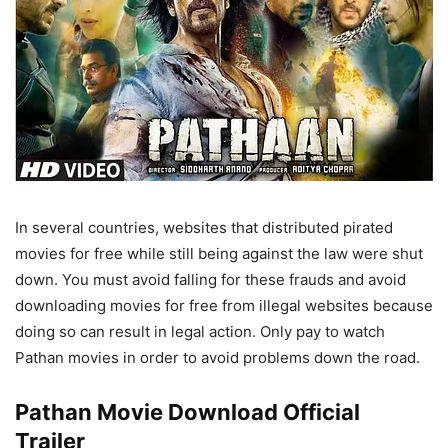
In several countries, websites that distributed pirated
movies for free while still being against the law were shut
down. You must avoid falling for these frauds and avoid
downloading movies for free from illegal websites because
doing so can result in legal action. Only pay to watch
Pathan movies in order to avoid problems down the road.
Pathan Movie Download Official
Trailer