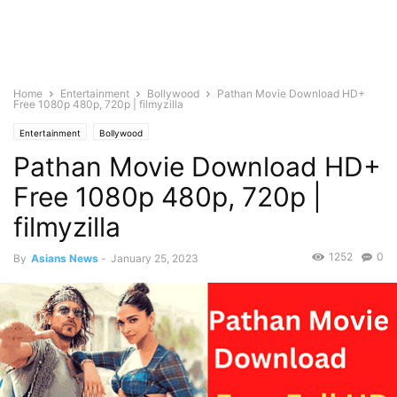
Home
Entertainment
Bollywood
Pathan Movie Download HD+
Free 1080p 480p, 720p | filmyzilla
Entertainment
Bollywood
Pathan Movie Download HD+
Free 1080p 480p, 720p |
filmyzilla
1252
0
By
Asians News
-
January 25, 2023