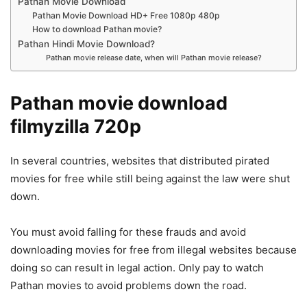
Pathan Movie Download
Pathan Movie Download HD+ Free 1080p 480p
How to download Pathan movie?
Pathan Hindi Movie Download?
Pathan movie release date, when will Pathan movie release?
Pathan movie download
filmyzilla 720p
In several countries, websites that distributed pirated
movies for free while still being against the law were shut
down.
You must avoid falling for these frauds and avoid
downloading movies for free from illegal websites because
doing so can result in legal action. Only pay to watch
Pathan movies to avoid problems down the road.