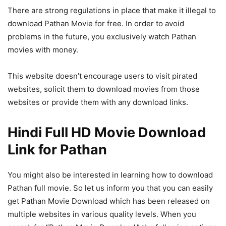
There are strong regulations in place that make it illegal to
download Pathan Movie for free. In order to avoid
problems in the future, you exclusively watch Pathan
movies with money.
This website doesn’t encourage users to visit pirated
websites, solicit them to download movies from those
websites or provide them with any download links.
Hindi Full HD Movie Download
Link for Pathan
You might also be interested in learning how to download
Pathan full movie. So let us inform you that you can easily
get Pathan Movie Download which has been released on
multiple websites in various quality levels. When you