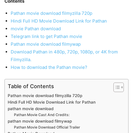
Contents
Pathan movie download filmyzilla 720p
Hindi Full HD Movie Download Link for Pathan
movie Pathan download
Telegram link to get Pathan movie
Pathan movie download filmywap
Download Pathan in 480p, 720p, 1080p, or 4K from
Filmyzilla.
How to download the Pathan movie?
Table of Contents
Pathan movie download filmyzilla 720p
Hindi Full HD Movie Download Link for Pathan
pathan movie download
Pathan Movie Cast And Credits:
pathan movie download filmywap
Pathan Movie Download Official Trailer