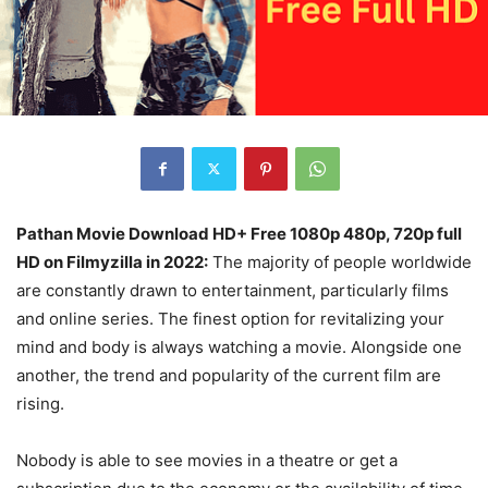
Pathan Movie Download HD+ Free 1080p 480p, 720p full
HD on Filmyzilla in 2022:
The majority of people worldwide
are constantly drawn to entertainment, particularly films
and online series. The finest option for revitalizing your
mind and body is always watching a movie. Alongside one
another, the trend and popularity of the current film are
rising.
Nobody is able to see movies in a theatre or get a