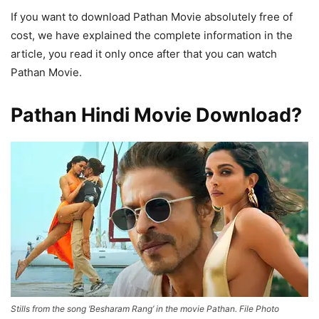
If you want to download Pathan Movie absolutely free of
cost, we have explained the complete information in the
article, you read it only once after that you can watch
Pathan Movie.
Pathan Hindi Movie Download?
Stills from the song ‘Besharam Rang’ in the movie Pathan. File Photo