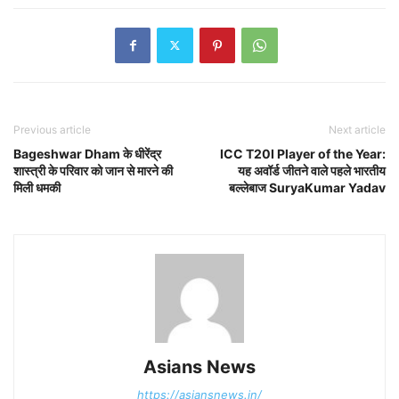
Previous article
Next article
Bageshwar Dham के धीरेंद्र
ICC T20I Player of the Year:
शास्त्री के परिवार को जान से मारने की
यह अवॉर्ड जीतने वाले पहले भारतीय
मिली धमकी
बल्लेबाज SuryaKumar Yadav
Asians News
https://asiansnews.in/