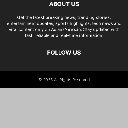
ABOUT US
Get the latest breaking news, trending stories,
entertainment updates, sports highlights, tech news and
viral content only on AsiansNews.in. Stay updated with
fast, reliable and real-time information.
FOLLOW US
© 2025 All Rights Reserved