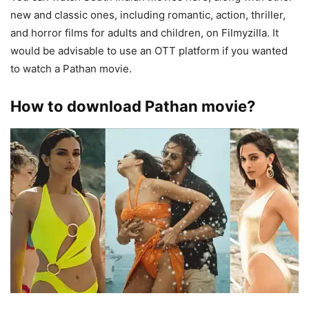
new and classic ones, including romantic, action, thriller,
and horror films for adults and children, on Filmyzilla. It
would be advisable to use an OTT platform if you wanted
to watch a Pathan movie.
How to download Pathan movie?