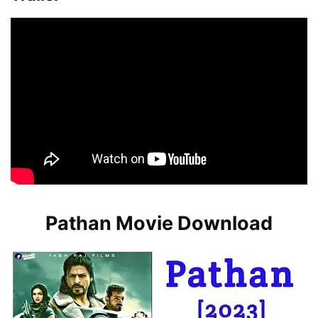
Pathan Movie Download