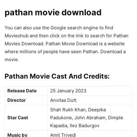
pathan movie download
You can also use the Google search engine to find
Movieshub and then click on the link to search for Pathan
Movies Download. Pathan Movie Download is a website
where millions of people have seen Pathan. Download a
movie.
Pathan Movie Cast And Credits:
Release Date
25 January 2023
Director
Anvitaa Dutt
Shah Rukh Khan, Deepika
Star Cast
Padukone, John Abraham, Dimple
Kapadia, Ilez Badurgov
Music by
Amit Trivedi