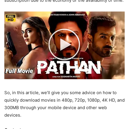
subscription due to the economy or the availability of time.
So, in this article, we’ll give you some advice on how to
quickly download movies in 480p, 720p, 1080p, 4K HD, and
300MB through your mobile device and other web
devices.