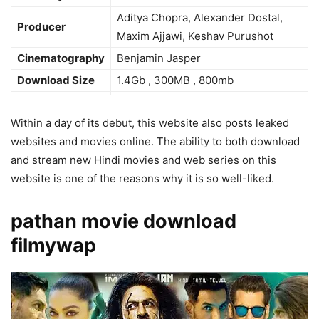
Aditya Chopra, Alexander Dostal,
Producer
Maxim Ajjawi, Keshav Purushot
Cinematography
Benjamin Jasper
Download Size
1.4Gb , 300MB , 800mb
Within a day of its debut, this website also posts leaked
websites and movies online. The ability to both download
and stream new Hindi movies and web series on this
website is one of the reasons why it is so well-liked.
pathan movie download
filmywap