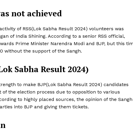
was not achieved
nactivity of RSS(Lok Sabha Result 2024) volunteers was
an of India Shining. According to a senior RSS official,
wards Prime Minister Narendra Modi and BJP, but this ti
00 without the support of the Sangh.
(Lok Sabha Result 2024)
s strength to make BJP(Lok Sabha Result 2024) candidates
Week
t of the election process due to opposition to various
e PRO
cording to highly placed sources, the opinion of the Sangh
rties into BJP and giving them tickets.
Company
in
About