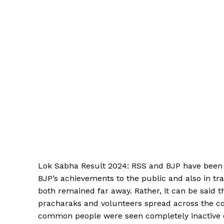
Lok Sabha Result 2024: RSS and BJP have been ver
BJP’s achievements to the public and also in tra
both remained far away. Rather, it can be said t
pracharaks and volunteers spread across the c
common people were seen completely inactive d