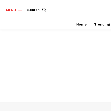
Search
MENU
Home
Trending