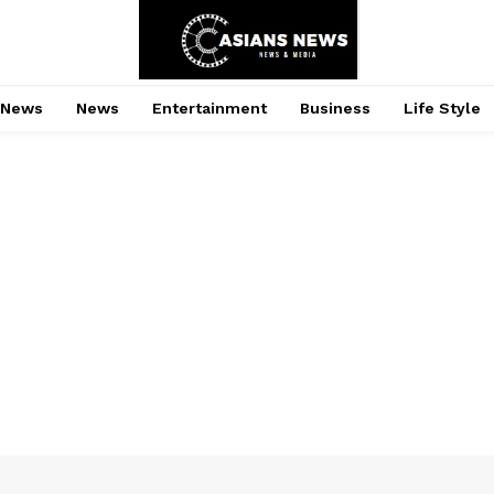
 News
News
Entertainment
Business
Life Style