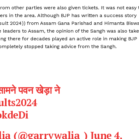
Contact us
om other parties were also given tickets. It was not easy 
Privacy Policy
ers in the area. Although BJP has written a success story
Terms and Conditions
sult 2024)) from Assam Gana Parishad and Himanta Bisw
 leaders to Assam, the opinion of the Sangh was also tak
ng there for decades played an active role in making BJP
E NOW
completely stopped taking advice from the Sangh.
ामने पवन खेड़ा ने
ults2024
okdeDi
lia (@garrywalia_)
June 4,