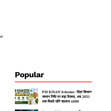
me
Popular
PM KISAN Scheme: पीएम किसान
सम्मान निधि पर बड़ा फैसला, अब 2031
तक मिलते रहेंगे सालाना ₹6000