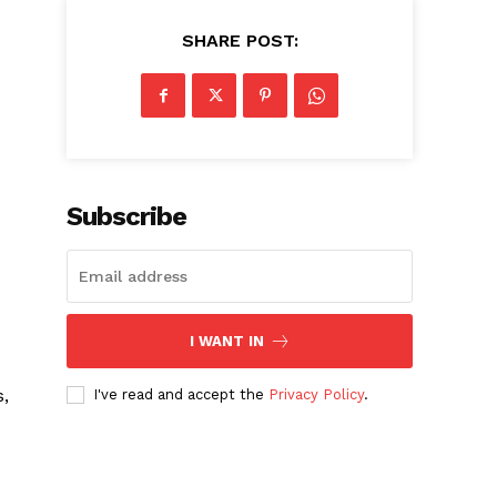
SHARE POST:
Subscribe
I WANT IN
s,
I've read and accept the
Privacy Policy
.