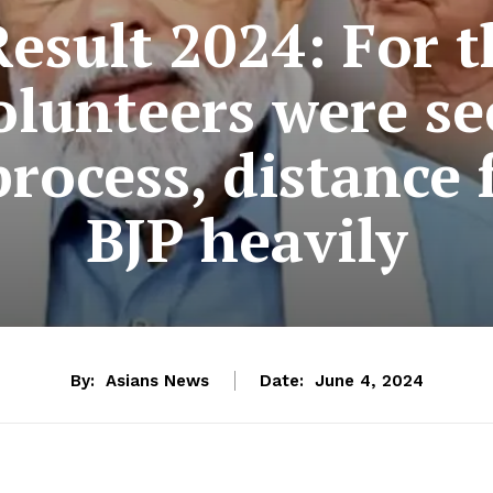
esult 2024: For th
olunteers were se
process, distance
BJP heavily
By:
Asians News
Date:
June 4, 2024