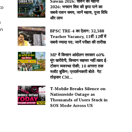
Sawan 2026: सावन का महीना
2026: भगवान शिव की कृपा पाने का
to
सबसे पावन समय, जानें महत्व, पूजा विधि
और लाभ
a
en
BPSC TRE-4 का ऐलान: 32,388
Teacher Vacancy, 11वीं-12वीं में
सबसे ज्यादा पद; जानें परीक्षा की तारीख
MP में किसान आंदोलन सरकार 60%
मूंग खरीदेगी, किसान सहमत नहीं:खाद ई-
टोकन व्यवस्था रोकी; 10 अगस्त तक
स्लॉट बुकिंग; प्रदर्शनकारी बोले- गेट
तोड़कर CM...
T-Mobile Breaks Silence on
Nationwide Outage as
Thousands of Users Stuck in
SOS Mode Across US