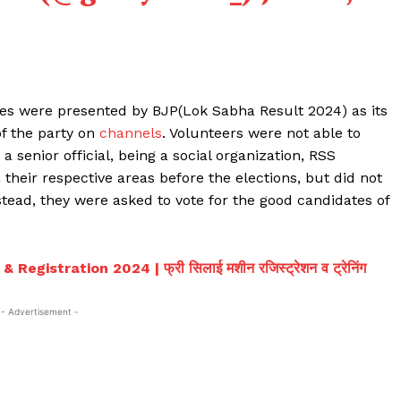
ies were presented by BJP(Lok Sabha Result 2024) as its
f the party on
channels
. Volunteers were not able to
 senior official, being a social organization, RSS
their respective areas before the elections, but did not
nstead, they were asked to vote for the good candidates of
egistration 2024 | फ्री सिलाई मशीन रजिस्ट्रेशन व ट्रेनिंग
- Advertisement -