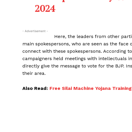
2024
- Advertisement -
Here, the leaders from other part
main spokespersons, who are seen as the face o
connect with these spokespersons. According to a
campaigners held meetings with intellectuals in 
directly give the message to vote for the BJP. I
their area.
Also Read:
Free Silai Machine Yojana Training & R