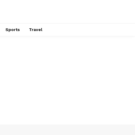
Sports
Travel