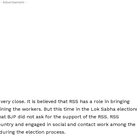
- Advertisement -
y close. It is believed that RSS has a role in bringing
ining the workers. But this time in the Lok Sabha election
hat BJP did not ask for the support of the RSS. RSS
ountry and engaged in social and contact work among the
uring the election process.