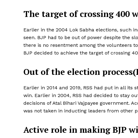
The target of crossing 400 
Earlier in the 2004 Lok Sabha elections, such i
seen. BJP had to be out of power despite the slog
there is no resentment among the volunteers to
BJP decided to achieve the target of crossing 4
Out of the election process
Earlier in 2014 and 2019, RSS had put in all it
News 
win. Earlier in 2004, RSS had decided to stay ou
Magazin
decisions of Atal Bihari Vajpayee government. Ac
was not taken in inducting leaders from other pa
Active role in making BJP w