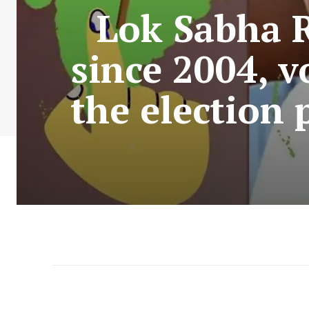
Lok Sabha R
since 2004, v
the election 