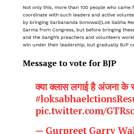
Not only this, more than 100 people who came fr
coordinate with such leaders and active volunte
by bringing Sarbananda Sonowal((Lok Sabha Re
Sarma from Congress, but before bringing these
and the Sangh’s preachers and volunteers worki
SUBSCRIB
win under their leadership, but gradually BJP 
Message to vote for BJP
क्या क्लास लगाई है अंजना के स
#loksabhaelctionsRes
pic.twitter.com/GTRs
— Gurpreet Garry Wa