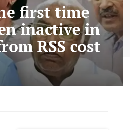
e first time
en inactive in
 from RSS cost