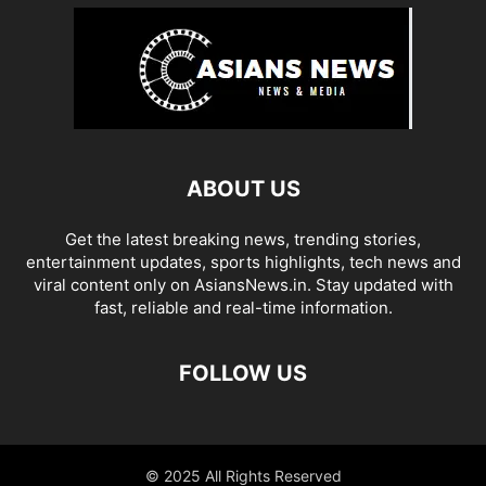
ABOUT US
Get the latest breaking news, trending stories,
entertainment updates, sports highlights, tech news and
viral content only on AsiansNews.in. Stay updated with
fast, reliable and real-time information.
FOLLOW US
© 2025 All Rights Reserved