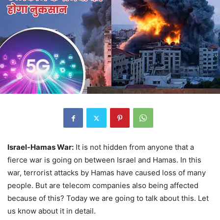
Israel-Hamas War:
It is not hidden from anyone that a
fierce war is going on between Israel and Hamas. In this
war, terrorist attacks by Hamas have caused loss of many
people. But are telecom companies also being affected
because of this? Today we are going to talk about this. Let
us know about it in detail.