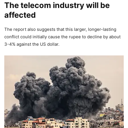
The telecom industry will be
affected
The report also suggests that this larger, longer-lasting
conflict could initially cause the rupee to decline by about
3-4% against the US dollar.