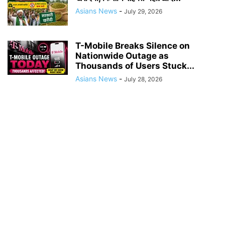
Asians News
-
July 29, 2026
T-Mobile Breaks Silence on
Nationwide Outage as
Thousands of Users Stuck...
Asians News
-
July 28, 2026