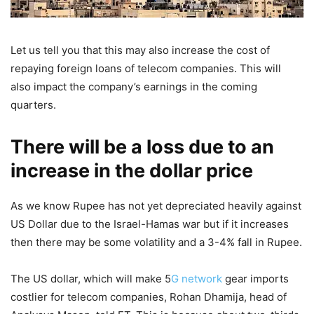
Let us tell you that this may also increase the cost of
repaying foreign loans of telecom companies. This will
also impact the company’s earnings in the coming
quarters.
There will be a loss due to an
increase in the dollar price
As we know Rupee has not yet depreciated heavily against
US Dollar due to the Israel-Hamas war but if it increases
then there may be some volatility and a 3-4% fall in Rupee.
The US dollar, which will make 5
G network
gear imports
costlier for telecom companies, Rohan Dhamija, head of