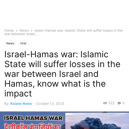
Home
News
Israel-Hamas war: Islamic State will suffer losses in the
war between Israel...
News
Viral
Israel-Hamas war: Islamic
State will suffer losses in the
war between Israel and
Hamas, know what is the
impact
522
0
By
Asians News
-
October 13, 2023