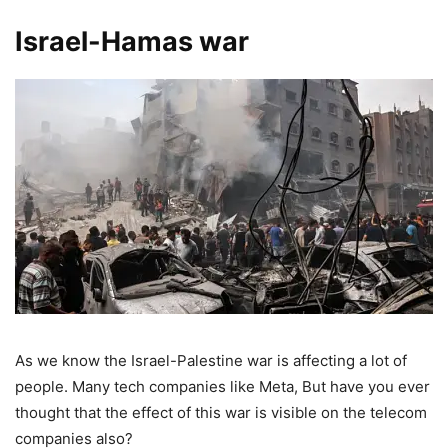
Israel-Hamas war
As we know the Israel-Palestine war is affecting a lot of
people. Many tech companies like Meta, But have you ever
thought that the effect of this war is visible on the telecom
companies also?