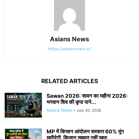
Asians News
https://asiansnews.in/
RELATED ARTICLES
Sawan 2026: सावन का महीना 2026:
भगवान शिव की कृपा पाने...
Asians News
-
July 30, 2026
MP में किसान आंदोलन सरकार 60% मूंग
खरीदेगी, किसान सहमत नहीं:खाद...