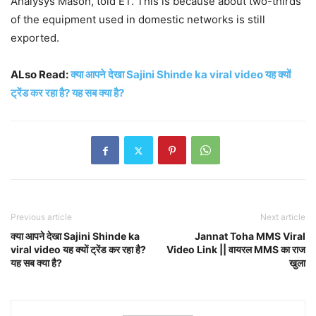
Analysys Mason, told ET. This is because about two-thirds
of the equipment used in domestic networks is still
exported.
ALso Read:
क्या आपने देखा Sajini Shinde ka viral video यह क्यों
ट्रेंड कर रहा है? यह सब क्या है?
Previous article
Next article
क्या आपने देखा Sajini Shinde ka
Jannat Toha MMS Viral
viral video यह क्यों ट्रेंड कर रहा है?
Video Link || वायरल MMS का राज
यह सब क्या है?
खुला