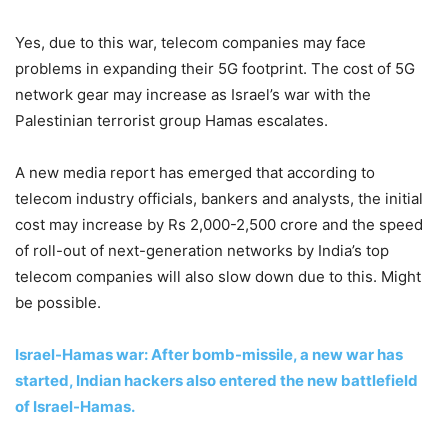
Yes, due to this war, telecom companies may face
problems in expanding their 5G footprint. The cost of 5G
network gear may increase as Israel’s war with the
Palestinian terrorist group Hamas escalates.
A new media report has emerged that according to
telecom industry officials, bankers and analysts, the initial
cost may increase by Rs 2,000-2,500 crore and the speed
of roll-out of next-generation networks by India’s top
telecom companies will also slow down due to this. Might
be possible.
Israel-Hamas war: After bomb-missile, a new war has
started, Indian hackers also entered the new battlefield
of Israel-Hamas.