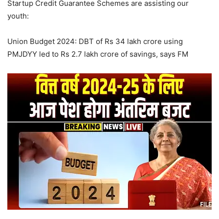
Startup Credit Guarantee Schemes are assisting our
youth:
Union Budget 2024: DBT of Rs 34 lakh crore using
PMJDYY led to Rs 2.7 lakh crore of savings, says FM