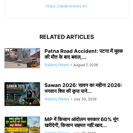
https://asiansnews.in/
RELATED ARTICLES
Patna Road Accident: पटना में युवक
की मौत के बाद बवाल,...
Asians News
-
August 7, 2026
Sawan 2026: सावन का महीना 2026:
भगवान शिव की कृपा पाने...
Asians News
-
July 30, 2026
MP में किसान आंदोलन सरकार 60% मूंग
खरीदेगी, किसान सहमत नहीं:खाद...
Asians News
-