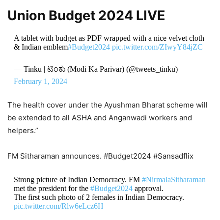
Union Budget 2024 LIVE
A tablet with budget as PDF wrapped with a nice velvet cloth
& Indian emblem
#Budget2024
pic.twitter.com/ZIwyY84jZC
— Tinku | ಟಿಂಕು (Modi Ka Parivar) (@tweets_tinku)
February 1, 2024
The health cover under the Ayushman Bharat scheme will
be extended to all ASHA and Anganwadi workers and
helpers.”
FM Sitharaman announces. #Budget2024 #Sansadflix
Strong picture of Indian Democracy. FM
#NirmalaSitharaman
met the president for the
#Budget2024
approval.
The first such photo of 2 females in Indian Democracy.
pic.twitter.com/Rlw6eLcz6H