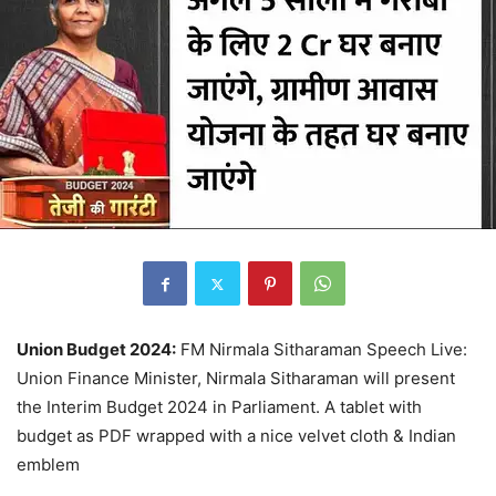
Union Budget 2024:
FM Nirmala Sitharaman Speech Live:
Union Finance Minister, Nirmala Sitharaman will present
the Interim Budget 2024 in Parliament. A tablet with
budget as PDF wrapped with a nice velvet cloth & Indian
emblem