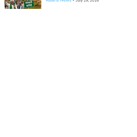
July 29, 2026