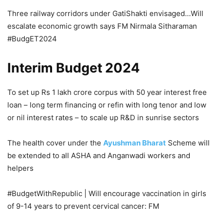
Three railway corridors under GatiShakti envisaged…Will
escalate economic growth says FM Nirmala Sitharaman
#BudgET2024
Interim Budget 2024
To set up Rs 1 lakh crore corpus with 50 year interest free
loan – long term financing or refin with long tenor and low
or nil interest rates – to scale up R&D in sunrise sectors
The health cover under the
Ayushman Bharat
Scheme will
be extended to all ASHA and Anganwadi workers and
helpers
#BudgetWithRepublic | Will encourage vaccination in girls
of 9-14 years to prevent cervical cancer: FM