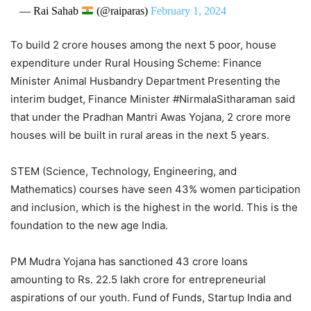
— Rai Sahab
(@raiparas)
February 1, 2024
To build 2 crore houses among the next 5 poor, house
expenditure under Rural Housing Scheme: Finance
Minister Animal Husbandry Department Presenting the
interim budget, Finance Minister #NirmalaSitharaman said
that under the Pradhan Mantri Awas Yojana, 2 crore more
houses will be built in rural areas in the next 5 years.
STEM (Science, Technology, Engineering, and
Mathematics) courses have seen 43% women participation
and inclusion, which is the highest in the world. This is the
foundation to the new age India.
PM Mudra Yojana has sanctioned 43 crore loans
amounting to Rs. 22.5 lakh crore for entrepreneurial
aspirations of our youth. Fund of Funds, Startup India and