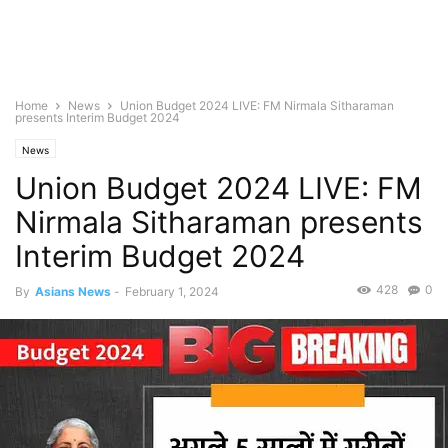
Home
News
Union Budget 2024 LIVE: FM Nirmala Sitharaman
presents Interim Budget 2024
News
Union Budget 2024 LIVE: FM
Nirmala Sitharaman presents
Interim Budget 2024
428
0
By
Asians News
-
February 1, 2024