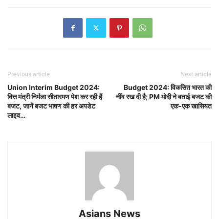
Previous article
Next article
Union Interim Budget 2024:
Budget 2024: विकसित भारत की
वित्त मंत्री निर्मला सीतारमण पेश कर रही हैं
नींव रख दी है; PM मोदी ने बताई बजट की
बजट, जानें बजट भाषण की हर अपडेट
एक-एक खासियत
लाइव…
Asians News