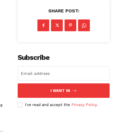
SHARE POST:
Subscribe
I WANT IN
ms
I've read and accept the
Privacy Policy
.