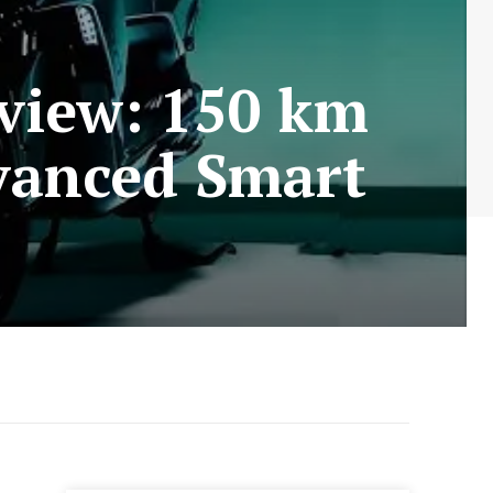
eview: 150 km
vanced Smart