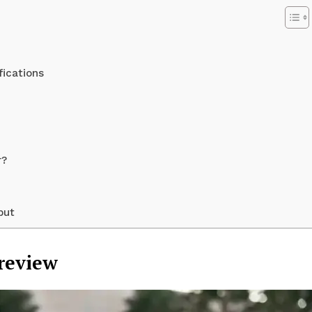
fications
r?
Week
but
e PRO
Preview
Company
About