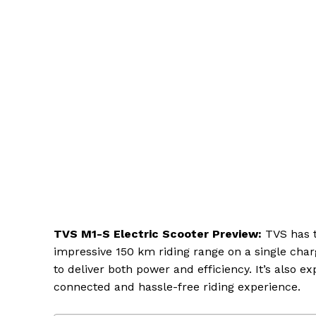
TVS M1-S Electric Scooter Preview:
TVS has t
impressive 150 km riding range on a single char
to deliver both power and efficiency. It’s also 
connected and hassle-free riding experience.