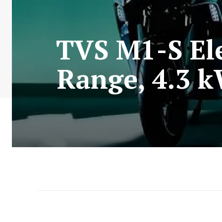
TVS M1-S Ele
Range, 4.3 