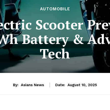
AUTOMOBILE
ctric Scooter Pr
kWh Battery & Ad
Tech
By:
Asians News
Date:
August 10, 2025