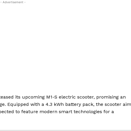
- Advertisement -
eased its upcoming M1-S electric scooter, promising an
ge. Equipped with a 4.3 kWh battery pack, the scooter ai
expected to feature modern smart technologies for a