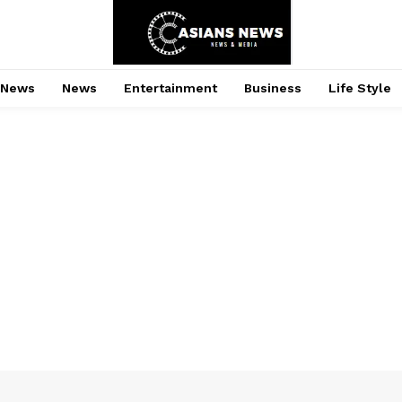
 News
News
Entertainment
Business
Life Style