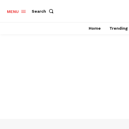
Search
MENU
Home
Trending