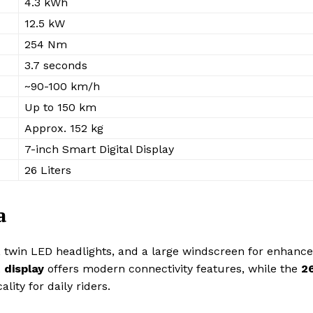
4.3 kWh
12.5 kW
254 Nm
3.7 seconds
~90-100 km/h
Up to 150 km
Approx. 152 kg
7-inch Smart Digital Display
26 Liters
a
, twin LED headlights, and a large windscreen for enhanc
 display
offers modern connectivity features, while the
2
ality for daily riders.