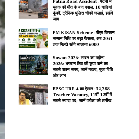
Patna Road Accident: पटना में
युवक की मौत के बाद बवाल, 10 गाड़ियां
फूंकीं, ट्रैफिक पुलिस चौकी जलाई, हाईवे
जाम
PM KISAN Scheme: पीएम किसान
सम्मान निधि पर बड़ा फैसला, अब 2031
तक मिलते रहेंगे सालाना ₹6000
Sawan 2026: सावन का महीना
2026: भगवान शिव की कृपा पाने का
सबसे पावन समय, जानें महत्व, पूजा विधि
और लाभ
BPSC TRE-4 का ऐलान: 32,388
Teacher Vacancy, 11वीं-12वीं में
सबसे ज्यादा पद; जानें परीक्षा की तारीख