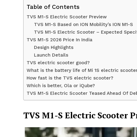
Table of Contents
TVS M1-S Electric Scooter Preview
TVS M1-S Based on ION Mobility’s ION M1-S
TVS M1-S Electric Scooter – Expected Speci
TVS M1-S 2026 Price In India
Design Highlights
Launch Details
TVS electric scooter good?
What is the battery life of Mi 1S electric scoote
How fast is the TVS electric scooter?
Which is better, Ola or iQube?
News 
TVS M1-S Electric Scooter Teased Ahead Of De
Magazin
TVS M1-S Electric Scooter 