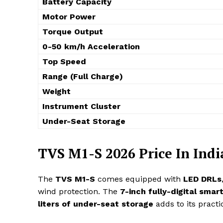
Battery Capacity
Motor Power
Torque Output
0-50 km/h Acceleration
Top Speed
Range (Full Charge)
Weight
Instrument Cluster
Under-Seat Storage
TVS M1-S 2026 Price In Indi
The
TVS M1-S
comes equipped with
LED DRLs
wind protection. The
7-inch fully-digital smart
liters of under-seat storage
adds to its practic