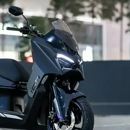
Contact us
Privacy Policy
Terms and Conditions
E NOW