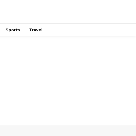
Sports
Travel