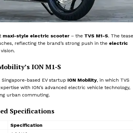
st
maxi-style electric scooter
– the
TVS M1-S
. The teas
ches, reflecting the brand’s strong push in the
electric
vision.
obility’s ION M1-S
th Singapore-based EV startup
ION Mobility
, in which TVS
xpertise with ION’s advanced electric vehicle technology,
ing urban commuting.
ed Specifications
Specification