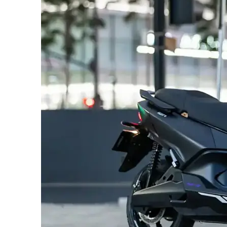
SUBSCRIB