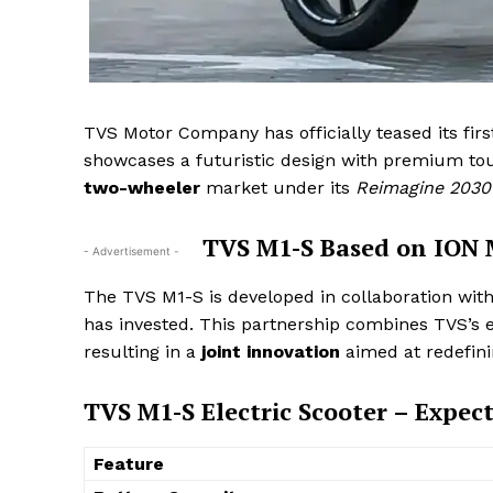
TVS Motor Company has officially teased its fir
showcases a futuristic design with premium tou
two-wheeler
market under its
Reimagine 2030
TVS M1-S Based on ION M
- Advertisement -
The TVS M1-S is developed in collaboration wi
has invested. This partnership combines TVS’s e
resulting in a
joint innovation
aimed at redefin
TVS M1-S Electric Scooter – Expect
Feature