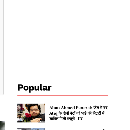
Popular
Aban Ahmed Funeral: जेल में बंद
Atiq के दोनों बेटों को भाई की मिट्टी में
शामिल मिली मंजूरी | HC