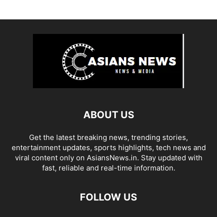
ABOUT US
Get the latest breaking news, trending stories,
entertainment updates, sports highlights, tech news and
viral content only on AsiansNews.in. Stay updated with
fast, reliable and real-time information.
FOLLOW US