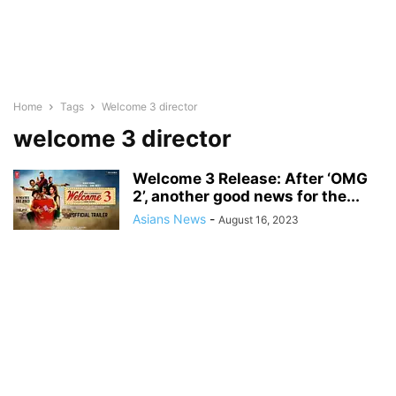
Home
Tags
Welcome 3 director
welcome 3 director
Welcome 3 Release: After ‘OMG
2’, another good news for the...
Asians News
-
August 16, 2023