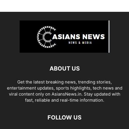
ABOUT US
Get the latest breaking news, trending stories,
entertainment updates, sports highlights, tech news and
viral content only on AsiansNews.in. Stay updated with
fast, reliable and real-time information.
FOLLOW US