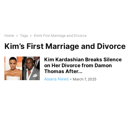
Home
Tags
Kim’s First Marriage and Divorce
Kim’s First Marriage and Divorce
Kim Kardashian Breaks Silence
on Her Divorce from Damon
Thomas After...
Asians News
-
March 7, 2025