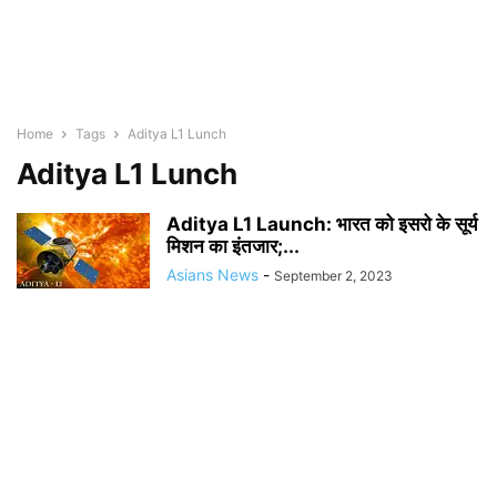
Home
Tags
Aditya L1 Lunch
Aditya L1 Lunch
Aditya L1 Launch: भारत को इसरो के सूर्य
मिशन का इंतजार;...
Asians News
-
September 2, 2023