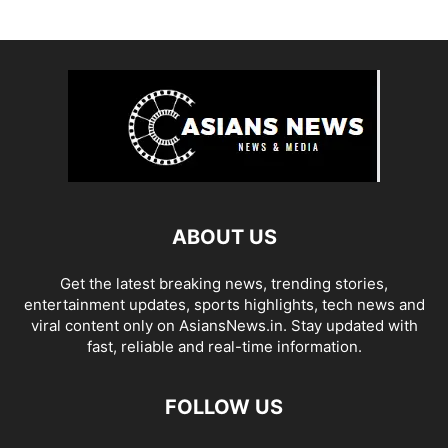
ABOUT US
Get the latest breaking news, trending stories,
entertainment updates, sports highlights, tech news and
viral content only on AsiansNews.in. Stay updated with
fast, reliable and real-time information.
FOLLOW US