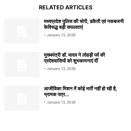
RELATED ARTICLES
मध्यप्रदेश पुलिस की चोरी, डकैती एवं नकबजनी
केविरूद्ध बड़ी सफलताएं
-
January 13, 2026
मुख्यमंत्री डॉ. यादव ने लोहड़ी पर्व की
प्रदेशवासियों को शुभकामनाएं दीं
-
January 13, 2026
आजीविका मिशन में कोई भर्ती नहीं हो रही है,
भ्रामक पत्र...
-
January 13, 2026