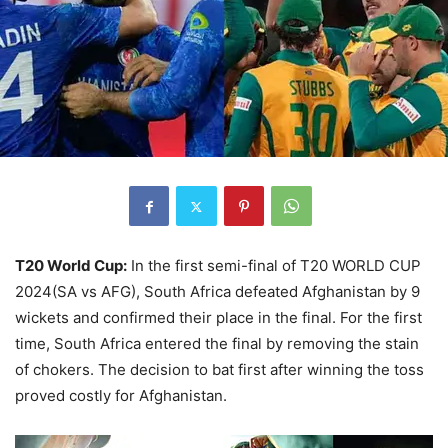
T20 World Cup:
In the first semi-final of T20 WORLD CUP
2024(SA vs AFG), South Africa defeated Afghanistan by 9
wickets and confirmed their place in the final. For the first
time, South Africa entered the final by removing the stain
of chokers. The decision to bat first after winning the toss
proved costly for Afghanistan.