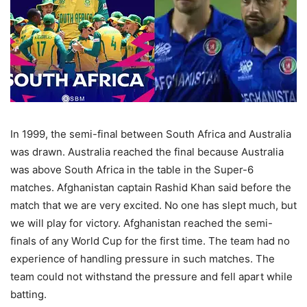
In 1999, the semi-final between South Africa and Australia
was drawn. Australia reached the final because Australia
was above South Africa in the table in the Super-6
matches. Afghanistan captain Rashid Khan said before the
match that we are very excited. No one has slept much, but
we will play for victory. Afghanistan reached the semi-
finals of any World Cup for the first time. The team had no
experience of handling pressure in such matches. The
team could not withstand the pressure and fell apart while
batting.