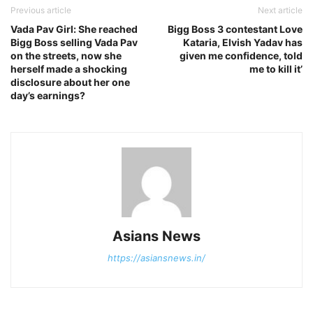
Previous article
Next article
Vada Pav Girl: She reached
Bigg Boss 3 contestant Love
Bigg Boss selling Vada Pav
Kataria, Elvish Yadav has
on the streets, now she
given me confidence, told
herself made a shocking
me to kill it’
disclosure about her one
day’s earnings?
Asians News
https://asiansnews.in/