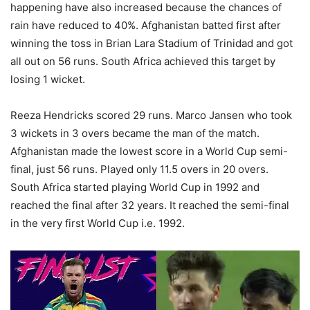
happening have also increased because the chances of
rain have reduced to 40%. Afghanistan batted first after
winning the toss in Brian Lara Stadium of Trinidad and got
all out on 56 runs. South Africa achieved this target by
losing 1 wicket.
Reeza Hendricks scored 29 runs. Marco Jansen who took
3 wickets in 3 overs became the man of the match.
Afghanistan made the lowest score in a World Cup semi-
final, just 56 runs. Played only 11.5 overs in 20 overs.
South Africa started playing World Cup in 1992 and
reached the final after 32 years. It reached the semi-final
in the very first World Cup i.e. 1992.