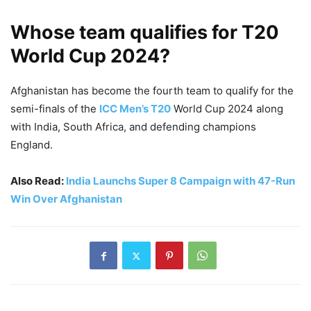
Whose team qualifies for T20
World Cup 2024?
Afghanistan has become the fourth team to qualify for the
semi-finals of the
ICC Men’s T20
World Cup 2024 along
with India, South Africa, and defending champions
England.
Also Read:
India Launchs Super 8 Campaign with 47-Run
Win Over Afghanistan