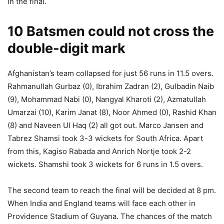
in the final.
10 Batsmen could not cross the
double-digit mark
Afghanistan’s team collapsed for just 56 runs in 11.5 overs.
Rahmanullah Gurbaz (0), Ibrahim Zadran (2), Gulbadin Naib
(9), Mohammad Nabi (0), Nangyal Kharoti (2), Azmatullah
Umarzai (10), Karim Janat (8), Noor Ahmed (0), Rashid Khan
(8) and Naveen Ul Haq (2) all got out. Marco Jansen and
Tabrez Shamsi took 3-3 wickets for South Africa. Apart
from this, Kagiso Rabada and Anrich Nortje took 2-2
wickets. Shamshi took 3 wickets for 6 runs in 1.5 overs.
The second team to reach the final will be decided at 8 pm.
When India and England teams will face each other in
Providence Stadium of Guyana. The chances of the match