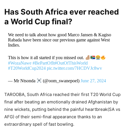
Has South Africa ever reached
a World Cup final?
We need to talk about how good Marco Jansen & Kagiso
Rabada have been since our previous game against West
Indies.
This is how it all started if you missed out.
#WozaNawe
#BePartOfIt
#OutOfThisWorld
#T20WorldCup2024
pic.twitter.com/7HCDVJc8wv
— Mr Ntsonda
(@oom_swanepoel)
June 27, 2024
TAROOBA, South Africa reached their first T20 World Cup
final after beating an emotionally drained Afghanistan by
nine wickets, putting behind the painful heartbreak(SA vs
AFG) of their semi-final appearance thanks to an
extraordinary spell of fast bowling.