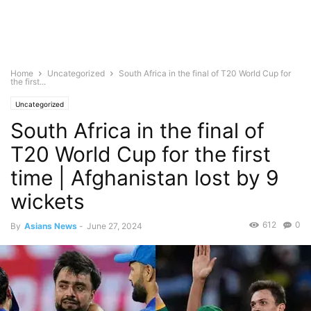
Home
Uncategorized
South Africa in the final of T20 World Cup for
the first...
Uncategorized
South Africa in the final of
T20 World Cup for the first
time | Afghanistan lost by 9
wickets
612
0
By
Asians News
-
June 27, 2024