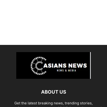
ABOUT US
Get the latest breaking news, trending stories,