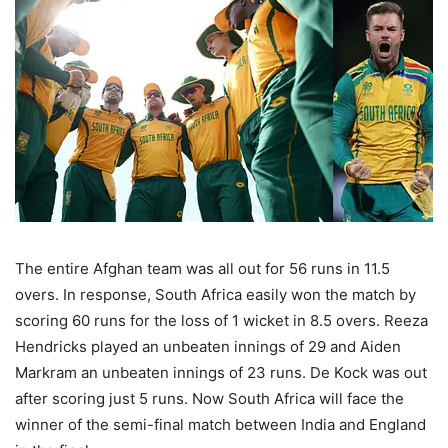
The entire Afghan team was all out for 56 runs in 11.5
overs. In response, South Africa easily won the match by
scoring 60 runs for the loss of 1 wicket in 8.5 overs. Reeza
Hendricks played an unbeaten innings of 29 and Aiden
Markram an unbeaten innings of 23 runs. De Kock was out
after scoring just 5 runs. Now South Africa will face the
winner of the semi-final match between India and England