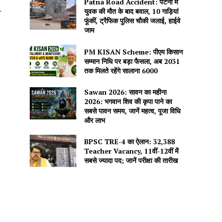
Patna Road Accident: पटना में
युवक की मौत के बाद बवाल, 10 गाड़ियां
r
फूंकीं, ट्रैफिक पुलिस चौकी जलाई, हाईवे
जाम
PM KISAN Scheme: पीएम किसान
सम्मान निधि पर बड़ा फैसला, अब 2031
तक मिलते रहेंगे सालाना ₹6000
Sawan 2026: सावन का महीना
2026: भगवान शिव की कृपा पाने का
सबसे पावन समय, जानें महत्व, पूजा विधि
और लाभ
BPSC TRE-4 का ऐलान: 32,388
Teacher Vacancy, 11वीं-12वीं में
सबसे ज्यादा पद; जानें परीक्षा की तारीख