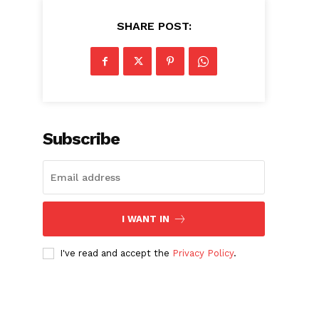
SHARE POST:
Subscribe
I WANT IN
I've read and accept the
Privacy Policy
.