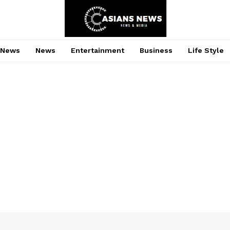
 News
News
Entertainment
Business
Life Style