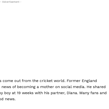
- Advertisement -
s come out from the cricket world. Former England
d news of becoming a mother on social media. He shared
aby boy at 19 weeks with his partner, Diana. Many fans and
ood news.