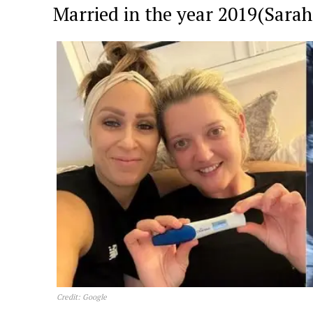
Married in the year 2019(Sarah
News 
Magazin
Credit: Google