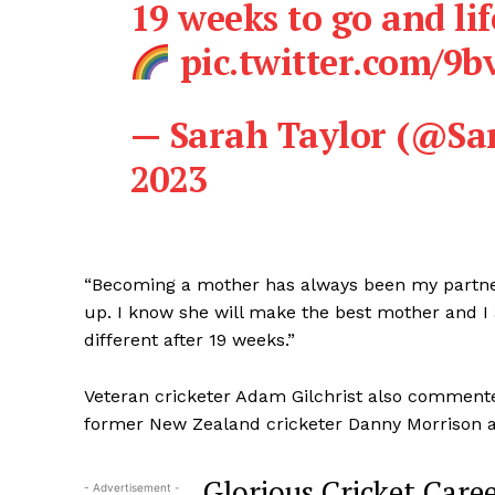
19 weeks to go and lif
pic.twitter.com/9
— Sarah Taylor (@Sa
2023
“Becoming a mother has always been my partner
up. I know she will make the best mother and I a
different after 19 weeks.”
Veteran cricketer Adam Gilchrist also commente
former New Zealand cricketer Danny Morrison a
Glorious Cricket Care
- Advertisement -