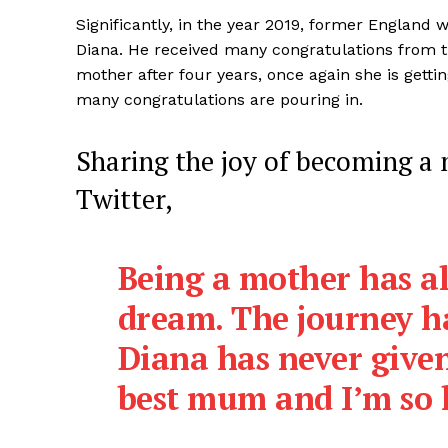
Significantly, in the year 2019, former England
Diana. He received many congratulations from t
mother after four years, once again she is gett
many congratulations are pouring in.
SUBSCRIB
Sharing the joy of becoming a
Twitter,
Being a mother has a
dream. The journey h
Diana has never given
best mum and I’m so h