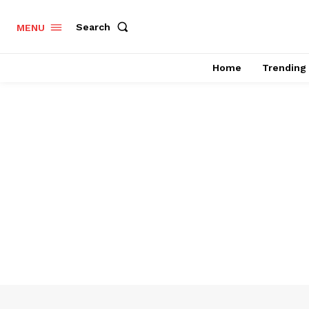
Search
MENU
Home
Trending