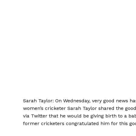
Sarah Taylor: On Wednesday, very good news ha
women’s cricketer Sarah Taylor shared the goo
via Twitter that he would be giving birth to a b
former cricketers congratulated him for this g