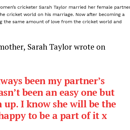
Contact us
 women’s cricketer Sarah Taylor married her female partne
Privacy Policy
he cricket world on his marriage. Now after becoming a
Terms and Conditions
ing the same amount of love from the cricket world and
E NOW
 mother, Sarah Taylor wrote on
lways been my partner’s
asn’t been an easy one but
 up. I know she will be the
appy to be a part of it x