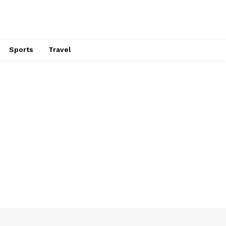
Sports
Travel