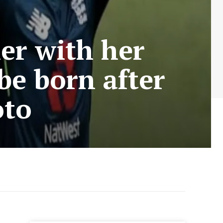
er with her
 be born after
oto