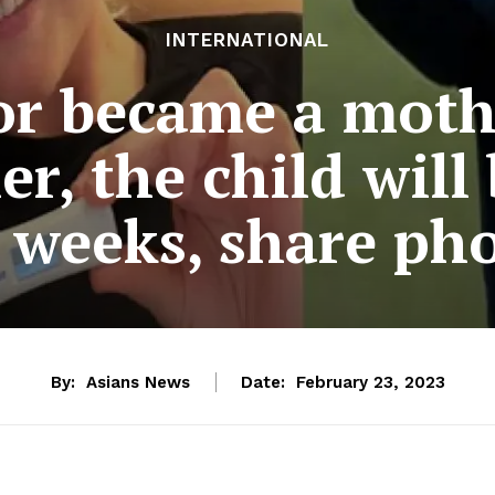
INTERNATIONAL
or became a moth
r, the child will
 weeks, share ph
By:
Asians News
Date:
February 23, 2023