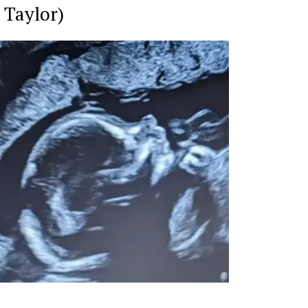
 Taylor)
Week
e PRO
Company
About