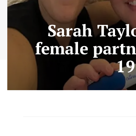
Sarah Tayl
female partne
19