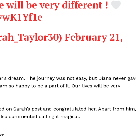
e will be very different !
bvwK1Yf1e
rah_Taylor30)
February 21,
’s dream. The journey was not easy, but Diana never gav
m so happy to be a part of it. Our lives will be very
d on Sarah’s post and congratulated her. Apart from him,
lso commented calling it magical.
er