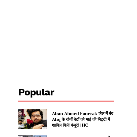
Popular
Aban Ahmed Funeral: जेल में बंद
Atiq के दोनों बेटों को भाई की मिट्टी में
शामिल मिली मंजूरी | HC