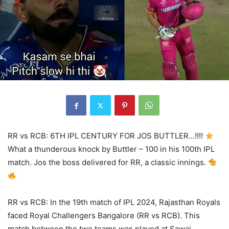
RR vs RCB: 6TH IPL CENTURY FOR JOS BUTTLER…!!!!
What a thunderous knock by Buttler – 100 in his 100th IPL
match. Jos the boss delivered for RR, a classic innings.
RR vs RCB: In the 19th match of IPL 2024, Rajasthan Royals
faced Royal Challengers Bangalore (RR vs RCB). This
match between the two teams was played at Sawai