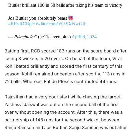
Buttler brilliant 100 in 58 balls after taking his team to victory
Jos Buttler you absolutely beast
#RRvRCB
pic.twitter.com/a5j5SXNwGR
— 𝑃𝑖𝑘𝑎𝑐ℎ𝑢☆•° (@11eleven_4us)
April 6, 2024
Batting first, RCB scored 183 runs on the score board after
losing 3 wickets in 20 overs. On behalf of the team, Virat
Kohli batted brilliantly and scored the first century of this
season. Kohli remained unbeaten after scoring 113 runs in
72 balls. Whereas, Faf du Plessis contributed 44 runs.
Rajasthan had a very poor start while chasing the target.
Yashasvi Jaiswal was out on the second ball of the first
over without opening the account. After this, there was a
partnership of 148 runs for the second wicket between
Sanju Samson and Jos Buttler. Sanju Samson was out after