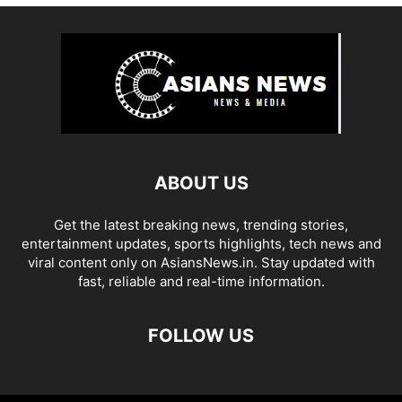
ABOUT US
Get the latest breaking news, trending stories,
entertainment updates, sports highlights, tech news and
viral content only on AsiansNews.in. Stay updated with
fast, reliable and real-time information.
FOLLOW US