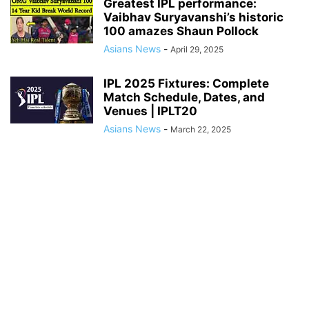
Greatest IPL performance:
Vaibhav Suryavanshi’s historic
100 amazes Shaun Pollock
Asians News
-
April 29, 2025
IPL 2025 Fixtures: Complete
Match Schedule, Dates, and
Venues | IPLT20
Asians News
-
March 22, 2025