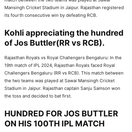
Mansingh Cricket Stadium in Jaipur. Rajasthan registered
its fourth consecutive win by defeating RCB.
Kohli appreciating the hundred
of Jos Buttler(RR vs RCB).
Rajasthan Royals vs Royal Challengers Bengaluru: In the
19th match of IPL 2024, Rajasthan Royals faced Royal
Challengers Bengaluru (RR vs RCB). This match between
the two teams was played at Sawai Mansingh Cricket
Stadium in Jaipur. Rajasthan captain Sanju Samson won
the toss and decided to bat first.
HUNDRED FOR JOS BUTTLER
ON HIS 100TH IPL MATCH