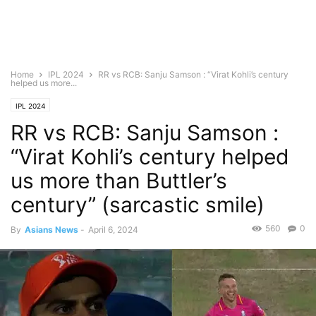
Home
IPL 2024
RR vs RCB: Sanju Samson : “Virat Kohli’s century
helped us more...
IPL 2024
RR vs RCB: Sanju Samson :
“Virat Kohli’s century helped
us more than Buttler’s
century” (sarcastic smile)
560
0
By
Asians News
-
April 6, 2024