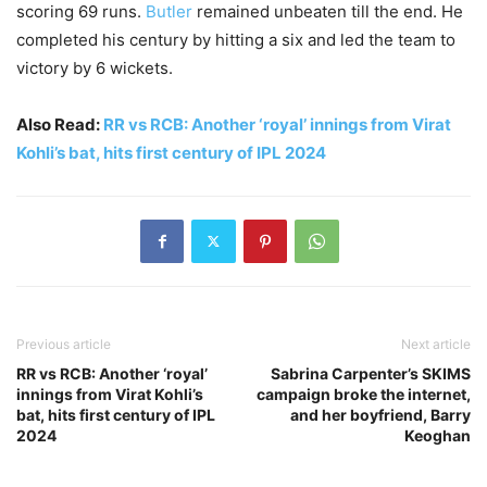
scoring 69 runs.
Butler
remained unbeaten till the end. He
completed his century by hitting a six and led the team to
victory by 6 wickets.
Also Read:
RR vs RCB: Another ‘royal’ innings from Virat
Kohli’s bat, hits first century of IPL 2024
Previous article
Next article
RR vs RCB: Another ‘royal’
Sabrina Carpenter’s SKIMS
innings from Virat Kohli’s
campaign broke the internet,
bat, hits first century of IPL
and her boyfriend, Barry
2024
Keoghan