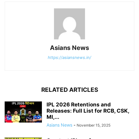
Asians News
https://asiansnews.in/
RELATED ARTICLES
IPL 2026 Retentions and
Releases: Full List for RCB, CSK,
MI,...
Asians News
-
November 15, 2025