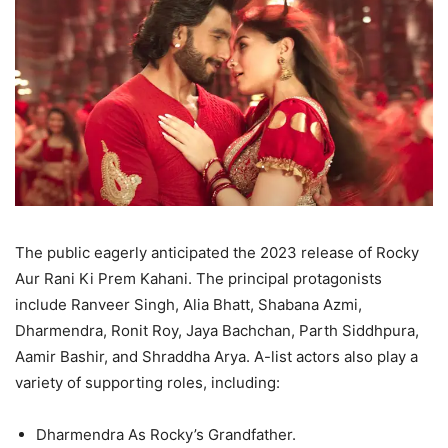
The public eagerly anticipated the 2023 release of Rocky
Aur Rani Ki Prem Kahani. The principal protagonists
include Ranveer Singh, Alia Bhatt, Shabana Azmi,
Dharmendra, Ronit Roy, Jaya Bachchan, Parth Siddhpura,
Aamir Bashir, and Shraddha Arya. A-list actors also play a
variety of supporting roles, including:
Dharmendra As Rocky’s Grandfather.