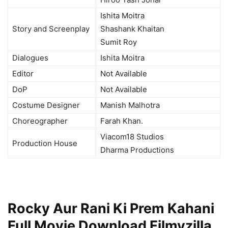
Ishita Moitra
Story and Screenplay
Shashank Khaitan
Sumit Roy
Dialogues
Ishita Moitra
Editor
Not Available
DoP
Not Available
Costume Designer
Manish Malhotra
Choreographer
Farah Khan.
Viacom18 Studios
Production House
Dharma Productions
Rocky Aur Rani Ki Prem Kahani
Full Movie Download Filmyzilla