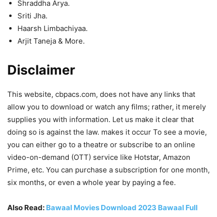
Shraddha Arya.
Sriti Jha.
Haarsh Limbachiyaa.
Arjit Taneja & More.
Disclaimer
This website, cbpacs.com, does not have any links that
allow you to download or watch any films; rather, it merely
supplies you with information. Let us make it clear that
doing so is against the law. makes it occur To see a movie,
you can either go to a theatre or subscribe to an online
video-on-demand (OTT) service like Hotstar, Amazon
Prime, etc. You can purchase a subscription for one month,
six months, or even a whole year by paying a fee.
Also Read:
Bawaal Movies Download 2023 Bawaal Full