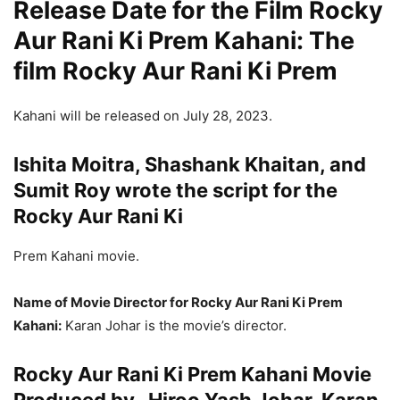
Release Date for the Film Rocky
Aur Rani Ki Prem Kahani: The
film Rocky Aur Rani Ki Prem
Kahani will be released on July 28, 2023.
Ishita Moitra, Shashank Khaitan, and
Sumit Roy wrote the script for the
Rocky Aur Rani Ki
Prem Kahani movie.
Name of Movie Director for Rocky Aur Rani Ki Prem
Kahani:
Karan Johar is the movie’s director.
Rocky Aur Rani Ki Prem Kahani Movie