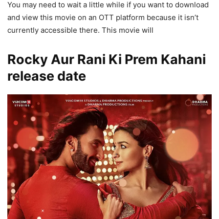
You may need to wait a little while if you want to download
and view this movie on an OTT platform because it isn’t
currently accessible there. This movie will
Rocky Aur Rani Ki Prem Kahani
release date