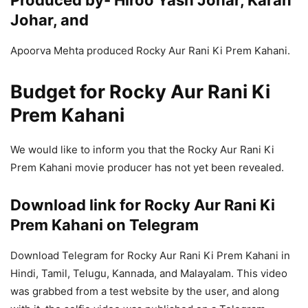
Produced by- Hiroo Yash Johar, Karan
Johar, and
Apoorva Mehta produced Rocky Aur Rani Ki Prem Kahani.
Budget for Rocky Aur Rani Ki
Prem Kahani
We would like to inform you that the Rocky Aur Rani Ki
Prem Kahani movie producer has not yet been revealed.
Download link for Rocky Aur Rani Ki
Prem Kahani on Telegram
Download Telegram for Rocky Aur Rani Ki Prem Kahani in
Hindi, Tamil, Telugu, Kannada, and Malayalam. This video
was grabbed from a test website by the user, and along