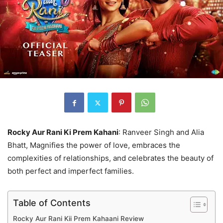
Rocky Aur Rani Ki Prem Kahani
: Ranveer Singh and Alia
Bhatt, Magnifies the power of love, embraces the
complexities of relationships, and celebrates the beauty of
both perfect and imperfect families.
Table of Contents
Rocky Aur Rani Kii Prem Kahaani Review