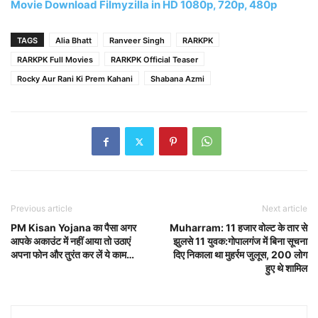
Movie Download Filmyzilla in HD 1080p, 720p, 480p
TAGS
Alia Bhatt
Ranveer Singh
RARKPK
RARKPK Full Movies
RARKPK Official Teaser
Rocky Aur Rani Ki Prem Kahani
Shabana Azmi
Previous article
Next article
PM Kisan Yojana का पैसा अगर
Muharram: 11 हजार वोल्ट के तार से
आपके अकाउंट में नहीं आया तो उठाएं
झुलसे 11 युवक:गोपालगंज में बिना सूचना
अपना फोन और तुरंत कर लें ये काम…
दिए निकाला था मुहर्रम जुलूस, 200 लोग
हुए थे शामिल