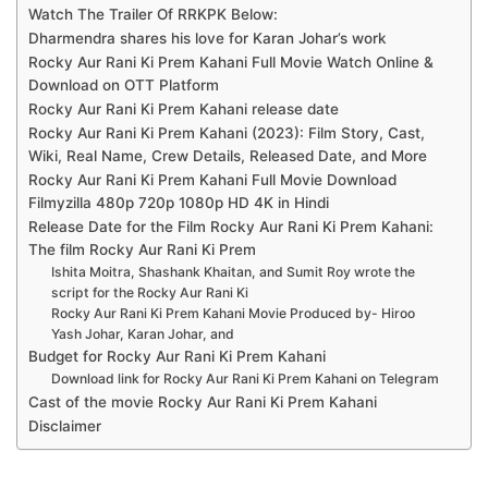
Watch The Trailer Of RRKPK Below:
Dharmendra shares his love for Karan Johar’s work
Rocky Aur Rani Ki Prem Kahani Full Movie Watch Online &
Download on OTT Platform
Rocky Aur Rani Ki Prem Kahani release date
Rocky Aur Rani Ki Prem Kahani (2023): Film Story, Cast,
Wiki, Real Name, Crew Details, Released Date, and More
Rocky Aur Rani Ki Prem Kahani Full Movie Download
Filmyzilla 480p 720p 1080p HD 4K in Hindi
Release Date for the Film Rocky Aur Rani Ki Prem Kahani:
The film Rocky Aur Rani Ki Prem
Ishita Moitra, Shashank Khaitan, and Sumit Roy wrote the
script for the Rocky Aur Rani Ki
Rocky Aur Rani Ki Prem Kahani Movie Produced by- Hiroo
Yash Johar, Karan Johar, and
Budget for Rocky Aur Rani Ki Prem Kahani
Download link for Rocky Aur Rani Ki Prem Kahani on Telegram
Cast of the movie Rocky Aur Rani Ki Prem Kahani
Disclaimer