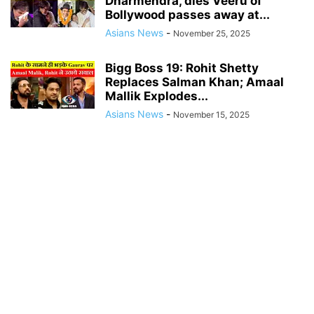
Dharmendra, dies Veeru of
Bollywood passes away at...
Asians News
-
November 25, 2025
Bigg Boss 19: Rohit Shetty
Replaces Salman Khan; Amaal
Mallik Explodes...
Asians News
-
November 15, 2025