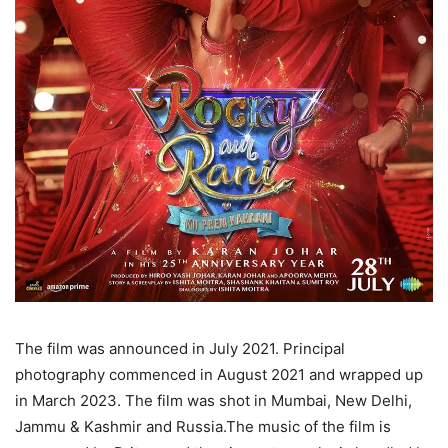
The film was announced in July 2021. Principal
photography commenced in August 2021 and wrapped up
in March 2023. The film was shot in Mumbai, New Delhi,
Jammu & Kashmir and Russia.The music of the film is