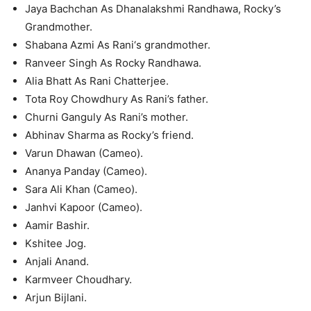
Jaya Bachchan As Dhanalakshmi Randhawa, Rocky’s
Grandmother.
Shabana Azmi As Rani‘s grandmother.
Ranveer Singh As Rocky Randhawa.
Alia Bhatt As Rani Chatterjee.
Tota Roy Chowdhury As Rani’s father.
Churni Ganguly As Rani’s mother.
Abhinav Sharma as Rocky’s friend.
Varun Dhawan (Cameo).
Ananya Panday (Cameo).
Sara Ali Khan (Cameo).
Janhvi Kapoor (Cameo).
Aamir Bashir.
Kshitee Jog.
Anjali Anand.
Karmveer Choudhary.
Arjun Bijlani.