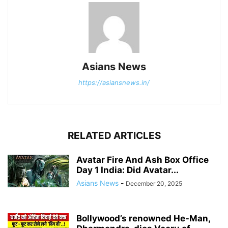
Asians News
https://asiansnews.in/
RELATED ARTICLES
Avatar Fire And Ash Box Office
Day 1 India: Did Avatar...
Asians News
-
December 20, 2025
Bollywood’s renowned He-Man,