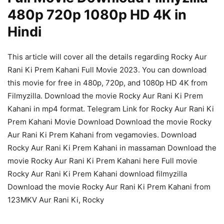
480p 720p 1080p HD 4K in
Hindi
This article will cover all the details regarding Rocky Aur
Rani Ki Prem Kahani Full Movie 2023. You can download
this movie for free in 480p, 720p, and 1080p HD 4K from
Filmyzilla. Download the movie Rocky Aur Rani Ki Prem
Kahani in mp4 format. Telegram Link for Rocky Aur Rani Ki
Prem Kahani Movie Download Download the movie Rocky
Aur Rani Ki Prem Kahani from vegamovies. Download
Rocky Aur Rani Ki Prem Kahani in massaman Download the
movie Rocky Aur Rani Ki Prem Kahani here Full movie
Rocky Aur Rani Ki Prem Kahani download filmyzilla
Download the movie Rocky Aur Rani Ki Prem Kahani from
123MKV Aur Rani Ki, Rocky