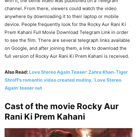
with it, the selfie video was published on a Telegram
channel. From there, viewers could watch the video
anywhere by downloading it to their laptop or mobile
device. People frequently look for the Rocky Aur Rani Ki
Prem Kahani Full Movie Download Telegram Link in order
to see the film. There are several telegraph links available
on Google, and after joining them, a link to download the
full version of Rocky Aur Rani Ki Prem Kahani is received.
Also Read:
Love Stereo Again Teaser: Zahra Khan-Tiger
Shroff’s romantic video created mutiny, ‘Love Stereo
Again’ teaser out
Cast of the movie Rocky Aur
Rani Ki Prem Kahani