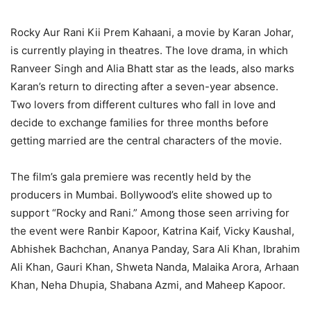
Rocky Aur Rani Kii Prem Kahaani, a movie by Karan Johar,
is currently playing in theatres. The love drama, in which
Ranveer Singh and Alia Bhatt star as the leads, also marks
Karan’s return to directing after a seven-year absence.
Two lovers from different cultures who fall in love and
decide to exchange families for three months before
getting married are the central characters of the movie.
The film’s gala premiere was recently held by the
producers in Mumbai. Bollywood’s elite showed up to
support “Rocky and Rani.” Among those seen arriving for
the event were Ranbir Kapoor, Katrina Kaif, Vicky Kaushal,
Abhishek Bachchan, Ananya Panday, Sara Ali Khan, Ibrahim
Ali Khan, Gauri Khan, Shweta Nanda, Malaika Arora, Arhaan
Khan, Neha Dhupia, Shabana Azmi, and Maheep Kapoor.