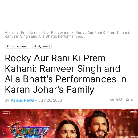
Home
Entertainment
Bollywood
Rocky Aur Rani Ki Prem Kahani:
Ranveer Singh and Alia Bhatt’s Performances...
Entertainment
Bollywood
Rocky Aur Rani Ki Prem
Kahani: Ranveer Singh and
Alia Bhatt’s Performances in
Karan Johar’s Family
923
0
By
Asians News
-
July 28, 2023