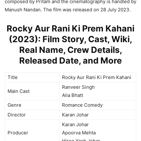
composed by Pritam and the cinematography is handled by
Manush Nandan. The film was released on 28 July 2023.
Rocky Aur Rani Ki Prem Kahani
(2023): Film Story, Cast, Wiki,
Real Name, Crew Details,
Released Date, and More
Title
Rocky Aur Rani Ki Prem Kahani
Ranveer Singh
Main Cast
Alia Bhatt
Genre
Romance Comedy
Director
Karan Johar
Karan Johar
Producer
Apoorva Mehta
Hiroo Yash Johar