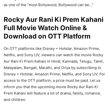
as one of the “most Bollywood, Bollywood can be…”
Rocky Aur Rani Ki Prem Kahani
Full Movie Watch Online &
Download on OTT Platform
On OTT platforms like Disney + Hotstar, Amazon Prime,
Netflix, and Sony LIV, viewers can watch the movie Rocky
Aur Rani Ki Prem Kahani in Hindi, Kannada, Telugu, Tamil,
Malayalam, Bengali, Marathi, and Oriya by subscribing to
Disney + Hotstar, Amazon Prime, Netflix, and Sony LIV. For
access to the OTT platform, a price must be paid. Let us
inform you that the upcoming movie Rocky Aur Rani Ki
Prem Kahani will feature a lot of drama, family, romance,
and children.