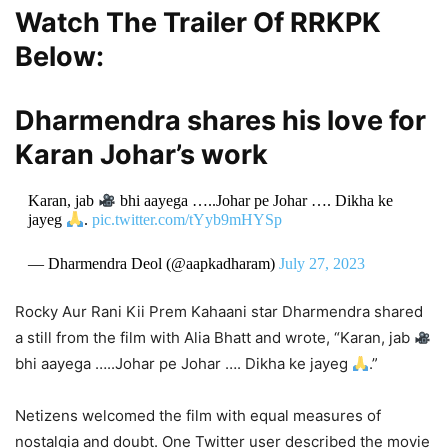
Watch The Trailer Of RRKPK
Below:
Dharmendra shares his love for
Karan Johar’s work
Karan, jab
bhi aayega …..Johar pe Johar …. Dikha ke
jayeg
.
pic.twitter.com/tYyb9mHYSp
— Dharmendra Deol (@aapkadharam)
July 27, 2023
Rocky Aur Rani Kii Prem Kahaani star Dharmendra shared
a still from the film with Alia Bhatt and wrote, “Karan, jab
bhi aayega …..Johar pe Johar …. Dikha ke jayeg
.”
Netizens welcomed the film with equal measures of
nostalgia and doubt. One Twitter user described the movie