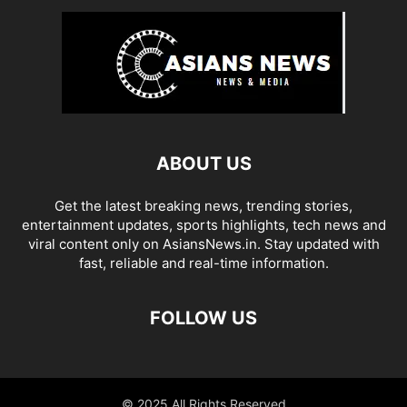
ABOUT US
Get the latest breaking news, trending stories,
entertainment updates, sports highlights, tech news and
viral content only on AsiansNews.in. Stay updated with
fast, reliable and real-time information.
FOLLOW US
© 2025 All Rights Reserved