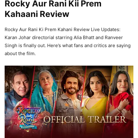
Rocky Aur Rani Kii Prem
Kahaani Review
Rocky Aur Rani Ki Prem Kahani Review Live Updates:
Karan Johar directorial starring Alia Bhatt and Ranveer
Singh is finally out. Here’s what fans and critics are saying
about the film.