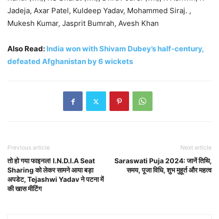
Jadeja, Axar Patel, Kuldeep Yadav, Mohammed Siraj. ,
Mukesh Kumar, Jasprit Bumrah, Avesh Khan
Also Read:
India won with Shivam Dubey’s half-century,
defeated Afghanistan by 6 wickets
Previous article
Next article
तो हो गया फाइनल! I.N.D.I.A Seat
Saraswati Puja 2024: जानें तिथि,
Sharing को लेकर सामने आया बड़ा
समय, पूजा विधि, शुभ मुहूर्त और महत्व
अपडेट, Tejashwi Yadav ने पटना में
की खास मीटिंग