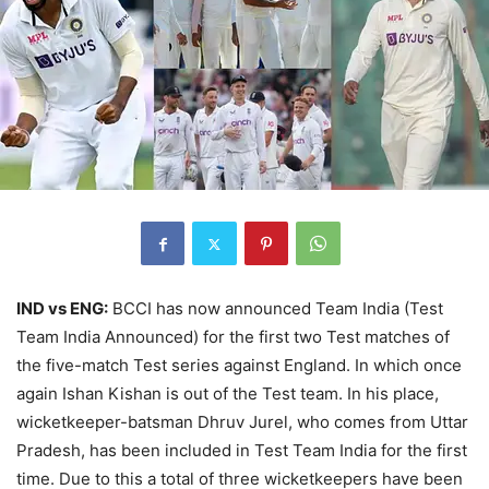
IND vs ENG:
BCCI has now announced Team India (Test
Team India Announced) for the first two Test matches of
the five-match Test series against England. In which once
again Ishan Kishan is out of the Test team. In his place,
wicketkeeper-batsman Dhruv Jurel, who comes from Uttar
Pradesh, has been included in Test Team India for the first
time. Due to this a total of three wicketkeepers have been