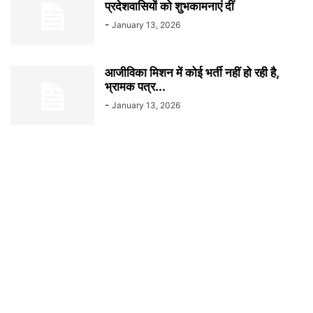
प्रदेशवासियों को शुभकामनाएं दीं
-
January 13, 2026
आजीविका मिशन में कोई भर्ती नहीं हो रही है,
भ्रामक पत्र...
-
January 13, 2026