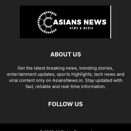
ABOUT US
Get the latest breaking news, trending stories,
entertainment updates, sports highlights, tech news and
viral content only on AsiansNews.in. Stay updated with
fast, reliable and real-time information.
FOLLOW US