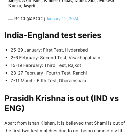
Jadeja, Axar Patel, Kuldeep Yadav, Mohd. Siraj, Mukesh
Kumar, Jasprit…
— BCCI (@BCCI)
January 12, 2024
India-England test series
25-29 January: First Test, Hyderabad
2-6 February: Second Test, Visakhapatnam
15-19 February: Third Test, Rajkot
23-27 February- Fourth Test, Ranchi
7-11 March- Fifth Test, Dharamshala
Prasidh Krishna is out (IND vs
ENG)
Apart from Ishan Kishan, it is believed that Shami is out of
the first two test matches due to not being completely fit.