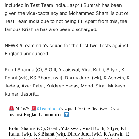
included in Test Team India. Jasprit Bumrah has been
given the vice-captaincy and Mohammed Shami is out of
Test Team India due to not being fit. Apart from this, the
famous Krishna has also been discharged.
NEWS #TeamIndia’s squad for the first two Tests against
England announced
Rohit Sharma (C), S Gill, Y Jaiswal, Virat Kohli, S Iyer, KL
Rahul (wk), KS Bharat (wk), Dhruv Jurel (wk), R Ashwin, R
Jadeja, Axar Patel, Kuldeep Yadav, Mohd. Siraj, Mukesh
Kumar, Jasprit…
NEWS
#TeamIndia
‘s squad for the first two Tests
against England announced
Rohit Sharma (C ), S Gill, Y Jaiswal, Virat Kohli, S Iyer, KL
Rahul (wk), KS Bharat (wk), Dhruv Jurel (wk), R Ashwin, R