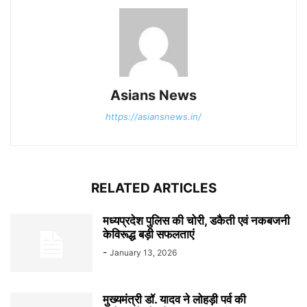
Asians News
https://asiansnews.in/
RELATED ARTICLES
मध्यप्रदेश पुलिस की चोरी, डकैती एवं नकबजनी
केविरूद्ध बड़ी सफलताएं
-
January 13, 2026
मुख्यमंत्री डॉ. यादव ने लोहड़ी पर्व की