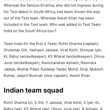
Whereas the famous Krishna, who did not impress during
his Test debut in South Africa, has been shown the way
out of the Test team. Whereas Avesh Khan has been
included in the Test team. Who was added to Test Team
India on the South Africa tour?
Team India for the first 2 Tests: Rohit Sharma (captain),
Shubman Gill, Yashasvi Jaiswal, Virat Kohli, Shreyas Iyer,
KL Rahul (wicketkeeper), KS Bharat (wicketkeeper), Dhruv
Jurel (wicketkeeper), Ravichandran Ashwin, Ravindra
Jadeja, Akshar Patel, Kuldeep Yadav, Mohd. Siraj, Mukesh
Kumar, Jasprit Bumrah (vice-captain), Avesh Khan.
Indian team squad
Rohit Sharma (c), S Gill, Y Jaiswal, Virat Kohli, S Iyer, KL
Rahul (wk), KS Bharat (wk), Dhruv Jurel (wk), R Ashwin, R