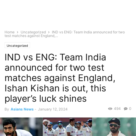
Home
Uncategorized
IND vs ENG: Team India announced for two
test matches against England,...
Uncategorized
IND vs ENG: Team India
announced for two test
matches against England,
Ishan Kishan is out, this
player’s luck shines
494
0
By
Asians News
-
January 12, 2024