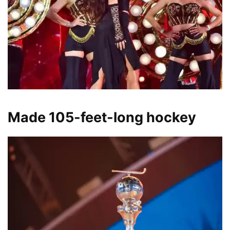
Made 105-feet-long hockey