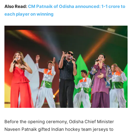
Also Read:
CM Patnaik of Odisha announced: 1-1 crore to
each player on winning
Before the opening ceremony, Odisha Chief Minister
Naveen Patnaik gifted Indian hockey team jerseys to