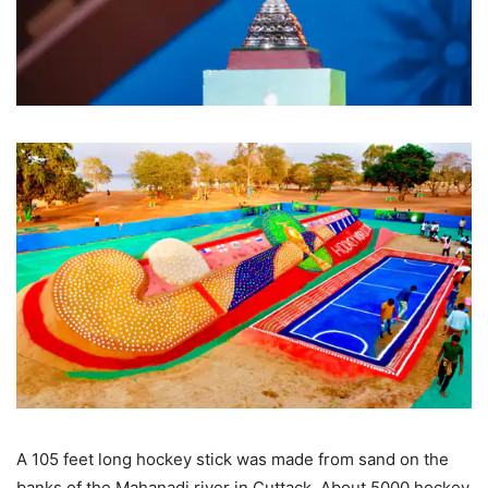
A 105 feet long hockey stick was made from sand on the
banks of the Mahanadi river in Cuttack. About 5000 hockey