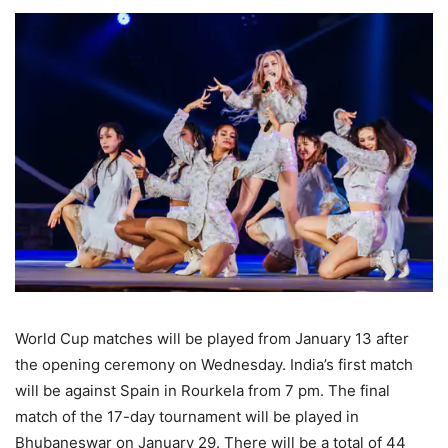
World Cup matches will be played from January 13 after
the opening ceremony on Wednesday. India’s first match
will be against Spain in Rourkela from 7 pm. The final
match of the 17-day tournament will be played in
Bhubaneswar on January 29. There will be a total of 44