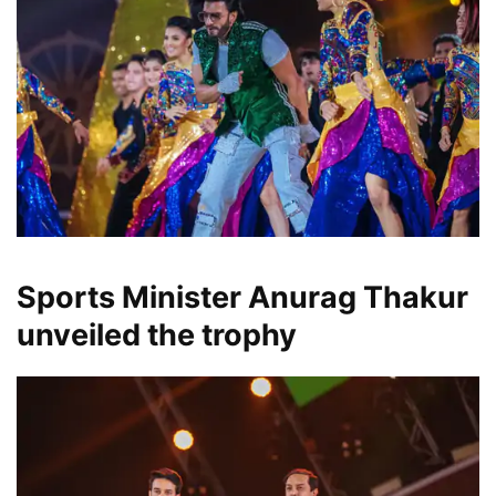
Sports Minister Anurag Thakur
unveiled the trophy