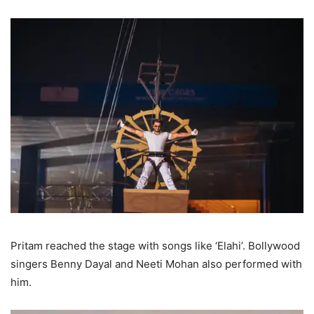
Pritam reached the stage with songs like ‘Elahi’. Bollywood
singers Benny Dayal and Neeti Mohan also performed with
him.