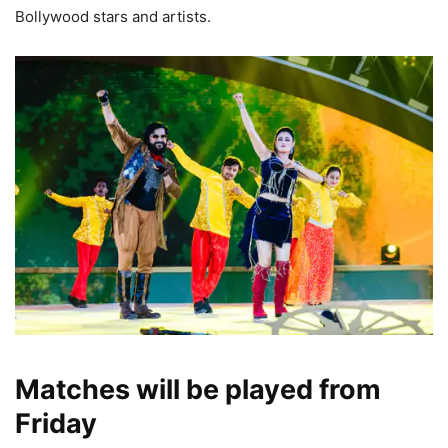
Bollywood stars and artists.
Matches will be played from
Friday