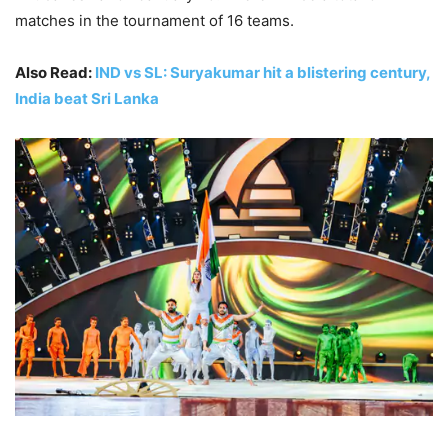
matches in the tournament of 16 teams.
Also Read:
IND vs SL: Suryakumar hit a blistering century,
India beat Sri Lanka