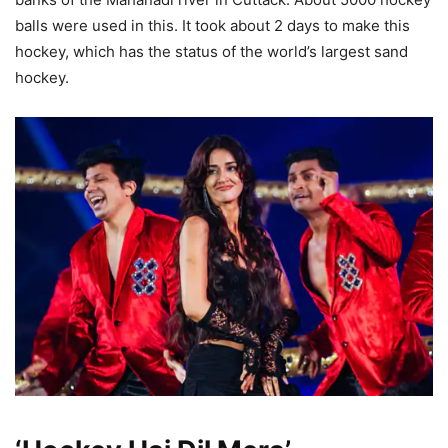
balls were used in this. It took about 2 days to make this
hockey, which has the status of the world’s largest sand
hockey.