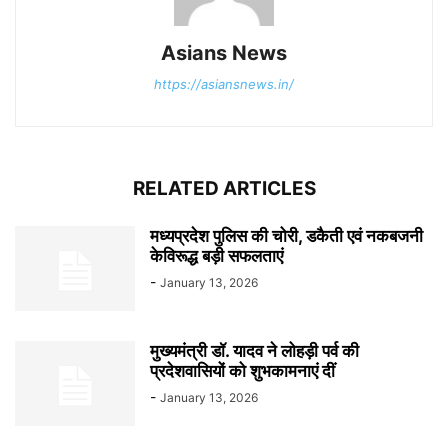
Asians News
https://asiansnews.in/
RELATED ARTICLES
मध्यप्रदेश पुलिस की चोरी, डकैती एवं नकबजनी
केविरूद्ध बड़ी सफलताएं
-
January 13, 2026
मुख्यमंत्री डॉ. यादव ने लोहड़ी पर्व की
प्रदेशवासियों को शुभकामनाएं दीं
-
January 13, 2026