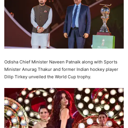
Odisha Chief Minister Naveen Patnaik along with Sports
Minister Anurag Thakur and former Indian hockey player
Dilip Tirkey unveiled the World Cup trophy.