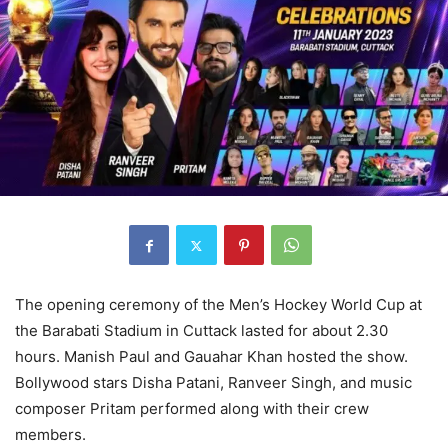
The opening ceremony of the Men’s Hockey World Cup at
the Barabati Stadium in Cuttack lasted for about 2.30
hours. Manish Paul and Gauahar Khan hosted the show.
Bollywood stars Disha Patani, Ranveer Singh, and music
composer Pritam performed along with their crew
members.