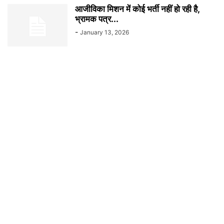
आजीविका मिशन में कोई भर्ती नहीं हो रही है,
भ्रामक पत्र...
-
January 13, 2026