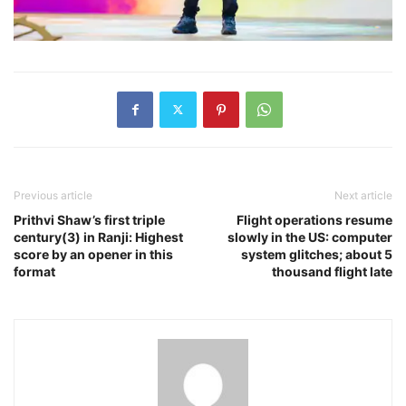
Previous article
Next article
Prithvi Shaw’s first triple
Flight operations resume
century(3) in Ranji: Highest
slowly in the US: computer
score by an opener in this
system glitches; about 5
format
thousand flight late