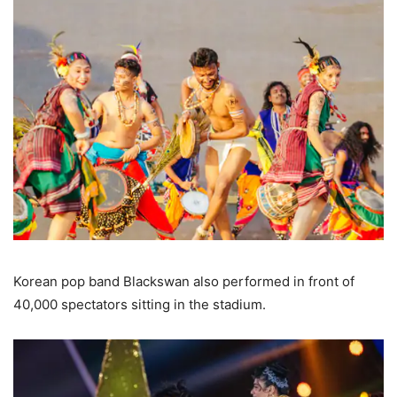
Korean pop band Blackswan also performed in front of
40,000 spectators sitting in the stadium.