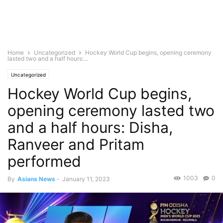
Home
Uncategorized
Hockey World Cup begins, opening ceremony
lasted two and a half hours:...
Uncategorized
Hockey World Cup begins,
opening ceremony lasted two
and a half hours: Disha,
Ranveer and Pritam
performed
1003
0
By
Asians News
-
January 11, 2023