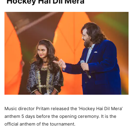
‘Hockey Hai Dil Mera’
Music director Pritam released the ‘Hockey Hai Dil Mera’
anthem 5 days before the opening ceremony. It is the
official anthem of the tournament.