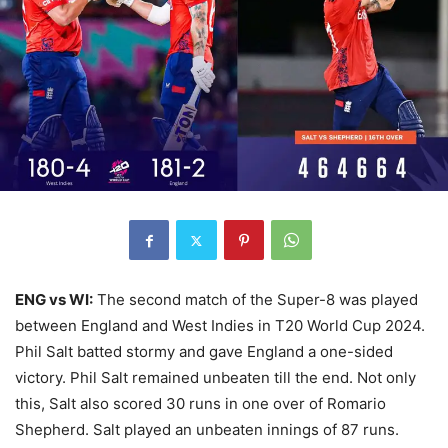
ENG vs WI:
The second match of the Super-8 was played
between England and West Indies in T20 World Cup 2024.
Phil Salt batted stormy and gave England a one-sided
victory. Phil Salt remained unbeaten till the end. Not only
this, Salt also scored 30 runs in one over of Romario
Shepherd. Salt played an unbeaten innings of 87 runs.