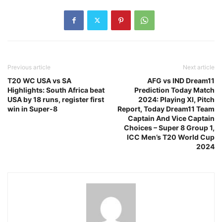
Previous article
Next article
T20 WC USA vs SA
AFG vs IND Dream11
Highlights: South Africa beat
Prediction Today Match
USA by 18 runs, register first
2024: Playing XI, Pitch
win in Super-8
Report, Today Dream11 Team
Captain And Vice Captain
Choices – Super 8 Group 1,
ICC Men’s T20 World Cup
2024