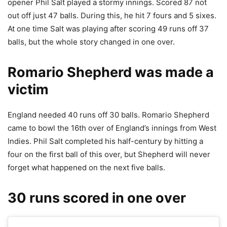
opener Phil Salt played a stormy innings. Scored 87 not
out off just 47 balls. During this, he hit 7 fours and 5 sixes.
At one time Salt was playing after scoring 49 runs off 37
balls, but the whole story changed in one over.
Romario Shepherd was made a
victim
England needed 40 runs off 30 balls. Romario Shepherd
came to bowl the 16th over of England’s innings from West
Indies. Phil Salt completed his half-century by hitting a
four on the first ball of this over, but Shepherd will never
forget what happened on the next five balls.
30 runs scored in one over