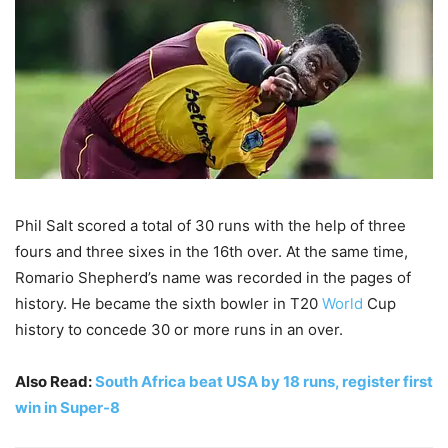
Phil Salt scored a total of 30 runs with the help of three
fours and three sixes in the 16th over. At the same time,
Romario Shepherd’s name was recorded in the pages of
history. He became the sixth bowler in T20
World
Cup
history to concede 30 or more runs in an over.
Also Read:
South Africa beat USA by 18 runs, register first
win in Super-8