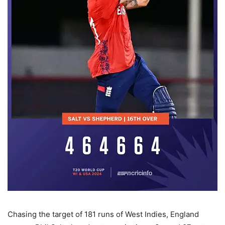
Chasing the target of 181 runs of West Indies, England