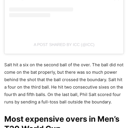
A POST SHARED BY ICC (@ICC)
Salt hit a six on the second ball of the over. The ball did not
come on the bat properly, but there was so much power
behind the shot that the ball crossed the boundary. Salt hit
a four on the third ball. He hit two consecutive sixes on the
fourth and fifth balls. On the last ball, Phil Salt scored four
runs by sending a full-toss ball outside the boundary.
Most expensive overs in Men’s