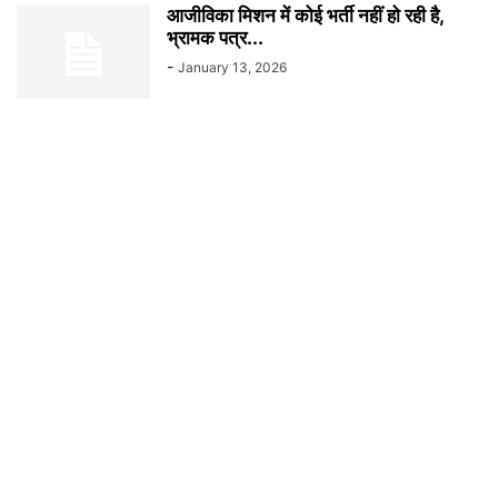
आजीविका मिशन में कोई भर्ती नहीं हो रही है,
भ्रामक पत्र...
-
January 13, 2026