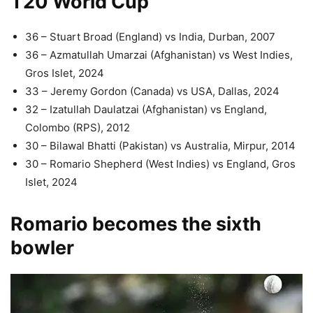
T20 World Cup
36 – Stuart Broad (England) vs India, Durban, 2007
36 – Azmatullah Umarzai (Afghanistan) vs West Indies,
Gros Islet, 2024
33 – Jeremy Gordon (Canada) vs USA, Dallas, 2024
32 – Izatullah Daulatzai (Afghanistan) vs England,
Colombo (RPS), 2012
30 – Bilawal Bhatti (Pakistan) vs Australia, Mirpur, 2014
30 – Romario Shepherd (West Indies) vs England, Gros
Islet, 2024
Romario becomes the sixth
bowler