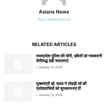
Asians News
https://asiansnews.in/
RELATED ARTICLES
मध्यप्रदेश पुलिस की चोरी, डकैती एवं नकबजनी
केविरूद्ध बड़ी सफलताएं
-
January 13, 2026
मुख्यमंत्री डॉ. यादव ने लोहड़ी पर्व की
प्रदेशवासियों को शुभकामनाएं दीं
-
January 13, 2026