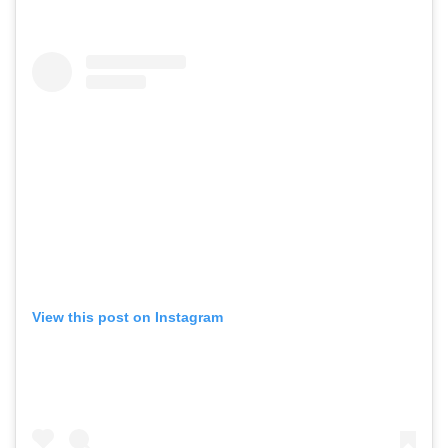
View this post on Instagram