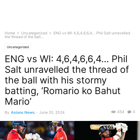
Home
Uncategorized
ENG vs WI: 4,6,4,6,6,4… Phil Salt unravelled
the thread of the ball...
Uncategorized
ENG vs WI: 4,6,4,6,6,4… Phil
Salt unravelled the thread of
the ball with his stormy
batting, ‘Romario ko Bahut
Mario’
454
0
By
Asians News
-
June 20, 2024