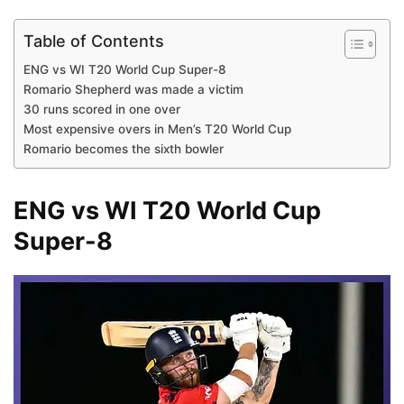
Table of Contents
ENG vs WI T20 World Cup Super-8
Romario Shepherd was made a victim
30 runs scored in one over
Most expensive overs in Men’s T20 World Cup
Romario becomes the sixth bowler
ENG vs WI T20 World Cup
Super-8