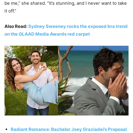
be me,” she shared. “It’s stunning, and I never want to take
it off.”
Also Read:
Sydney Sweeney rocks the exposed bra trend
on the GLAAD Media Awards red carpet
Radiant Romance: Bachelor Joey Graziadei’s Proposal