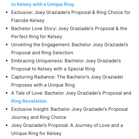
to Kelsey with a Unique Ring
Exclusive: Joey Graziadei’s Proposal & Ring Choice for
Fiancée Kelsey
Bachelor Love Story: Joey Graziadei’s Proposal & the
Perfect Ring for Kelsey
Unveiling the Engagement: Bachelor Joey Graziadei’s
Proposal and Ring Selection
Embracing Uniqueness: Bachelor Joey Graziadei’s
Proposal to Kelsey with a Special Ring
Capturing Radiance: The Bachelor’s Joey Graziadei
Proposes with a Unique Ring
A Tale of Love: Bachelor Joey Graziadei’s Proposal and
Ring Revelation
Exclusive Insight: Bachelor Joey Graziadei’s Proposal
Journey and Ring Choice
Joey Graziadei’s Proposal: A Journey of Love and a
Unique Ring for Kelsey