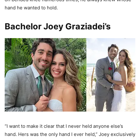
hand he wanted to hold.
Bachelor Joey Graziadei’s
“I want to make it clear that I never held anyone else’s
hand. Hers was the only hand I ever held,” Joey exclusively