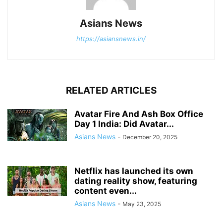
Asians News
https://asiansnews.in/
RELATED ARTICLES
Avatar Fire And Ash Box Office
Day 1 India: Did Avatar...
Asians News
-
December 20, 2025
Netflix has launched its own
dating reality show, featuring
content even...
Asians News
-
May 23, 2025