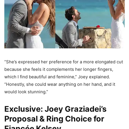
“She’s expressed her preference for a more elongated cut
because she feels it complements her longer fingers,
which I find beautiful and feminine,” Joey explained.
“Honestly, she could wear anything on her hand, and it
would look stunning.”
Exclusive: Joey Graziadei’s
Proposal & Ring Choice for
Fiancée Kelsey