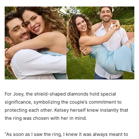
For Joey, the shield-shaped diamonds hold special
significance, symbolizing the couple’s commitment to
protecting each other. Kelsey herself knew instantly that
the ring was chosen with her in mind.
“As soon as I saw the ring, I knew it was always meant to