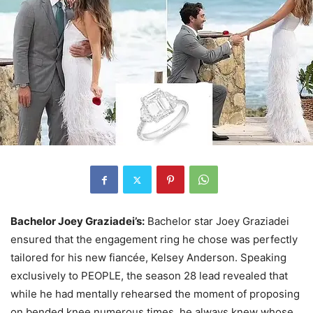
Bachelor Joey Graziadei’s:
Bachelor star Joey Graziadei
ensured that the engagement ring he chose was perfectly
tailored for his new fiancée, Kelsey Anderson. Speaking
exclusively to PEOPLE, the season 28 lead revealed that
while he had mentally rehearsed the moment of proposing
on bended knee numerous times, he always knew whose