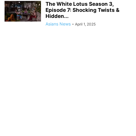
The White Lotus Season 3,
Episode 7: Shocking Twists &
Hidden...
Asians News
-
April 1, 2025