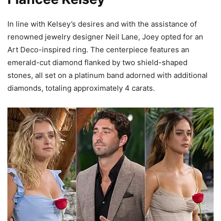
In line with Kelsey’s desires and with the assistance of
renowned jewelry designer Neil Lane, Joey opted for an
Art Deco-inspired ring. The centerpiece features an
emerald-cut diamond flanked by two shield-shaped
stones, all set on a platinum band adorned with additional
diamonds, totaling approximately 4 carats.