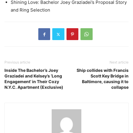
Shining Love: Bachelor Joey Graziadei’s Proposal Story
and Ring Selection
Previous article
Next article
Inside The Bachelor’s Joey
Ship collides with Francis
Graziadei and Kelsey’s ‘Long
Scott Key Bridge in
Engagement’ in Their Cozy
Baltimore, causing it to
N.Y.C. Apartment (Exclusive)
collapse