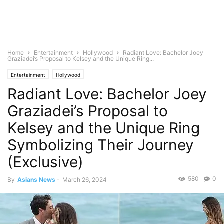
Home
Entertainment
Hollywood
Radiant Love: Bachelor Joey
Graziadei’s Proposal to Kelsey and the Unique Ring...
Entertainment
Hollywood
Radiant Love: Bachelor Joey
Graziadei’s Proposal to
Kelsey and the Unique Ring
Symbolizing Their Journey
(Exclusive)
580
0
By
Asians News
-
March 26, 2024