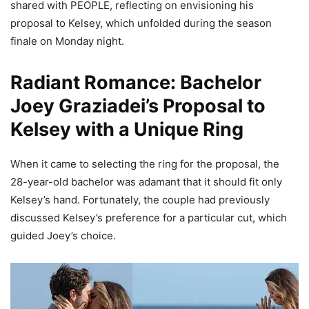
shared with PEOPLE, reflecting on envisioning his
proposal to Kelsey, which unfolded during the season
finale on Monday night.
Radiant Romance: Bachelor
Joey Graziadei’s Proposal to
Kelsey with a Unique Ring
When it came to selecting the ring for the proposal, the
28-year-old bachelor was adamant that it should fit only
Kelsey’s hand. Fortunately, the couple had previously
discussed Kelsey’s preference for a particular cut, which
guided Joey’s choice.