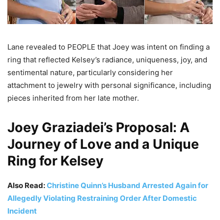
Lane revealed to PEOPLE that Joey was intent on finding a
ring that reflected Kelsey’s radiance, uniqueness, joy, and
sentimental nature, particularly considering her
attachment to jewelry with personal significance, including
pieces inherited from her late mother.
Joey Graziadei’s Proposal: A
Journey of Love and a Unique
Ring for Kelsey
Also Read:
Christine Quinn’s Husband Arrested Again for
Allegedly Violating Restraining Order After Domestic
Incident