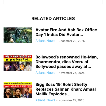
RELATED ARTICLES
Avatar Fire And Ash Box Office
Day 1 India: Did Avatar...
Asians News
-
December 20, 2025
Bollywood’s renowned He-Man,
Dharmendra, dies Veeru of
Bollywood passes away at...
Asians News
-
November 25, 2025
Bigg Boss 19: Rohit Shetty
Replaces Salman Khan; Amaal
Mallik Explodes...
Asians News
-
November 15, 2025