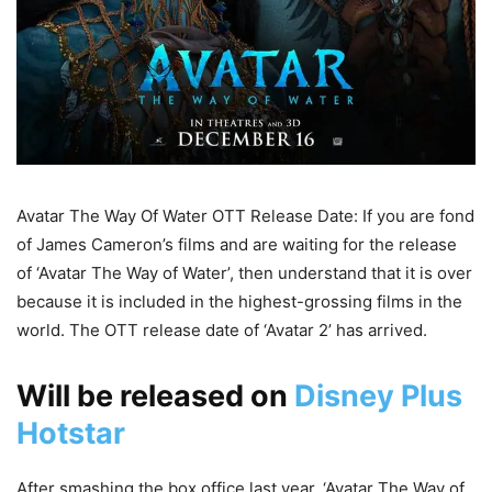
Avatar The Way Of Water OTT Release Date: If you are fond
of James Cameron’s films and are waiting for the release
of ‘Avatar The Way of Water’, then understand that it is over
because it is included in the highest-grossing films in the
world. The OTT release date of ‘Avatar 2’ has arrived.
Will be released on
Disney Plus
Hotstar
After smashing the box office last year, ‘Avatar The Way of