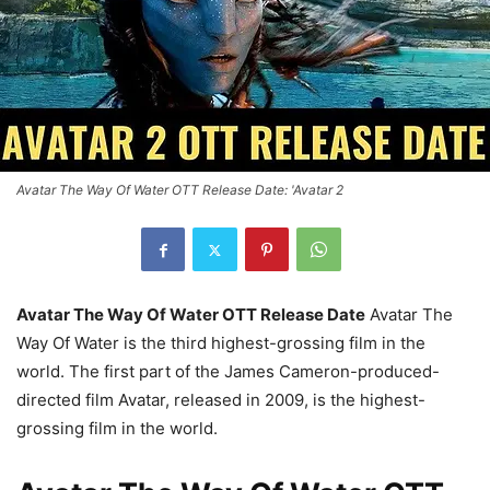
Avatar The Way Of Water OTT Release Date: 'Avatar 2
Avatar The Way Of Water OTT Release Date
Avatar The
Way Of Water is the third highest-grossing film in the
world. The first part of the James Cameron-produced-
directed film Avatar, released in 2009, is the highest-
grossing film in the world.