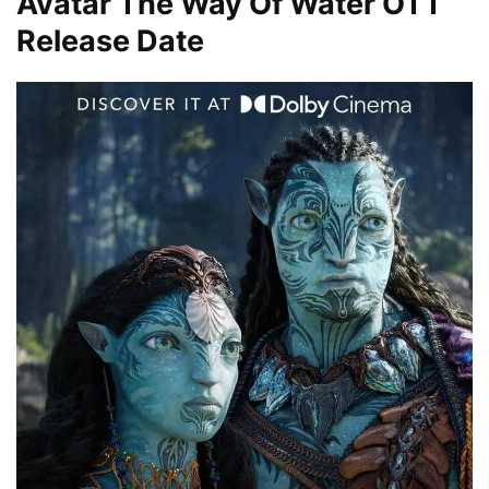
Avatar The Way Of Water OTT
Release Date