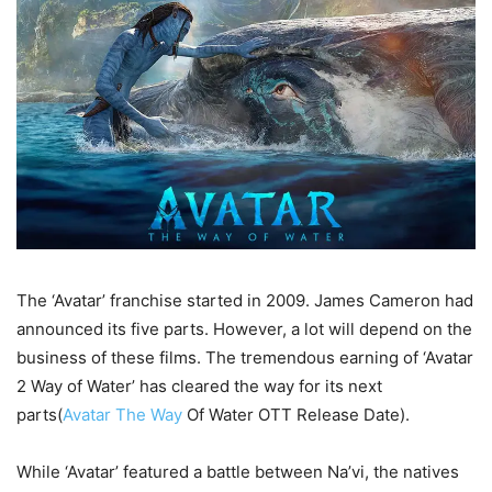
The ‘Avatar’ franchise started in 2009. James Cameron had
announced its five parts. However, a lot will depend on the
business of these films. The tremendous earning of ‘Avatar
2 Way of Water’ has cleared the way for its next
parts(
Avatar The Way
Of Water OTT Release Date).
While ‘Avatar’ featured a battle between Na’vi, the natives