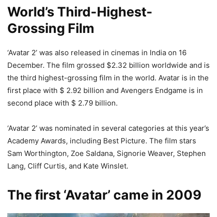
World’s Third-Highest-
Grossing Film
‘Avatar 2’ was also released in cinemas in India on 16
December. The film grossed $2.32 billion worldwide and is
the third highest-grossing film in the world. Avatar is in the
first place with $ 2.92 billion and Avengers Endgame is in
second place with $ 2.79 billion.
‘Avatar 2’ was nominated in several categories at this year’s
Academy Awards, including Best Picture. The film stars
Sam Worthington, Zoe Saldana, Signorie Weaver, Stephen
Lang, Cliff Curtis, and Kate Winslet.
The first ‘Avatar’ came in 2009