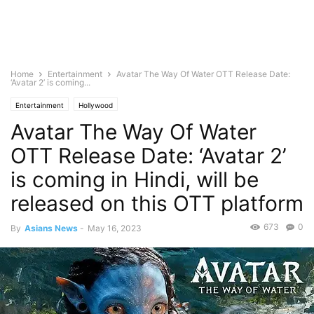
Home
Entertainment
Avatar The Way Of Water OTT Release Date:
‘Avatar 2’ is coming...
Entertainment
Hollywood
Avatar The Way Of Water
OTT Release Date: ‘Avatar 2’
is coming in Hindi, will be
released on this OTT platform
673
0
By
Asians News
-
May 16, 2023