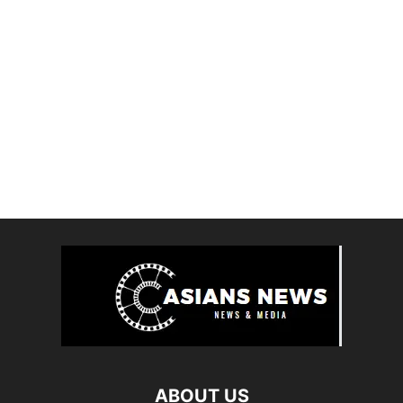
ABOUT US