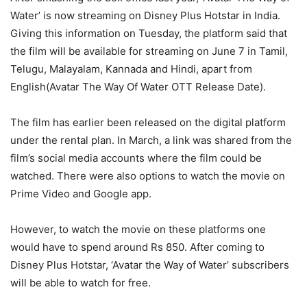
Water’ is now streaming on Disney Plus Hotstar in India.
Giving this information on Tuesday, the platform said that
the film will be available for streaming on June 7 in Tamil,
Telugu, Malayalam, Kannada and Hindi, apart from
English(Avatar The Way Of Water OTT Release Date).
The film has earlier been released on the digital platform
under the rental plan. In March, a link was shared from the
film’s social media accounts where the film could be
watched. There were also options to watch the movie on
Prime Video and Google app.
However, to watch the movie on these platforms one
would have to spend around Rs 850. After coming to
Disney Plus Hotstar, ‘Avatar the Way of Water’ subscribers
will be able to watch for free.