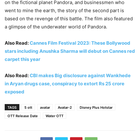
on the fictional planet Pandora, and businessmen who
went to mine the earth, the story of the second part is
based on the revenge of this battle. The film also featured
a glimpse of the underwater world of Pandora.
Also Read:
Cannes Film Festival 2023: These Bollywood
stars including Anushka Sharma will debut on Cannes red
carpet this year
Also Read:
CBI makes Big disclosure against Wankhede
in Aryan drugs case, conspiracy to extort Rs 25 crore
exposed
TAGS
5 ott
avatar
Avatar-2
Disney Plus Hotstar
OTT Release Date
Water OTT