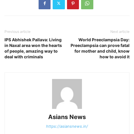
Previous article
Next article
IPS Abhishek Pallava: Living
World Preeclampsia Day:
in Naxal area won the hearts
Preeclampsia can prove fatal
of people, amazing way to
for mother and child, know
deal with criminals
how to avoid it
Asians News
https://asiansnews.in/