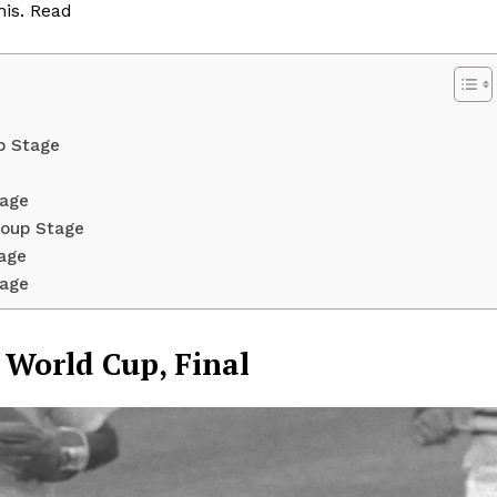
his. Read
p Stage
tage
roup Stage
tage
tage
Week
e PRO
3 World Cup, Final
Company
About