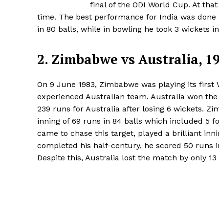
final of the ODI World Cup. At tha
time. The best performance for India was done
in 80 balls, while in bowling he took 3 wickets in
2. Zimbabwe vs Australia, 1
On 9 June 1983, Zimbabwe was playing its first 
experienced Australian team. Australia won the 
239 runs for Australia after losing 6 wickets.
inning of 69 runs in 84 balls which included 5 
came to chase this target, played a brilliant inn
completed his half-century, he scored 50 runs i
Despite this, Australia lost the match by only 13