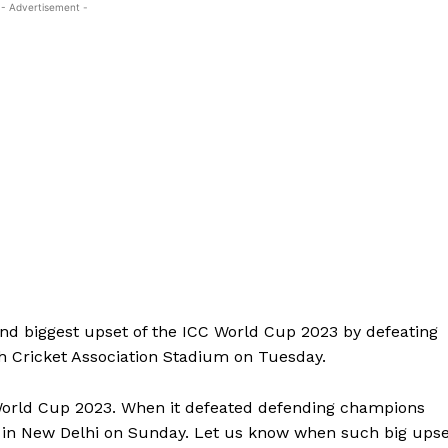
- Advertisement -
nd biggest upset of the ICC World Cup 2023 by defeating
h Cricket Association Stadium on Tuesday.
 World Cup 2023. When it defeated defending champions
m in New Delhi on Sunday. Let us know when such big upse