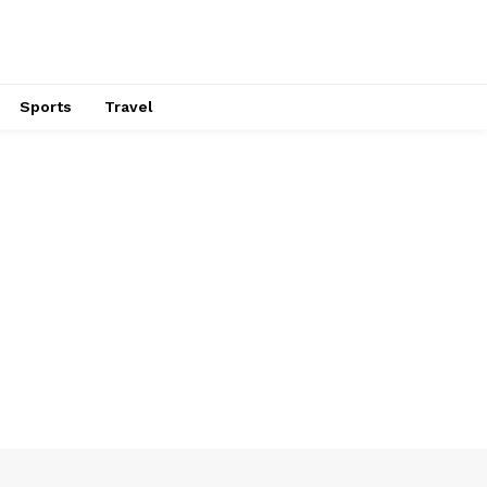
Sports
Travel