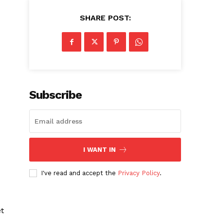
SHARE POST:
Subscribe
I WANT IN
I've read and accept the
Privacy Policy
.
t