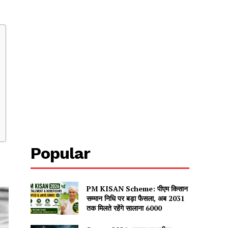
Popular
PM KISAN Scheme: पीएम किसान
सम्मान निधि पर बड़ा फैसला, अब 2031
तक मिलते रहेंगे सालाना ₹6000