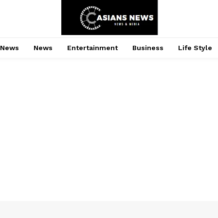
 News
News
Entertainment
Business
Life Style