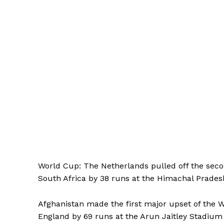
World Cup: The Netherlands pulled off the seco
South Africa by 38 runs at the Himachal Prades
Afghanistan made the first major upset of the
England by 69 runs at the Arun Jaitley Stadiu