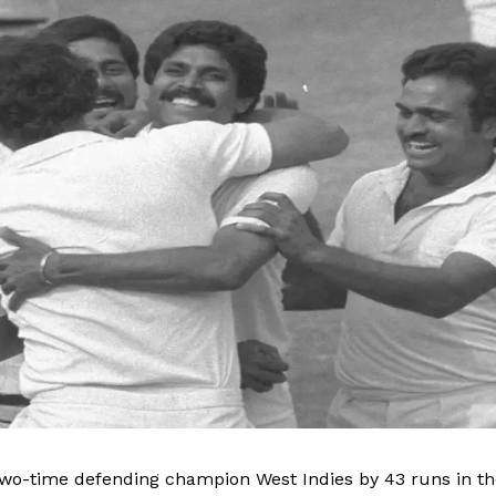
Contact us
Privacy Policy
Terms and Conditions
E NOW
two-time defending champion West Indies by 43 runs in th