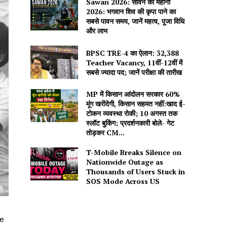
Sawan 2026: सावन का महीना
2026: भगवान शिव की कृपा पाने का
सबसे पावन समय, जानें महत्व, पूजा विधि
और लाभ
BPSC TRE-4 का ऐलान: 32,388
Teacher Vacancy, 11वीं-12वीं में
सबसे ज्यादा पद; जानें परीक्षा की तारीख
MP में किसान आंदोलन सरकार 60%
मूंग खरीदेगी, किसान सहमत नहीं:खाद ई-
टोकन व्यवस्था रोकी; 10 अगस्त तक
स्लॉट बुकिंग; प्रदर्शनकारी बोले- गेट
तोड़कर CM...
T-Mobile Breaks Silence on
Nationwide Outage as
Thousands of Users Stuck in
SOS Mode Across US
e