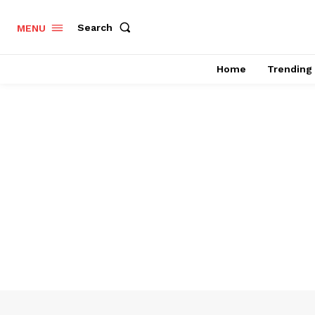
Search
MENU
Home
Trending