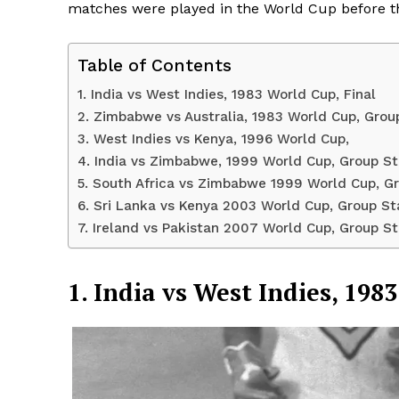
matches were played in the World Cup before t
Table of Contents
1. India vs West Indies, 1983 World Cup, Final
2. Zimbabwe vs Australia, 1983 World Cup, Grou
3. West Indies vs Kenya, 1996 World Cup,
4. India vs Zimbabwe, 1999 World Cup, Group S
5. South Africa vs Zimbabwe 1999 World Cup, G
6. Sri Lanka vs Kenya 2003 World Cup, Group S
7. Ireland vs Pakistan 2007 World Cup, Group S
News 
Magazin
1. India vs West Indies, 198