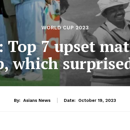
WORLD CUP 2023
 Top 7 upset mat
, which surprise
By:
Asians News
Date:
October 19, 2023