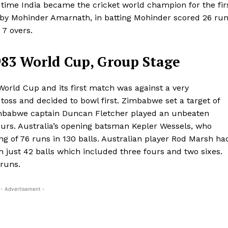
t time India became the cricket world champion for the fir
 by Mohinder Amarnath, in batting Mohinder scored 26 ru
 7 overs.
983 World Cup, Group Stage
World Cup and its first match was against a very
toss and decided to bowl first. Zimbabwe set a target of
 Zimbabwe captain Duncan Fletcher played an unbeaten
fours. Australia’s opening batsman Kepler Wessels, who
ing of 76 runs in 130 balls. Australian player Rod Marsh ha
n just 42 balls which included three fours and two sixes.
 runs.
- Advertisement -