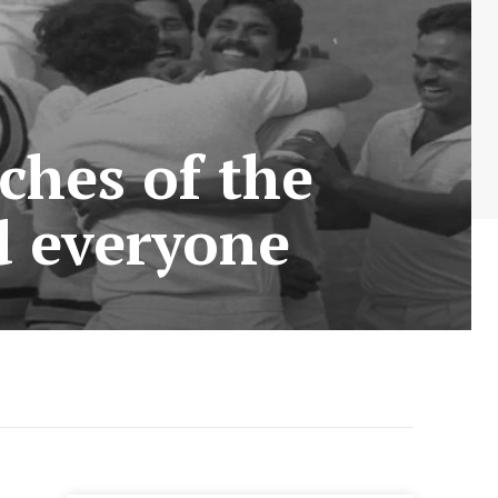
ches of the
d everyone