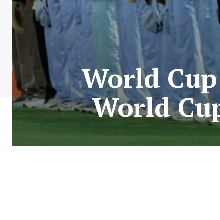
World Cup:
World Cup