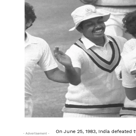
SUBSCRIB
On June 25, 1983, India defeated 
- Advertisement -