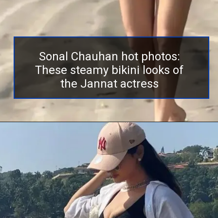
Sonal Chauhan hot photos:
These steamy bikini looks of
the Jannat actress