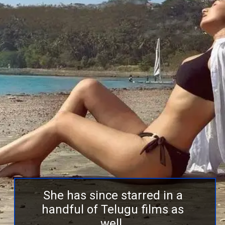
She has since starred in a
handful of Telugu films as
well.