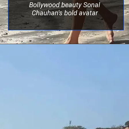
Bollywood beauty Sonal
Chauhan's bold avatar