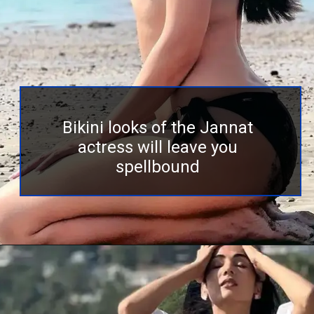
Bikini looks of the Jannat
actress will leave you
spellbound