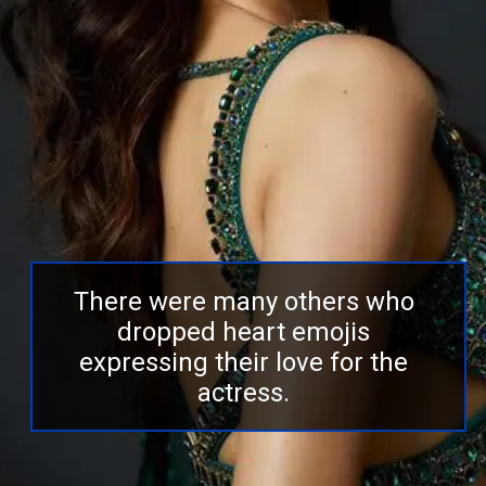
There were many others who
dropped heart emojis
expressing their love for the
actress.