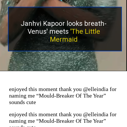
Janhvi Kapoor looks breath-
Venus' meets
'The Little
Mermaid
enjoyed this moment thank you @elleindia for
naming me “Mould-Breaker Of The Year”
sounds cute
enjoyed this moment thank you @elleindia for
naming me “Mould-Breaker Of The Year”