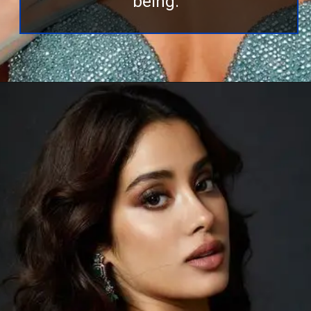
being.