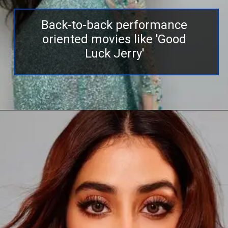
Back-to-back performance
oriented movies like 'Good
Luck Jerry'