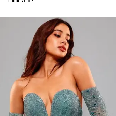
sounds cute