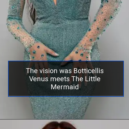
The vision was Botticellis
Venus meets The Little
Mermaid