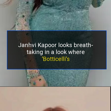
Janhvi Kapoor looks breath-
taking in a look where
'Botticelli's