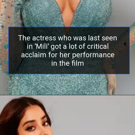
The actress who was last seen
in 'Mili' got a lot of critical
acclaim for her performance
in the film