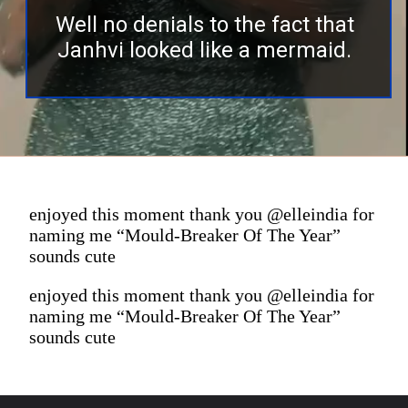
Well no denials to the fact that
Janhvi looked like a mermaid.
enjoyed this moment thank you @elleindia for
naming me “Mould-Breaker Of The Year”
sounds cute
enjoyed this moment thank you @elleindia for
naming me “Mould-Breaker Of The Year”
sounds cute