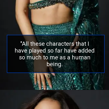
"All these characters that I
have played so far have added
so much to me as a human
being.