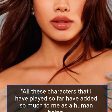
"All these characters that I
have played so far have added
so much to me as a human