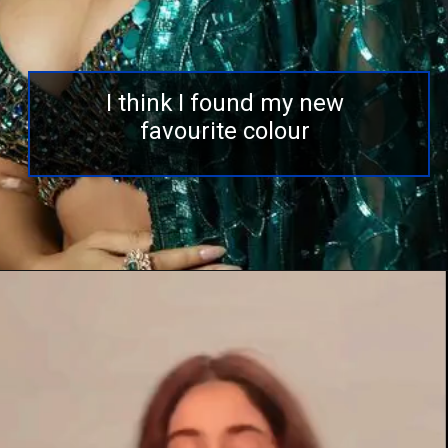
I think I found my new
favourite colour