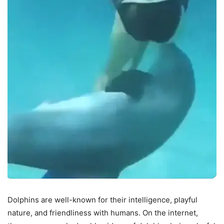
Dolphins are well-known for their intelligence, playful
nature, and friendliness with humans. On the internet,