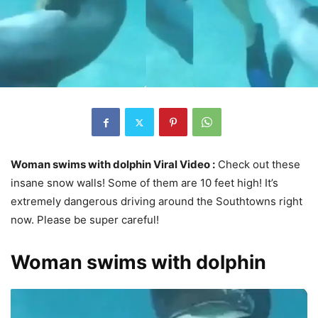
Woman swims with dolphin Viral Video :
Check out these
insane snow walls! Some of them are 10 feet high! It’s
extremely dangerous driving around the Southtowns right
now. Please be super careful!
Woman swims with dolphin