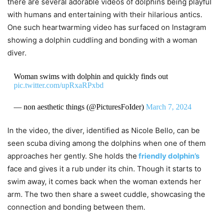
there are several adorable videos of dolphins being playful
with humans and entertaining with their hilarious antics.
One such heartwarming video has surfaced on Instagram
showing a dolphin cuddling and bonding with a woman
diver.
Woman swims with dolphin and quickly finds out
pic.twitter.com/upRxaRPxbd
— non aesthetic things (@PicturesFoIder)
March 7, 2024
In the video, the diver, identified as Nicole Bello, can be
seen scuba diving among the dolphins when one of them
approaches her gently. She holds the
friendly dolphin’s
face and gives it a rub under its chin. Though it starts to
swim away, it comes back when the woman extends her
arm. The two then share a sweet cuddle, showcasing the
connection and bonding between them.