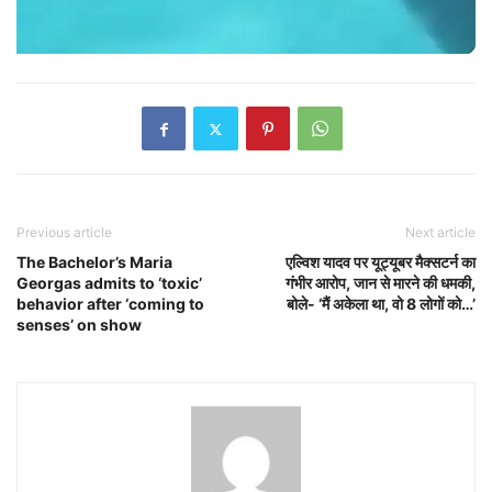
Previous article
Next article
The Bachelor’s Maria
एल्विश यादव पर यूट्यूबर मैक्सटर्न का
Georgas admits to ‘toxic’
गंभीर आरोप, जान से मारने की धमकी,
behavior after ‘coming to
बोले- ‘मैं अकेला था, वो 8 लोगों को…’
senses’ on show