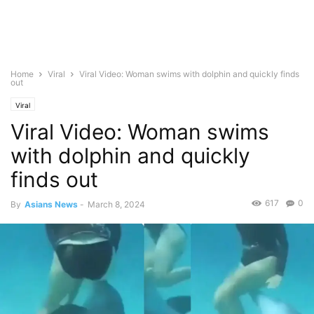
Home
Viral
Viral Video: Woman swims with dolphin and quickly finds
out
Viral
Viral Video: Woman swims
with dolphin and quickly
finds out
617
0
By
Asians News
-
March 8, 2024