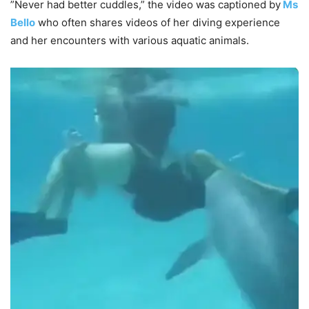
”Never had better cuddles,” the video was captioned by
Ms
Bello
who often shares videos of her diving experience
and her encounters with various aquatic animals.