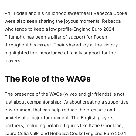
Phil Foden and his childhood sweetheart Rebecca Cooke
were also seen sharing the joyous moments. Rebecca,
who tends to keep a low profile(England Euro 2024
Triumph), has been a pillar of support for Foden
throughout his career. Their shared joy at the victory
highlighted the importance of family support for the
players​.
The Role of the WAGs
The presence of the WAGs (wives and girlfriends) is not
just about companionship; it’s about creating a supportive
environment that can help reduce the pressure and
anxiety of a major tournament. The English players’
partners, including notable figures like Katie Goodland,
Laura Celia Valk, and Rebecca Cooke(England Euro 2024