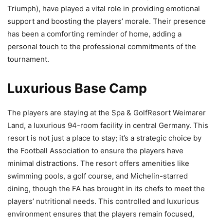
Triumph), have played a vital role in providing emotional
support and boosting the players’ morale. Their presence
has been a comforting reminder of home, adding a
personal touch to the professional commitments of the
tournament.
Luxurious Base Camp
The players are staying at the Spa & GolfResort Weimarer
Land, a luxurious 94-room facility in central Germany. This
resort is not just a place to stay; it’s a strategic choice by
the Football Association to ensure the players have
minimal distractions. The resort offers amenities like
swimming pools, a golf course, and Michelin-starred
dining, though the FA has brought in its chefs to meet the
players’ nutritional needs. This controlled and luxurious
environment ensures that the players remain focused,