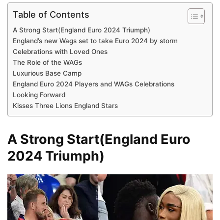
Table of Contents
A Strong Start(England Euro 2024 Triumph)
England’s new Wags set to take Euro 2024 by storm
Celebrations with Loved Ones
The Role of the WAGs
Luxurious Base Camp
England Euro 2024 Players and WAGs Celebrations
Looking Forward
Kisses Three Lions England Stars
A Strong Start(England Euro
2024 Triumph)