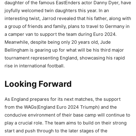
daughter of the famous EastEnders actor Danny Dyer, have
joyfully welcomed twin daughters this year. In an
interesting twist, Jarrod revealed that his father, along with
a group of friends and family, plans to travel to Germany in
a camper van to support the team during Euro 2024.
Meanwhile, despite being only 20 years old, Jude
Bellingham is gearing up for what will be his third major
tournament representing England, showcasing his rapid
rise in international football.
Looking Forward
As England prepares for its next matches, the support
from the WAGs(England Euro 2024 Triumph) and the
conducive environment of their base camp will continue to
play a crucial role. The team aims to build on their strong
start and push through to the later stages of the