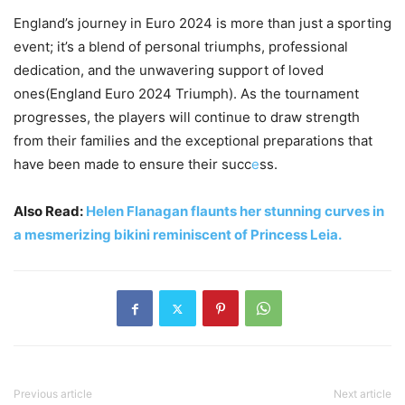
England’s journey in Euro 2024 is more than just a sporting
event; it’s a blend of personal triumphs, professional
dedication, and the unwavering support of loved
ones(England Euro 2024 Triumph). As the tournament
progresses, the players will continue to draw strength
from their families and the exceptional preparations that
have been made to ensure their succ
e
ss.
Also Read:
Helen Flanagan flaunts her stunning curves in
a mesmerizing bikini reminiscent of Princess Leia.
Previous article
Next article