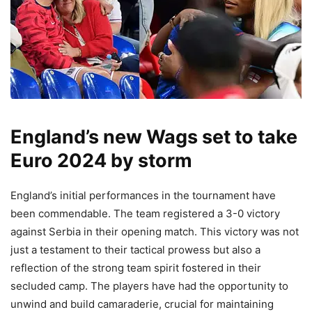
England’s new Wags set to take
Euro 2024 by storm
England’s initial performances in the tournament have
been commendable. The team registered a 3-0 victory
against Serbia in their opening match. This victory was not
just a testament to their tactical prowess but also a
reflection of the strong team spirit fostered in their
secluded camp. The players have had the opportunity to
unwind and build camaraderie, crucial for maintaining