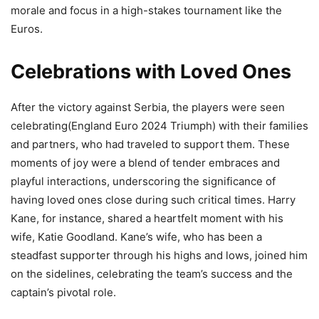
morale and focus in a high-stakes tournament like the
Euros​.
Celebrations with Loved Ones
After the victory against Serbia, the players were seen
celebrating(England Euro 2024 Triumph) with their families
and partners, who had traveled to support them. These
moments of joy were a blend of tender embraces and
playful interactions, underscoring the significance of
having loved ones close during such critical times. Harry
Kane, for instance, shared a heartfelt moment with his
wife, Katie Goodland. Kane’s wife, who has been a
steadfast supporter through his highs and lows, joined him
on the sidelines, celebrating the team’s success and the
captain’s pivotal role.