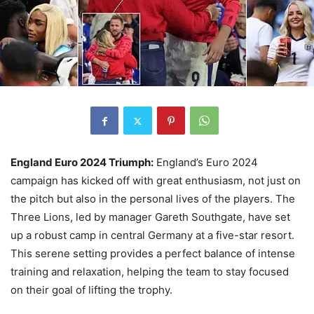
England Euro 2024 Triumph:
England’s Euro 2024
campaign has kicked off with great enthusiasm, not just on
the pitch but also in the personal lives of the players. The
Three Lions, led by manager Gareth Southgate, have set
up a robust camp in central Germany at a five-star resort.
This serene setting provides a perfect balance of intense
training and relaxation, helping the team to stay focused
on their goal of lifting the trophy.