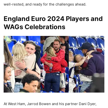
well-rested, and ready for the challenges ahead​.
England Euro 2024 Players and
WAGs Celebrations
At West Ham, Jarrod Bowen and his partner Dani Dyer,