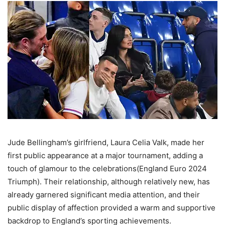
Jude Bellingham’s girlfriend, Laura Celia Valk, made her
first public appearance at a major tournament, adding a
touch of glamour to the celebrations(England Euro 2024
Triumph). Their relationship, although relatively new, has
already garnered significant media attention, and their
public display of affection provided a warm and supportive
backdrop to England’s sporting achievements​.