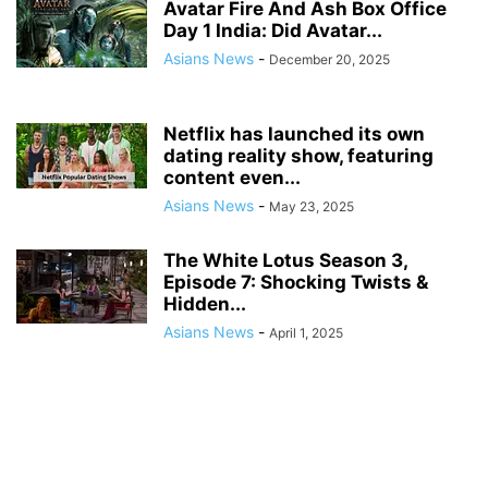
Avatar Fire And Ash Box Office
Day 1 India: Did Avatar...
Asians News
-
December 20, 2025
Netflix has launched its own
dating reality show, featuring
content even...
Asians News
-
May 23, 2025
The White Lotus Season 3,
Episode 7: Shocking Twists &
Hidden...
Asians News
-
April 1, 2025