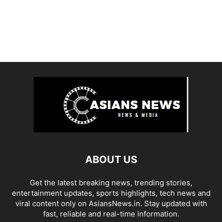
ABOUT US
Get the latest breaking news, trending stories,
entertainment updates, sports highlights, tech news and
viral content only on AsiansNews.in. Stay updated with
fast, reliable and real-time information.