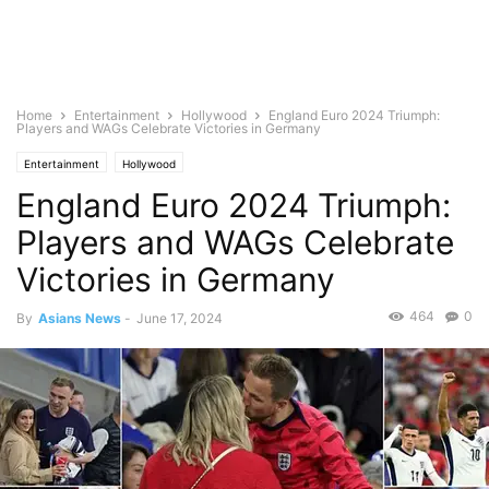
Home
Entertainment
Hollywood
England Euro 2024 Triumph:
Players and WAGs Celebrate Victories in Germany
Entertainment
Hollywood
England Euro 2024 Triumph:
Players and WAGs Celebrate
Victories in Germany
464
0
By
Asians News
-
June 17, 2024