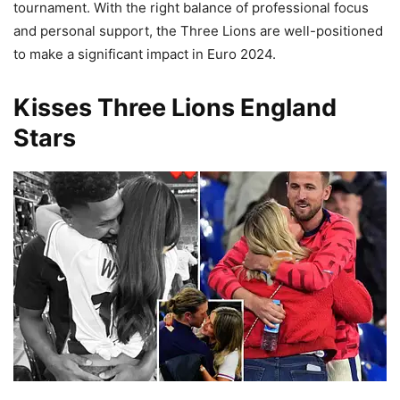
tournament. With the right balance of professional focus
and personal support, the Three Lions are well-positioned
to make a significant impact in Euro 2024.
Kisses Three Lions England
Stars