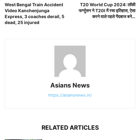
West Bengal Train Accident
T20 World Cup 2024: लॉकी
Video Kanchenjunga
फर्ग्युसन ने T20I में रचा इतिहास, ऐसा
Express, 3 coaches derail, 5
करने वाले पहले गेंदबाज बने…
dead, 25 injured
Asians News
https://asiansnews.in/
RELATED ARTICLES